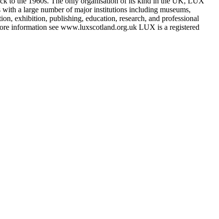
k to the 1960s. The only organisation of its kind in the UK, LUX
ks with a large number of major institutions including museums,
ution, exhibition, publishing, education, research, and professional
 more information see www.luxscotland.org.uk LUX is a registered