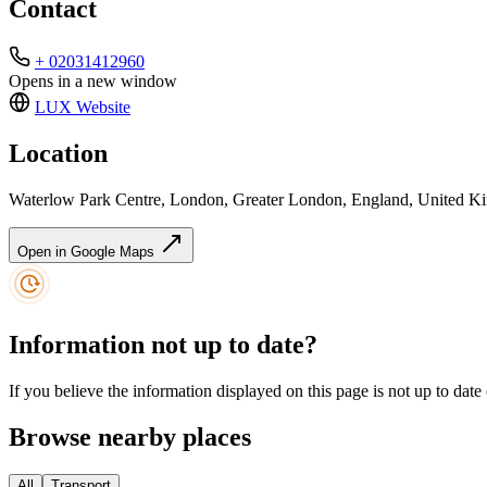
Contact
+ 02031412960
Opens in a new window
LUX
Website
Location
Waterlow Park Centre, London, Greater London, England, United 
Open in Google Maps
Information not up to date?
If you believe the information displayed on this page is not up to date
Browse nearby places
All
Transport