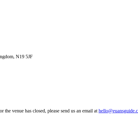
Kingdom, N19 5JF
 or the venue has closed, please send us an email at
hello@euansguide.