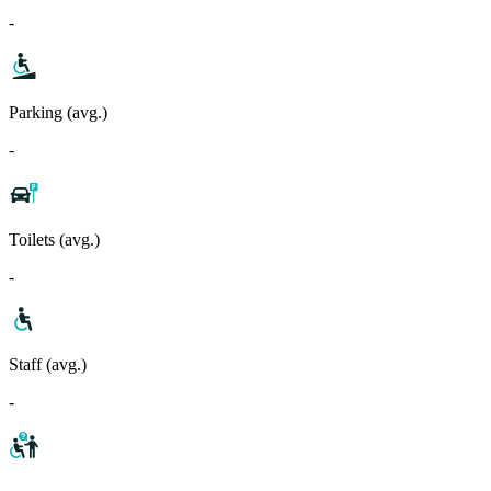
-
Parking (avg.)
-
Toilets (avg.)
-
Staff (avg.)
-