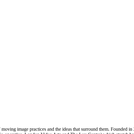
s’ moving image practices and the ideas that surround them. Founded in 2