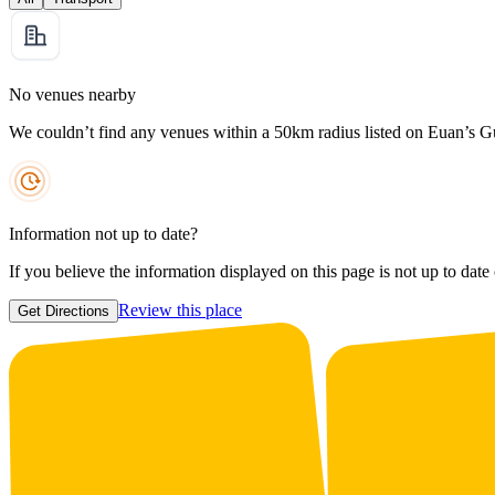
No venues nearby
We couldn’t find any venues within a 50km radius listed on Euan’s G
Information not up to date?
If you believe the information displayed on this page is not up to date
Review this place
Get Directions