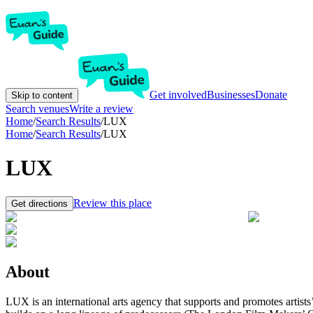
Get involved
Businesses
Donate
Skip to content
Search venues
Write a review
Home
/
Search Results
/
LUX
Home
/
Search Results
/
LUX
LUX
Review this place
Get directions
About
LUX is an international arts agency that supports and promotes artist