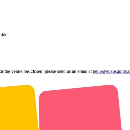
uide.
 or the venue has closed, please send us an email at
hello@euansguide.