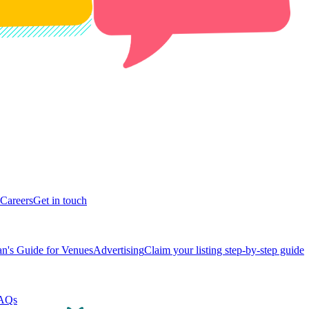
Careers
Get in touch
n's Guide for Venues
Advertising
Claim your listing step-by-step guide
AQs