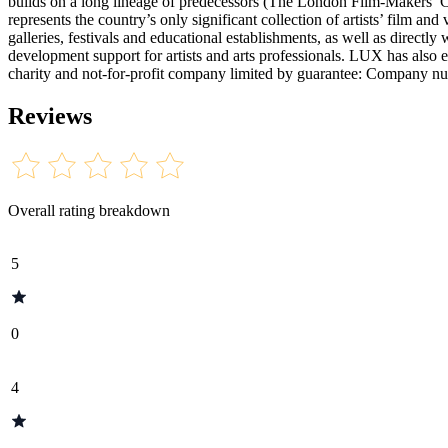
builds on a long lineage of predecessors (The London Film-Makers’ C
represents the country’s only significant collection of artists’ film 
galleries, festivals and educational establishments, as well as directly 
development support for artists and arts professionals. LUX has also
charity and not-for-profit company limited by guarantee: Company
Reviews
Overall rating breakdown
5
0
4