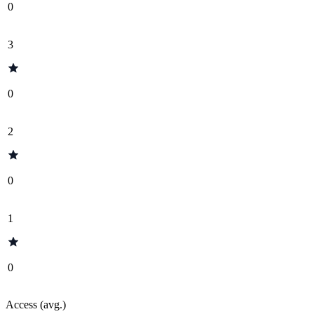
0
3
0
2
0
1
0
Access (avg.)