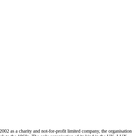
002 as a charity and not-for-profit limited company, the organisation