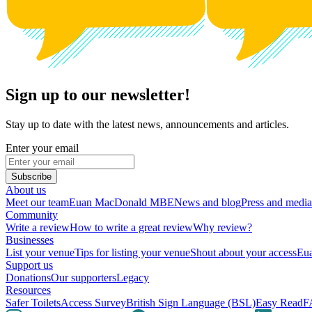
Sign up to our newsletter!
Stay up to date with the latest news, announcements and articles.
Enter your email
Subscribe
About us
Meet our team
Euan MacDonald MBE
News and blog
Press and media
Community
Write a review
How to write a great review
Why review?
Businesses
List your venue
Tips for listing your venue
Shout about your access
Eua
Support us
Donations
Our supporters
Legacy
Resources
Safer Toilets
Access Survey
British Sign Language (BSL)
Easy Read
F