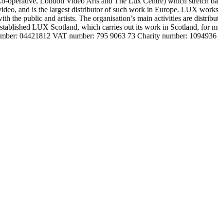
o-operative, London Video Arts and The Lux Centre) which stretch bac
and video, and is the largest distributor of such work in Europe. LUX wor
with the public and artists. The organisation’s main activities are distrib
 established LUX Scotland, which carries out its work in Scotland, for
 number: 04421812 VAT number: 795 9063 73 Charity number: 1094936