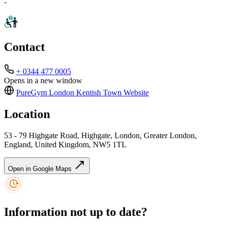
-
Contact
+ 0344 477 0005
Opens in a new window
PureGym London Kentish Town
Website
Location
53 - 79 Highgate Road, Highgate, London, Greater London,
England, United Kingdom, NW5 1TL
Open in Google Maps
Information not up to date?