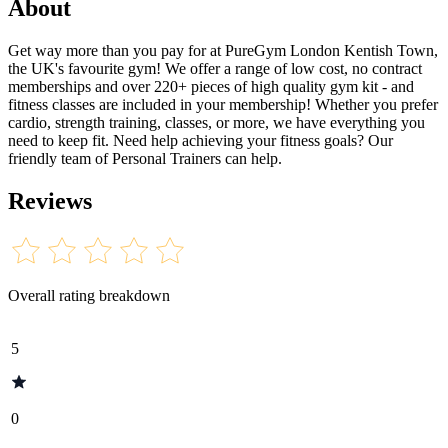
About
Get way more than you pay for at PureGym London Kentish Town,
the UK's favourite gym! We offer a range of low cost, no contract
memberships and over 220+ pieces of high quality gym kit - and
fitness classes are included in your membership! Whether you prefer
cardio, strength training, classes, or more, we have everything you
need to keep fit. Need help achieving your fitness goals? Our
friendly team of Personal Trainers can help.
Reviews
Overall rating breakdown
5
0