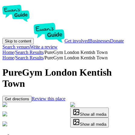
Get involved
Businesses
Donate
Skip to content
Search venues
Write a review
Home
/
Search Results
/
PureGym London Kentish Town
Home
/
Search Results
/
PureGym London Kentish Town
PureGym London Kentish
Town
Review this place
Get directions
Show all media
Show all media