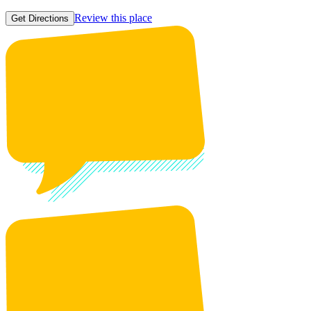
Review this place
Get Directions