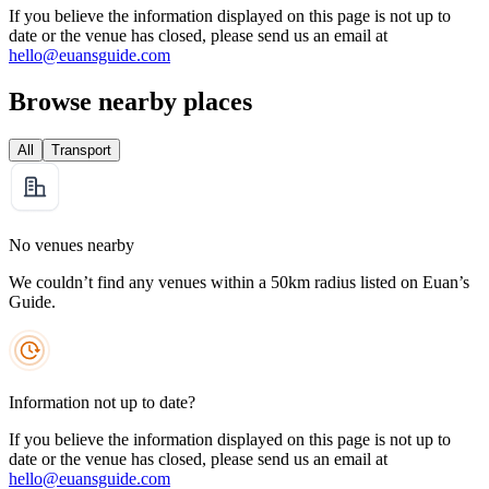
If you believe the information displayed on this page is not up to
date or the venue has closed, please send us an email at
hello@euansguide.com
Browse nearby places
All
Transport
No venues nearby
We couldn’t find any venues within a 50km radius listed on Euan’s
Guide.
Information not up to date?
If you believe the information displayed on this page is not up to
date or the venue has closed, please send us an email at
hello@euansguide.com