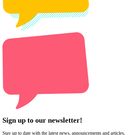
Sign up to our newsletter!
Stay up to date with the latest news, announcements and articles.