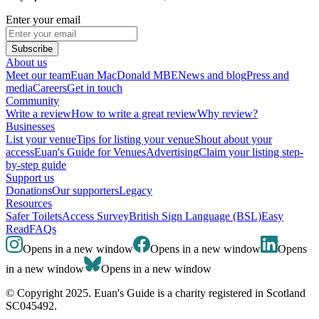
Enter your email
Subscribe
About us
Meet our team
Euan MacDonald MBE
News and blog
Press and
media
Careers
Get in touch
Community
Write a review
How to write a great review
Why review?
Businesses
List your venue
Tips for listing your venue
Shout about your
access
Euan's Guide for Venues
Advertising
Claim your listing step-
by-step guide
Support us
Donations
Our supporters
Legacy
Resources
Safer Toilets
Access Survey
British Sign Language (BSL)
Easy
Read
FAQs
Opens in a new window
Opens in a new window
Opens
in a new window
Opens in a new window
© Copyright 2025. Euan's Guide is a charity registered in Scotland
SC045492.