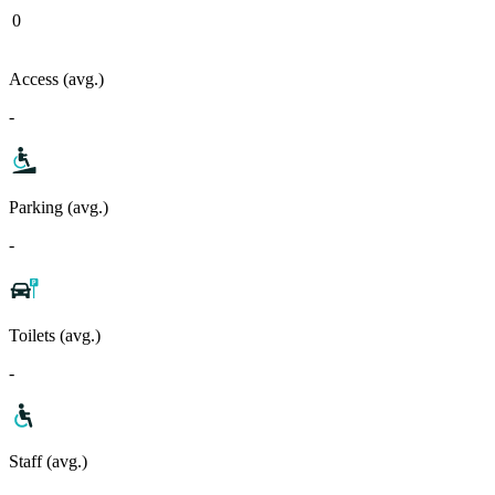
0
Access (avg.)
-
Parking (avg.)
-
Toilets (avg.)
-
Staff (avg.)