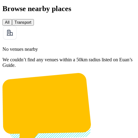
Browse nearby places
All
Transport
No venues nearby
We couldn’t find any venues within a 50km radius listed on Euan’s
Guide.