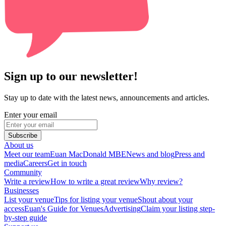
Sign up to our newsletter!
Stay up to date with the latest news, announcements and articles.
Enter your email
Subscribe
About us
Meet our team
Euan MacDonald MBE
News and blog
Press and
media
Careers
Get in touch
Community
Write a review
How to write a great review
Why review?
Businesses
List your venue
Tips for listing your venue
Shout about your
access
Euan's Guide for Venues
Advertising
Claim your listing step-
by-step guide