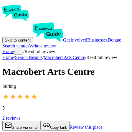
Get involved
Businesses
Donate
Skip to content
Search venues
Write a review
Home
/
/
Read full review
...
Home
/
Search Results
/
Macrobert Arts Centre
/
Read full review
Macrobert Arts Centre
Stirling
5
2
reviews
Review this place
Share via email
Copy Link