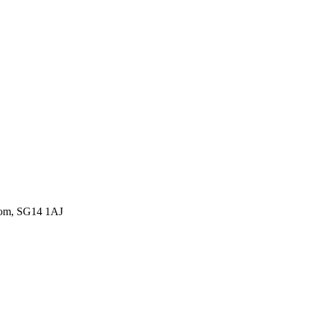
gdom, SG14 1AJ