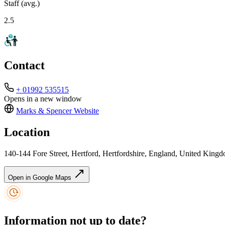
Staff (avg.)
2.5
Contact
+ 01992 535515
Opens in a new window
Marks & Spencer
Website
Location
140-144 Fore Street, Hertford, Hertfordshire, England, United Kin
Open in Google Maps
Information not up to date?