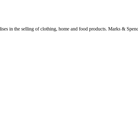
alises in the selling of clothing, home and food products. Marks & Spen