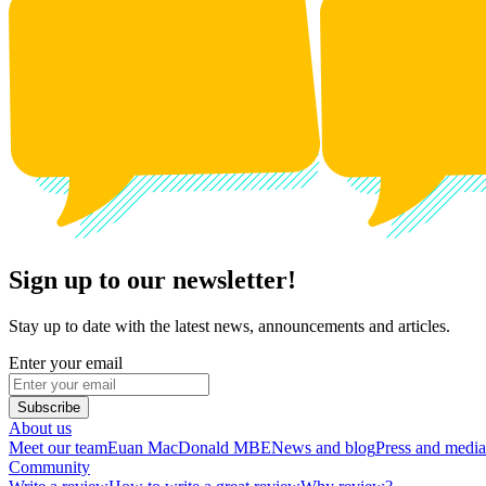
Sign up to our newsletter!
Stay up to date with the latest news, announcements and articles.
Enter your email
Subscribe
About us
Meet our team
Euan MacDonald MBE
News and blog
Press and media
Community