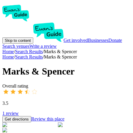
Get involved
Businesses
Donate
Skip to content
Search venues
Write a review
Home
/
Search Results
/
Marks & Spencer
Home
/
Search Results
/
Marks & Spencer
Marks & Spencer
Overall rating
3.5
1
review
Review this place
Get directions