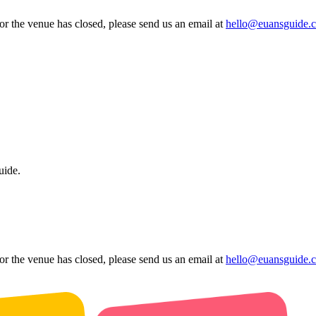
 or the venue has closed, please send us an email at
hello@euansguide.
uide.
 or the venue has closed, please send us an email at
hello@euansguide.