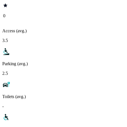
0
Access (avg.)
3.5
Parking (avg.)
2.5
Toilets (avg.)
-