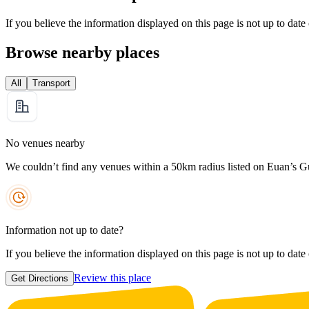
If you believe the information displayed on this page is not up to date
Browse nearby places
All
Transport
No venues nearby
We couldn’t find any venues within a 50km radius listed on Euan’s G
Information not up to date?
If you believe the information displayed on this page is not up to date
Review this place
Get Directions