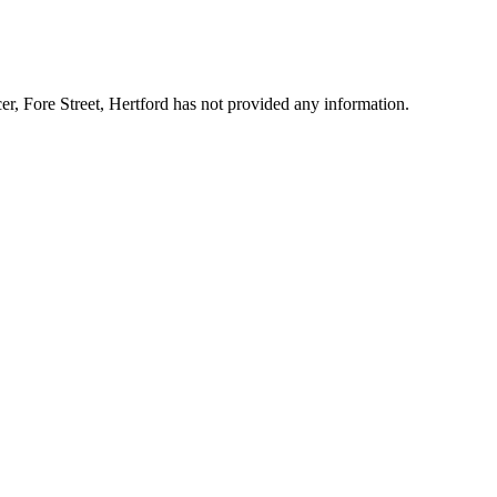
cer, Fore Street, Hertford has not provided any information.