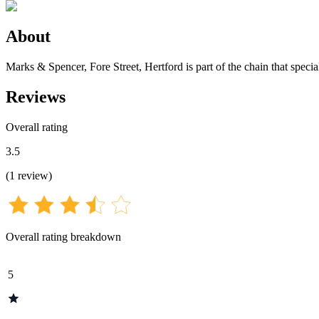
About
Marks & Spencer, Fore Street, Hertford is part of the chain that speci
Reviews
Overall rating
3.5
(
1
review
)
Overall rating breakdown
5