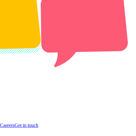
Careers
Get in touch