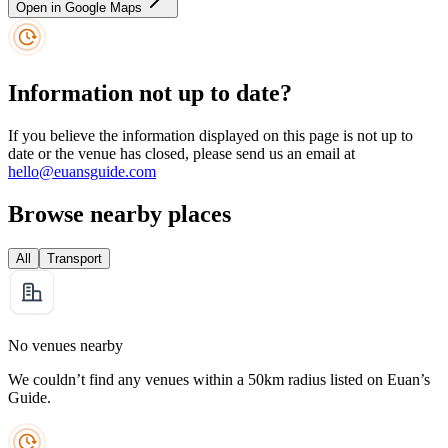
Open in Google Maps
Information not up to date?
If you believe the information displayed on this page is not up to
date or the venue has closed, please send us an email at
hello@euansguide.com
Browse nearby places
All
Transport
No venues nearby
We couldn’t find any venues within a 50km radius listed on Euan’s
Guide.