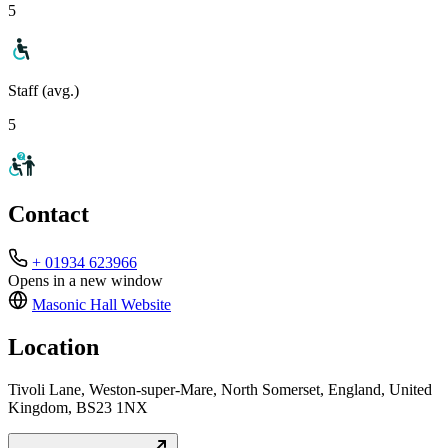
5
Staff (avg.)
5
Contact
+ 01934 623966
Opens in a new window
Masonic Hall
Website
Location
Tivoli Lane, Weston-super-Mare, North Somerset, England, United
Kingdom, BS23 1NX