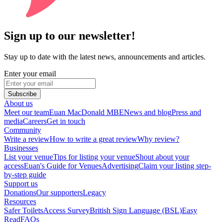
Sign up to our newsletter!
Stay up to date with the latest news, announcements and articles.
Enter your email
Subscribe
About us
Meet our team
Euan MacDonald MBE
News and blog
Press and
media
Careers
Get in touch
Community
Write a review
How to write a great review
Why review?
Businesses
List your venue
Tips for listing your venue
Shout about your
access
Euan's Guide for Venues
Advertising
Claim your listing step-
by-step guide
Support us
Donations
Our supporters
Legacy
Resources
Safer Toilets
Access Survey
British Sign Language (BSL)
Easy
Read
FAQs