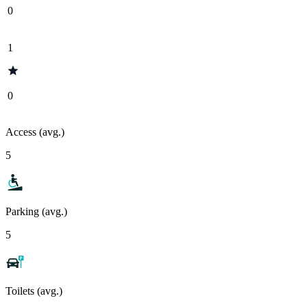
0
1
0
Access (avg.)
5
Parking (avg.)
5
Toilets (avg.)