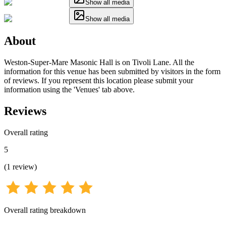
Show all media
Show all media
About
Weston-Super-Mare Masonic Hall is on Tivoli Lane. All the
information for this venue has been submitted by visitors in the form
of reviews. If you represent this location please submit your
information using the 'Venues' tab above.
Reviews
Overall rating
5
(
1
review
)
Overall rating breakdown