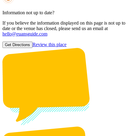
Information not up to date?
If you believe the information displayed on this page is not up to
date or the venue has closed, please send us an email at
hello@euansguide.com
Review this place
Get Directions