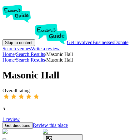
Get involved
Businesses
Donate
Skip to content
Search venues
Write a review
Home
/
Search Results
/
Masonic Hall
Home
/
Search Results
/
Masonic Hall
Masonic Hall
Overall rating
5
1
review
Review this place
Get directions