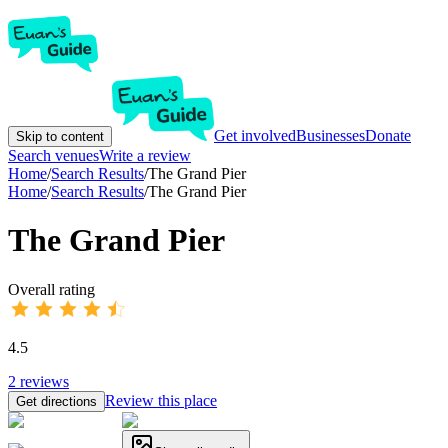
Get involved
Businesses
Donate
Skip to content
Search venues
Write a review
Home
/
Search Results
/
The Grand Pier
Home
/
Search Results
/
The Grand Pier
The Grand Pier
Overall rating
4.5
2
reviews
Review this place
Get directions