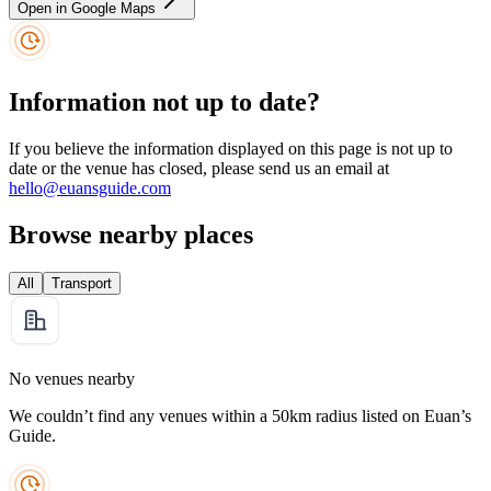
Open in Google Maps
Information not up to date?
If you believe the information displayed on this page is not up to
date or the venue has closed, please send us an email at
hello@euansguide.com
Browse nearby places
All
Transport
No venues nearby
We couldn’t find any venues within a 50km radius listed on Euan’s
Guide.