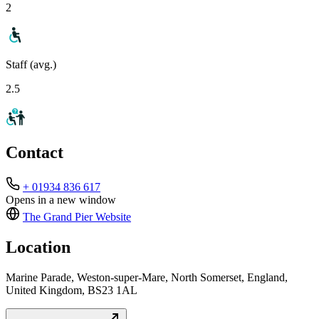
2
Staff (avg.)
2.5
Contact
+ 01934 836 617
Opens in a new window
The Grand Pier
Website
Location
Marine Parade, Weston-super-Mare, North Somerset, England,
United Kingdom, BS23 1AL