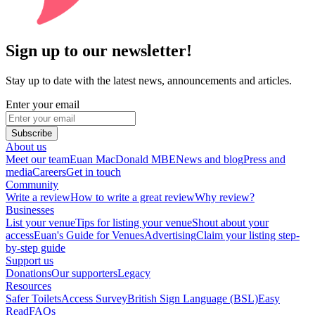
Sign up to our newsletter!
Stay up to date with the latest news, announcements and articles.
Enter your email
Subscribe
About us
Meet our team
Euan MacDonald MBE
News and blog
Press and
media
Careers
Get in touch
Community
Write a review
How to write a great review
Why review?
Businesses
List your venue
Tips for listing your venue
Shout about your
access
Euan's Guide for Venues
Advertising
Claim your listing step-
by-step guide
Support us
Donations
Our supporters
Legacy
Resources
Safer Toilets
Access Survey
British Sign Language (BSL)
Easy
Read
FAQs