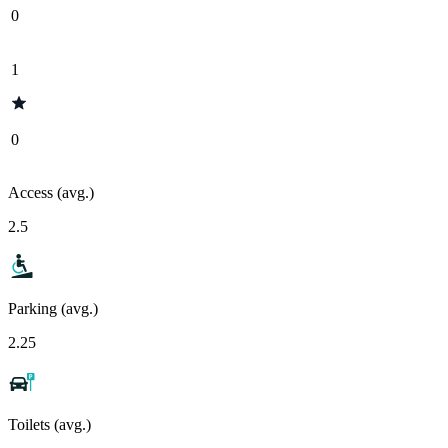
0
1
0
Access (avg.)
2.5
Parking (avg.)
2.25
Toilets (avg.)