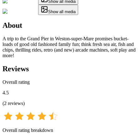
Show all media
Show all media
About
A trip to the Grand Pier in Weston-super-Mare promises bucket-
loads of good old fashioned family fun; think fresh sea air, fish and
chips, thrilling rides, retro (and new) arcade machines, soft play and
more!
Reviews
Overall rating
4.5
(
2
reviews
)
Overall rating breakdown