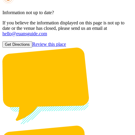
Information not up to date?
If you believe the information displayed on this page is not up to
date or the venue has closed, please send us an email at
hello@euansguide.com
Review this place
Get Directions