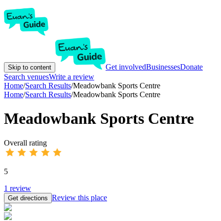
Get involved
Businesses
Donate
Skip to content
Search venues
Write a review
Home
/
Search Results
/
Meadowbank Sports Centre
Home
/
Search Results
/
Meadowbank Sports Centre
Meadowbank Sports Centre
Overall rating
5
1
review
Review this place
Get directions