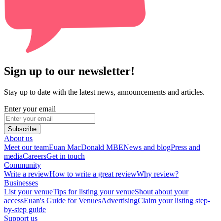
Sign up to our newsletter!
Stay up to date with the latest news, announcements and articles.
Enter your email
Subscribe
About us
Meet our team
Euan MacDonald MBE
News and blog
Press and
media
Careers
Get in touch
Community
Write a review
How to write a great review
Why review?
Businesses
List your venue
Tips for listing your venue
Shout about your
access
Euan's Guide for Venues
Advertising
Claim your listing step-
by-step guide
Support us