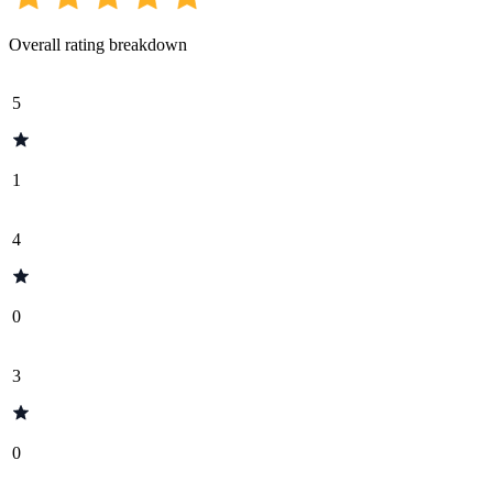
Overall rating breakdown
5
1
4
0
3
0