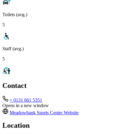
Toilets (avg.)
5
Staff (avg.)
5
Contact
+ 0131 661 5351
Opens in a new window
Meadowbank Sports Centre
Website
Location