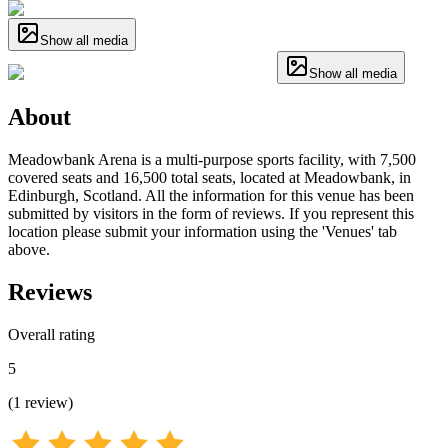
Show all media
Show all media
About
Meadowbank Arena is a multi-purpose sports facility, with 7,500
covered seats and 16,500 total seats, located at Meadowbank, in
Edinburgh, Scotland. All the information for this venue has been
submitted by visitors in the form of reviews. If you represent this
location please submit your information using the 'Venues' tab
above.
Reviews
Overall rating
5
(
1
review
)