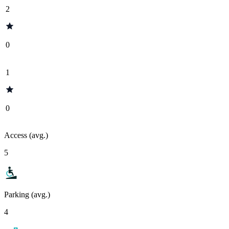
2
0
1
0
Access (avg.)
5
Parking (avg.)
4