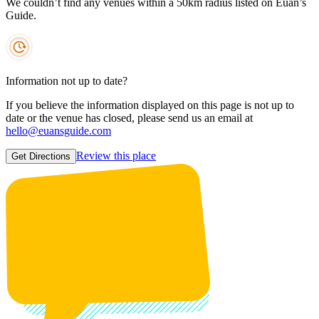
We couldn’t find any venues within a 50km radius listed on Euan’s
Guide.
Information not up to date?
If you believe the information displayed on this page is not up to
date or the venue has closed, please send us an email at
hello@euansguide.com
Review this place
Get Directions