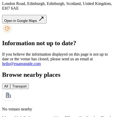
London Road, Edinburgh, Edinburgh, Scotland, United Kingdom,
EH7 6AE
Open in Google Maps
Information not up to date?
If you believe the information displayed on this page is not up to
date or the venue has closed, please send us an email at
hello@euansguide.com
Browse nearby places
All
Transport
No venues nearby