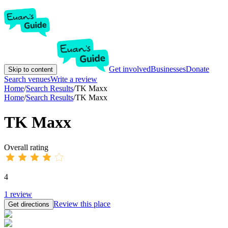
Get involved
Businesses
Donate
Skip to content
Search venues
Write a review
Home
/
Search Results
/
TK Maxx
Home
/
Search Results
/
TK Maxx
TK Maxx
Overall rating
4
1
review
Review this place
Get directions