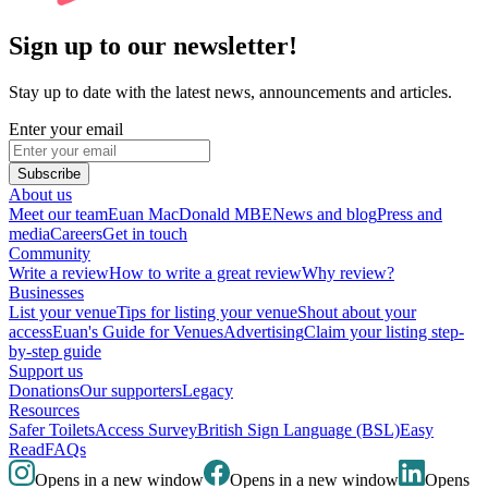
Sign up to our newsletter!
Stay up to date with the latest news, announcements and articles.
Enter your email
Subscribe
About us
Meet our team
Euan MacDonald MBE
News and blog
Press and
media
Careers
Get in touch
Community
Write a review
How to write a great review
Why review?
Businesses
List your venue
Tips for listing your venue
Shout about your
access
Euan's Guide for Venues
Advertising
Claim your listing step-
by-step guide
Support us
Donations
Our supporters
Legacy
Resources
Safer Toilets
Access Survey
British Sign Language (BSL)
Easy
Read
FAQs
Opens in a new window
Opens in a new window
Opens