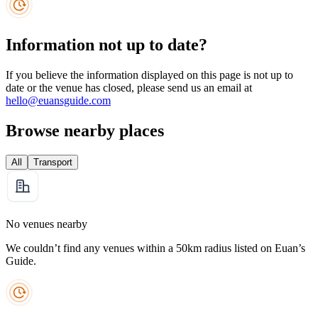
Information not up to date?
If you believe the information displayed on this page is not up to
date or the venue has closed, please send us an email at
hello@euansguide.com
Browse nearby places
All
Transport
No venues nearby
We couldn’t find any venues within a 50km radius listed on Euan’s
Guide.