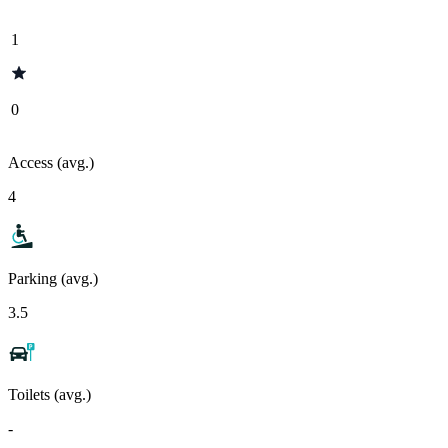
1
0
Access (avg.)
4
Parking (avg.)
3.5
Toilets (avg.)
-