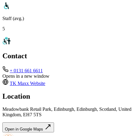
Staff (avg.)
5
Contact
+ 0131 661 6611
Opens in a new window
TK Maxx
Website
Location
Meadowbank Retail Park, Edinburgh, Edinburgh, Scotland, United
Kingdom, EH7 5TS
Open in Google Maps