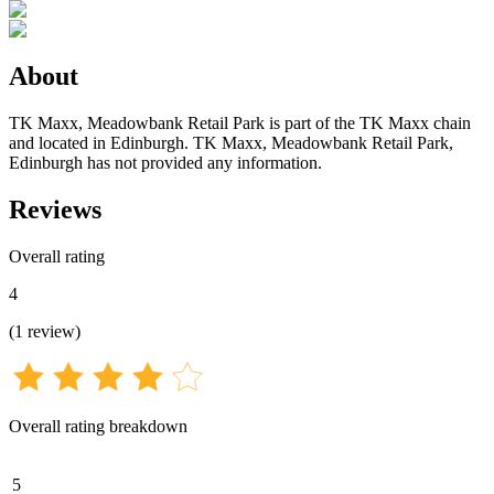
About
TK Maxx, Meadowbank Retail Park is part of the TK Maxx chain
and located in Edinburgh. TK Maxx, Meadowbank Retail Park,
Edinburgh has not provided any information.
Reviews
Overall rating
4
(
1
review
)
Overall rating breakdown
5