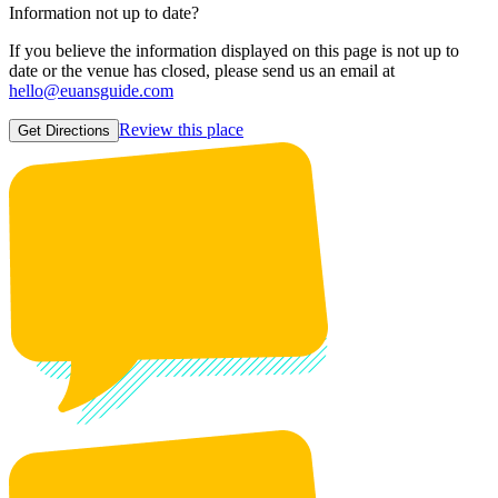
Information not up to date?
If you believe the information displayed on this page is not up to
date or the venue has closed, please send us an email at
hello@euansguide.com
Review this place
Get Directions