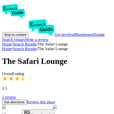
Get involved
Businesses
Donate
Skip to content
Search venues
Write a review
Home
/
Search Results
/
The Safari Lounge
Home
/
Search Results
/
The Safari Lounge
The Safari Lounge
Overall rating
3.5
1
review
Review this place
Get directions