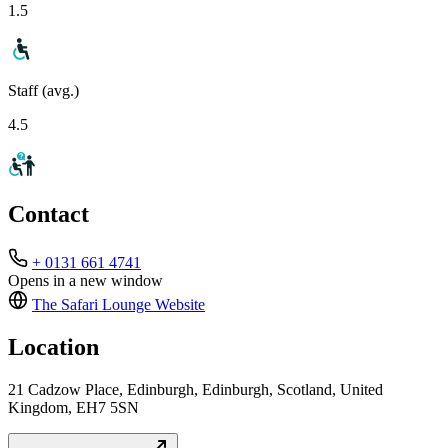
1.5
Staff (avg.)
4.5
Contact
+ 0131 661 4741
Opens in a new window
The Safari Lounge
Website
Location
21 Cadzow Place, Edinburgh, Edinburgh, Scotland, United
Kingdom, EH7 5SN