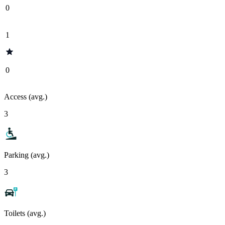
0
1
0
Access (avg.)
3
Parking (avg.)
3
Toilets (avg.)