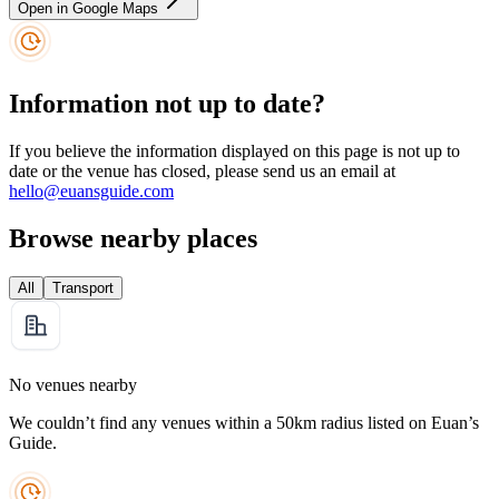
Open in Google Maps
Information not up to date?
If you believe the information displayed on this page is not up to
date or the venue has closed, please send us an email at
hello@euansguide.com
Browse nearby places
All
Transport
No venues nearby
We couldn’t find any venues within a 50km radius listed on Euan’s
Guide.