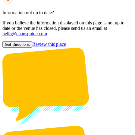
Information not up to date?
If you believe the information displayed on this page is not up to
date or the venue has closed, please send us an email at
hello@euansguide.com
Review this place
Get Directions