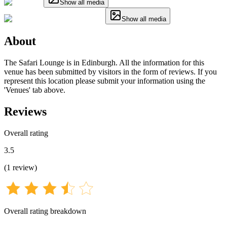
Show all media
Show all media
About
The Safari Lounge is in Edinburgh. All the information for this
venue has been submitted by visitors in the form of reviews. If you
represent this location please submit your information using the
'Venues' tab above.
Reviews
Overall rating
3.5
(
1
review
)
Overall rating breakdown