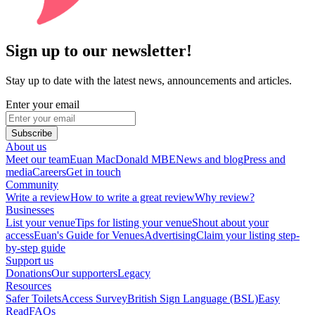
Sign up to our newsletter!
Stay up to date with the latest news, announcements and articles.
Enter your email
Subscribe
About us
Meet our team
Euan MacDonald MBE
News and blog
Press and
media
Careers
Get in touch
Community
Write a review
How to write a great review
Why review?
Businesses
List your venue
Tips for listing your venue
Shout about your
access
Euan's Guide for Venues
Advertising
Claim your listing step-
by-step guide
Support us
Donations
Our supporters
Legacy
Resources
Safer Toilets
Access Survey
British Sign Language (BSL)
Easy
Read
FAQs