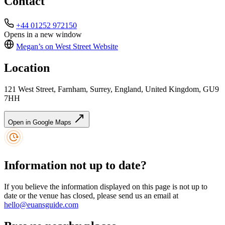
Contact
+44 01252 972150
Opens in a new window
Megan’s on West Street
Website
Location
121 West Street, Farnham, Surrey, England, United Kingdom, GU9
7HH
Open in Google Maps
Information not up to date?
If you believe the information displayed on this page is not up to
date or the venue has closed, please send us an email at
hello@euansguide.com