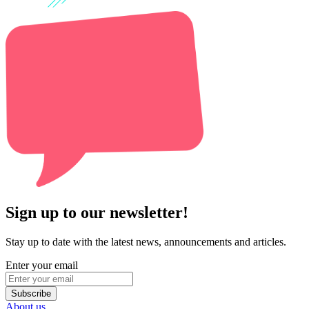
Sign up to our newsletter!
Stay up to date with the latest news, announcements and articles.
Enter your email
Subscribe
About us