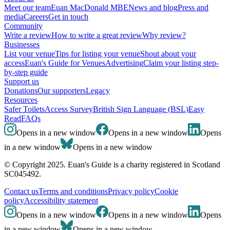
Meet our team
Euan MacDonald MBE
News and blog
Press and
media
Careers
Get in touch
Community
Write a review
How to write a great review
Why review?
Businesses
List your venue
Tips for listing your venue
Shout about your
access
Euan's Guide for Venues
Advertising
Claim your listing step-
by-step guide
Support us
Donations
Our supporters
Legacy
Resources
Safer Toilets
Access Survey
British Sign Language (BSL)
Easy
Read
FAQs
Opens in a new window
Opens in a new window
Opens
in a new window
Opens in a new window
© Copyright 2025. Euan's Guide is a charity registered in Scotland
SC045492.
Contact us
Terms and conditions
Privacy policy
Cookie
policy
Accessibility statement
Opens in a new window
Opens in a new window
Opens
in a new window
Opens in a new window