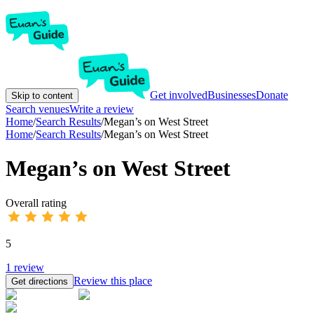
Get involved
Businesses
Donate
Skip to content
Search venues
Write a review
Home
/
Search Results
/
Megan’s on West Street
Home
/
Search Results
/
Megan’s on West Street
Megan’s on West Street
Overall rating
5
1
review
Review this place
Get directions