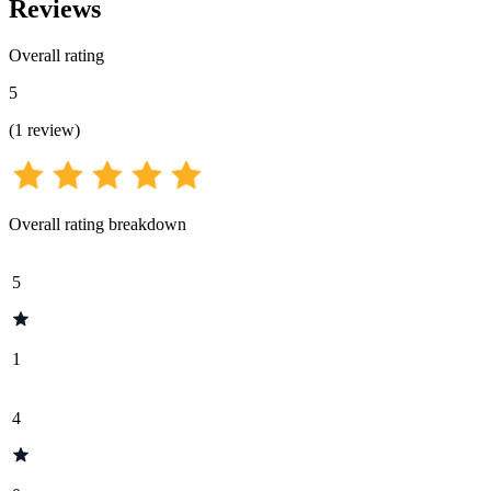
Reviews
Overall rating
5
(
1
review
)
Overall rating breakdown
5
1
4