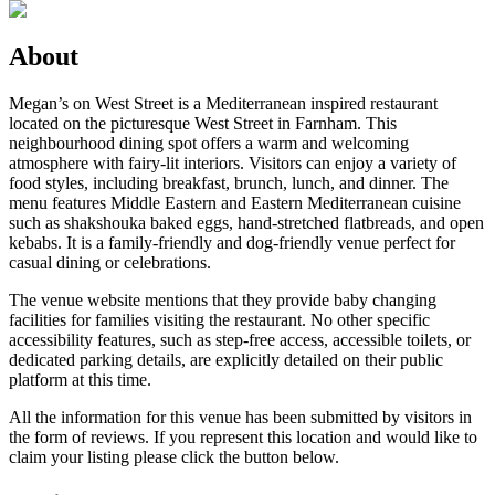
About
Megan’s on West Street is a Mediterranean inspired restaurant
located on the picturesque West Street in Farnham. This
neighbourhood dining spot offers a warm and welcoming
atmosphere with fairy-lit interiors. Visitors can enjoy a variety of
food styles, including breakfast, brunch, lunch, and dinner. The
menu features Middle Eastern and Eastern Mediterranean cuisine
such as shakshouka baked eggs, hand-stretched flatbreads, and open
kebabs. It is a family-friendly and dog-friendly venue perfect for
casual dining or celebrations.
The venue website mentions that they provide baby changing
facilities for families visiting the restaurant. No other specific
accessibility features, such as step-free access, accessible toilets, or
dedicated parking details, are explicitly detailed on their public
platform at this time.
All the information for this venue has been submitted by visitors in
the form of reviews. If you represent this location and would like to
claim your listing please click the button below.