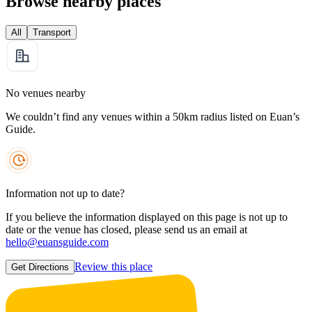
Browse nearby places
All
Transport
No venues nearby
We couldn’t find any venues within a 50km radius listed on Euan’s
Guide.
Information not up to date?
If you believe the information displayed on this page is not up to
date or the venue has closed, please send us an email at
hello@euansguide.com
Review this place
Get Directions