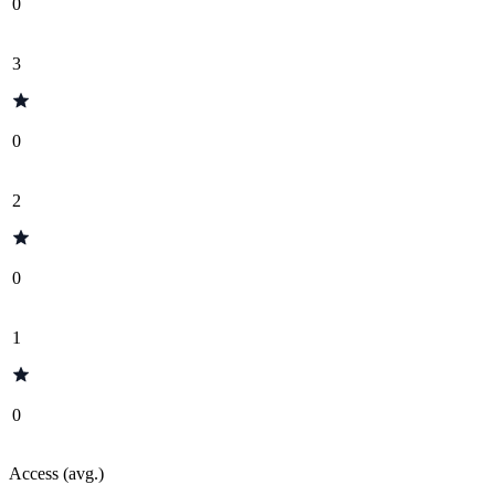
0
3
0
2
0
1
0
Access (avg.)