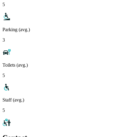
5
Parking (avg.)
3
Toilets (avg.)
5
Staff (avg.)
5