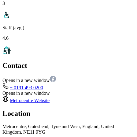
3
Staff (avg.)
4.6
Contact
Opens in a new window
+ 0191 493 0200
Opens in a new window
Metrocentre
Website
Location
Metrocentre, Gateshead, Tyne and Wear, England, United
Kingdom, NE11 9YG