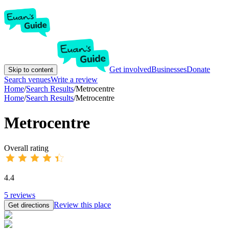
Get involved
Businesses
Donate
Skip to content
Search venues
Write a review
Home
/
Search Results
/
Metrocentre
Home
/
Search Results
/
Metrocentre
Metrocentre
Overall rating
4.4
5
reviews
Review this place
Get directions