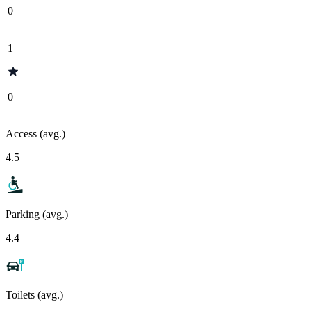
0
1
0
Access (avg.)
4.5
Parking (avg.)
4.4
Toilets (avg.)