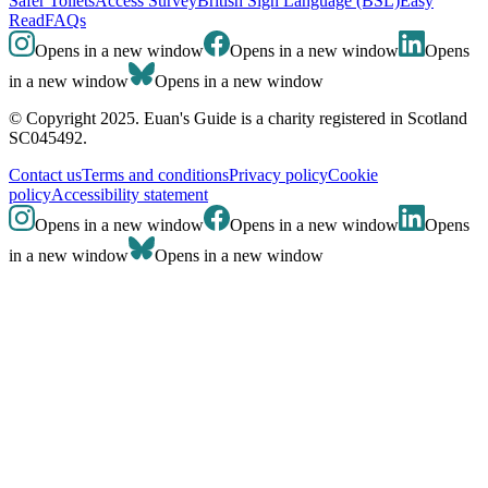
Safer Toilets
Access Survey
British Sign Language (BSL)
Easy
Read
FAQs
Opens in a new window
Opens in a new window
Opens
in a new window
Opens in a new window
© Copyright 2025. Euan's Guide is a charity registered in Scotland
SC045492.
Contact us
Terms and conditions
Privacy policy
Cookie
policy
Accessibility statement
Opens in a new window
Opens in a new window
Opens
in a new window
Opens in a new window