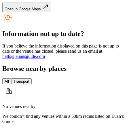
Open in Google Maps
Information not up to date?
If you believe the information displayed on this page is not up to
date or the venue has closed, please send us an email at
hello@euansguide.com
Browse nearby places
All
Transport
No venues nearby
We couldn’t find any venues within a 50km radius listed on Euan’s
Guide.