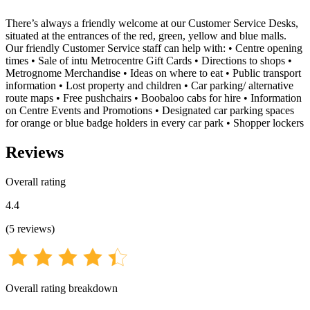
There’s always a friendly welcome at our Customer Service Desks,
situated at the entrances of the red, green, yellow and blue malls.
Our friendly Customer Service staff can help with: • Centre opening
times • Sale of intu Metrocentre Gift Cards • Directions to shops •
Metrognome Merchandise • Ideas on where to eat • Public transport
information • Lost property and children • Car parking/ alternative
route maps • Free pushchairs • Boobaloo cabs for hire • Information
on Centre Events and Promotions • Designated car parking spaces
for orange or blue badge holders in every car park • Shopper lockers
Reviews
Overall rating
4.4
(
5
reviews
)
Overall rating breakdown