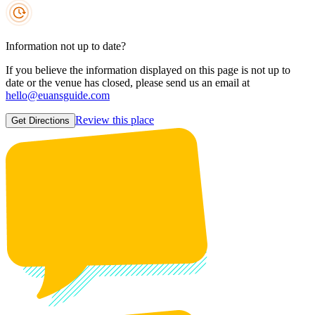
Information not up to date?
If you believe the information displayed on this page is not up to
date or the venue has closed, please send us an email at
hello@euansguide.com
Review this place
Get Directions