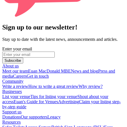
Sign up to our newsletter!
Stay up to date with the latest news, announcements and articles.
Enter your email
Subscribe
About us
Meet our team
Euan MacDonald MBE
News and blog
Press and
media
Careers
Get in touch
Community
Write a review
How to write a great review
Why review?
Businesses
List your venue
Tips for listing your venue
Shout about your
access
Euan's Guide for Venues
Advertising
Claim your listing step-
by-step guide
Support us
Donations
Our supporters
Legacy
Resources