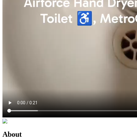
About