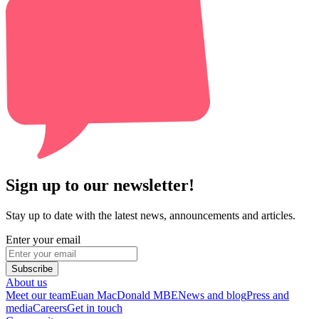
Sign up to our newsletter!
Stay up to date with the latest news, announcements and articles.
Enter your email
Subscribe
About us
Meet our team
Euan MacDonald MBE
News and blog
Press and
media
Careers
Get in touch