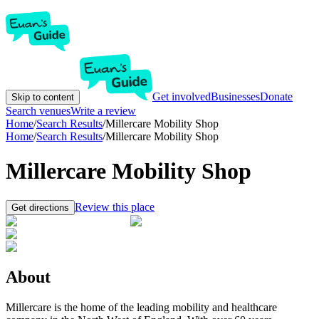
Get involved
Businesses
Donate
Skip to content
Search venues
Write a review
Home
/
Search Results
/
Millercare Mobility Shop
Home
/
Search Results
/
Millercare Mobility Shop
Millercare Mobility Shop
Review this place
Get directions
About
Millercare is the home of the leading mobility and healthcare