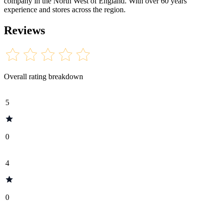
company in the North West of England. With over 60 years
experience and stores across the region.
Reviews
Overall rating breakdown
5
0
4
0