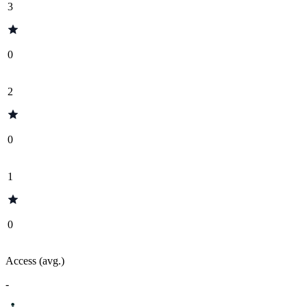
3
0
2
0
1
0
Access (avg.)
-