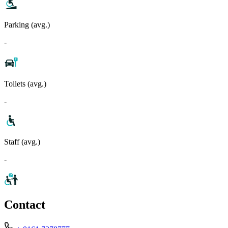
Parking (avg.)
-
Toilets (avg.)
-
Staff (avg.)
-
Contact