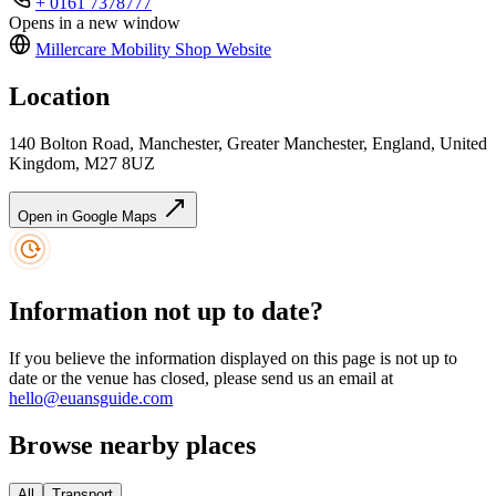
+ 0161 7378777
Opens in a new window
Millercare Mobility Shop
Website
Location
140 Bolton Road, Manchester, Greater Manchester, England, United
Kingdom, M27 8UZ
Open in Google Maps
Information not up to date?
If you believe the information displayed on this page is not up to
date or the venue has closed, please send us an email at
hello@euansguide.com
Browse nearby places
All
Transport