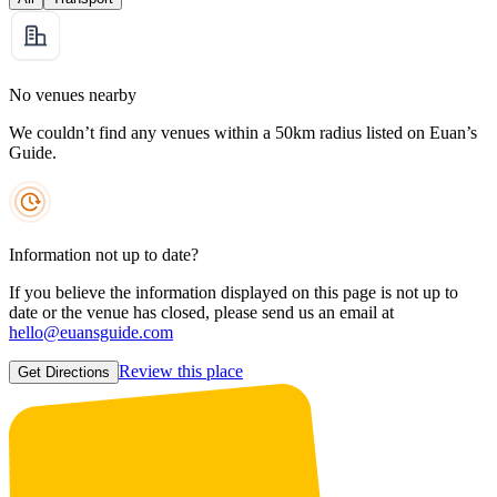
No venues nearby
We couldn’t find any venues within a 50km radius listed on Euan’s
Guide.
Information not up to date?
If you believe the information displayed on this page is not up to
date or the venue has closed, please send us an email at
hello@euansguide.com
Review this place
Get Directions