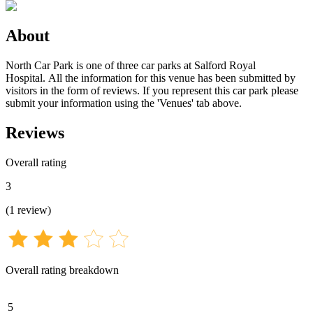
About
North Car Park is one of three car parks at Salford Royal
Hospital. All the information for this venue has been submitted by
visitors in the form of reviews. If you represent this car park please
submit your information using the 'Venues' tab above.
Reviews
Overall rating
3
(
1
review
)
Overall rating breakdown
5