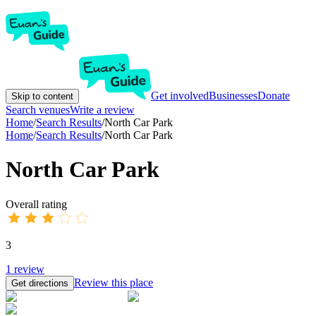
Get involved
Businesses
Donate
Skip to content
Search venues
Write a review
Home
/
Search Results
/
North Car Park
Home
/
Search Results
/
North Car Park
North Car Park
Overall rating
3
1
review
Review this place
Get directions