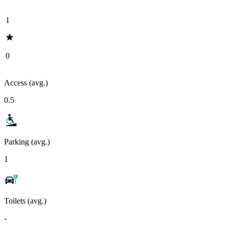
1
0
Access (avg.)
0.5
Parking (avg.)
1
Toilets (avg.)
-