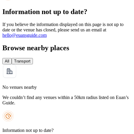
Information not up to date?
If you believe the information displayed on this page is not up to
date or the venue has closed, please send us an email at
hello@euansguide.com
Browse nearby places
All
Transport
No venues nearby
We couldn’t find any venues within a 50km radius listed on Euan’s
Guide.
Information not up to date?