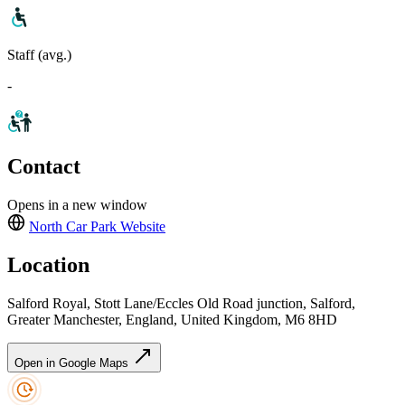
Staff (avg.)
-
Contact
Opens in a new window
North Car Park
Website
Location
Salford Royal, Stott Lane/Eccles Old Road junction, Salford,
Greater Manchester, England, United Kingdom, M6 8HD
Open in Google Maps