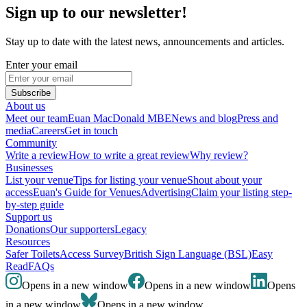
Sign up to our newsletter!
Stay up to date with the latest news, announcements and articles.
Enter your email
Subscribe
About us
Meet our team
Euan MacDonald MBE
News and blog
Press and
media
Careers
Get in touch
Community
Write a review
How to write a great review
Why review?
Businesses
List your venue
Tips for listing your venue
Shout about your
access
Euan's Guide for Venues
Advertising
Claim your listing step-
by-step guide
Support us
Donations
Our supporters
Legacy
Resources
Safer Toilets
Access Survey
British Sign Language (BSL)
Easy
Read
FAQs
Opens in a new window
Opens in a new window
Opens
in a new window
Opens in a new window