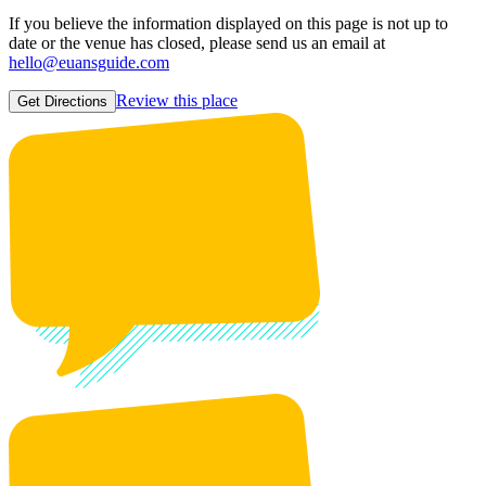
If you believe the information displayed on this page is not up to
date or the venue has closed, please send us an email at
hello@euansguide.com
Review this place
Get Directions