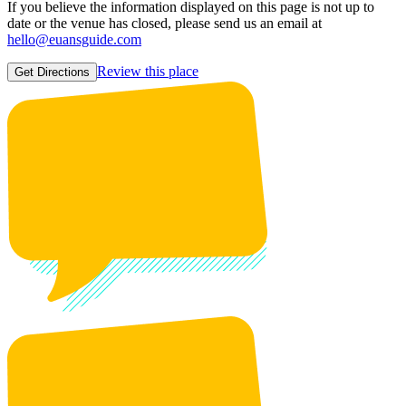
If you believe the information displayed on this page is not up to
date or the venue has closed, please send us an email at
hello@euansguide.com
Review this place
Get Directions