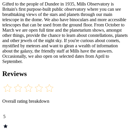
Gifted to the people of Dundee in 1935, Mills Observatory is
Britain's first purpose-built public observatory where you can see
breathtaking views of the stars and planets through our main
telescope in the dome. We also have binoculars and more accessible
telescopes that can be used from the ground floor. From October to
March we are open full time and the planetarium shows, amongst
other things, provide the chance to learn about constellations, planets
and other jewels of the night sky. If you're curious about comets,
mystified by meteors and want to glean a wealth of information
about the galaxy, the friendly staff at Mills have the answers.
Occasionally, we also open on selected dates from April to
September.
Reviews
Overall rating breakdown
5