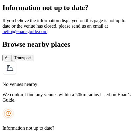
Information not up to date?
If you believe the information displayed on this page is not up to
date or the venue has closed, please send us an email at
hello@euansguide.com
Browse nearby places
All
Transport
No venues nearby
We couldn’t find any venues within a 50km radius listed on Euan’s
Guide.
Information not up to date?