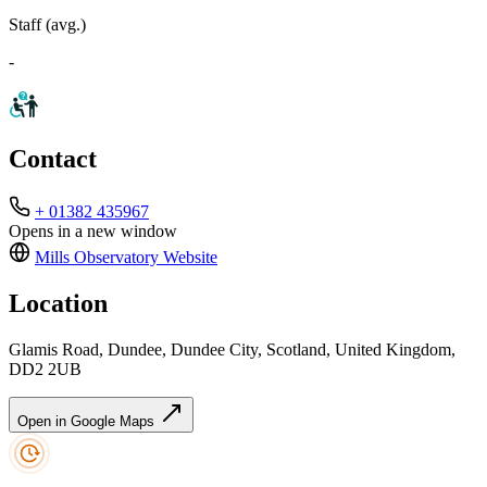
Staff (avg.)
-
Contact
+ 01382 435967
Opens in a new window
Mills Observatory
Website
Location
Glamis Road, Dundee, Dundee City, Scotland, United Kingdom,
DD2 2UB
Open in Google Maps