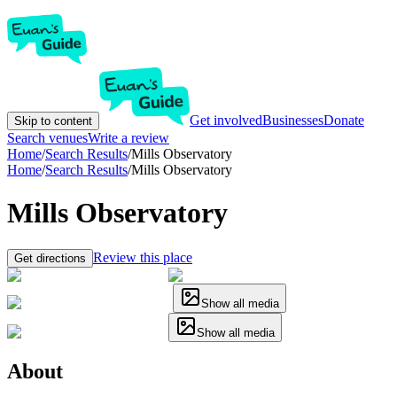
Get involved
Businesses
Donate
Skip to content
Search venues
Write a review
Home
/
Search Results
/
Mills Observatory
Home
/
Search Results
/
Mills Observatory
Mills Observatory
Review this place
Get directions
Show all media
Show all media
About