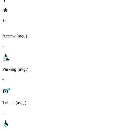
1
0
Access (avg.)
-
Parking (avg.)
-
Toilets (avg.)
-