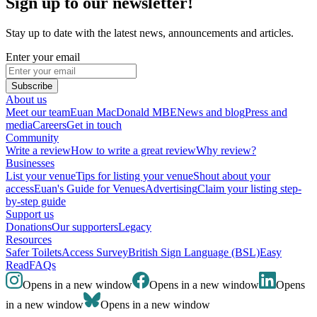
Sign up to our newsletter!
Stay up to date with the latest news, announcements and articles.
Enter your email
Subscribe
About us
Meet our team
Euan MacDonald MBE
News and blog
Press and
media
Careers
Get in touch
Community
Write a review
How to write a great review
Why review?
Businesses
List your venue
Tips for listing your venue
Shout about your
access
Euan's Guide for Venues
Advertising
Claim your listing step-
by-step guide
Support us
Donations
Our supporters
Legacy
Resources
Safer Toilets
Access Survey
British Sign Language (BSL)
Easy
Read
FAQs
Opens in a new window
Opens in a new window
Opens
in a new window
Opens in a new window