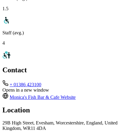
1.5
Staff (avg.)
4
Contact
+ 01386 423100
Opens in a new window
Monica's Fish Bar & Cafe
Website
Location
29B High Street, Evesham, Worcestershire, England, United
Kingdom, WR11 4DA