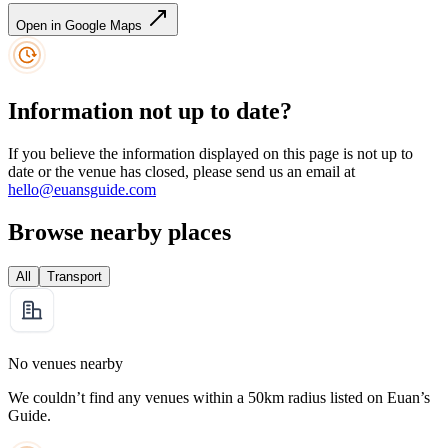
Open in Google Maps
Information not up to date?
If you believe the information displayed on this page is not up to
date or the venue has closed, please send us an email at
hello@euansguide.com
Browse nearby places
All
Transport
No venues nearby
We couldn’t find any venues within a 50km radius listed on Euan’s
Guide.