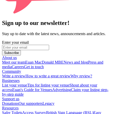
Sign up to our newsletter!
Stay up to date with the latest news, announcements and articles.
Enter your email
Subscribe
About us
Meet our team
Euan MacDonald MBE
News and blog
Press and
media
Careers
Get in touch
Community
Write a review
How to write a great review
Why review?
Businesses
List your venue
Tips for listing your venue
Shout about your
access
Euan's Guide for Venues
Advertising
Claim your listing step-
by-step guide
Support us
Donations
Our supporters
Legacy
Resources
Safer Toilets
Access Survey
British Sign Language (BSL)
Easy