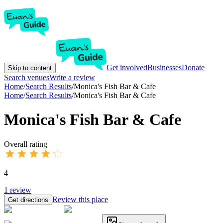
Get involved
Businesses
Donate
Skip to content
Search venues
Write a review
Home
/
Search Results
/
Monica's Fish Bar & Cafe
Home
/
Search Results
/
Monica's Fish Bar & Cafe
Monica's Fish Bar & Cafe
Overall rating
4
1
review
Review this place
Get directions