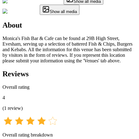
Show all media
Show all media
About
Monica's Fish Bar & Cafe can be found at 29B High Street,
Evesham, serving up a selection of battered Fish & Chips, Burgers
and Kebabs. All the information for this venue has been submitted
by visitors in the form of reviews. If you represent this location
please submit your information using the 'Venues' tab above.
Reviews
Overall rating
4
(
1
review
)
Overall rating breakdown