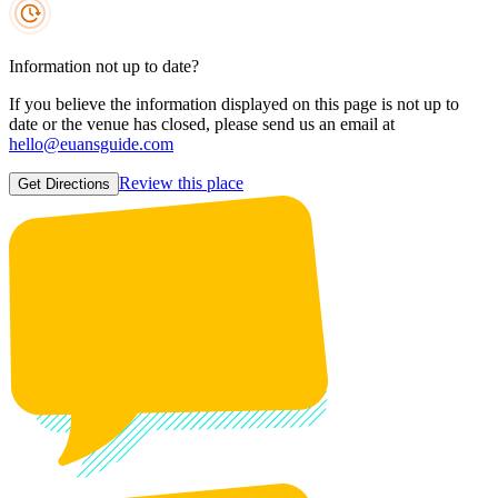
Information not up to date?
If you believe the information displayed on this page is not up to
date or the venue has closed, please send us an email at
hello@euansguide.com
Review this place
Get Directions