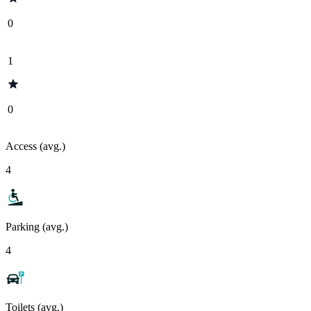
0
1
0
Access (avg.)
4
Parking (avg.)
4
Toilets (avg.)