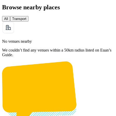
Browse nearby places
All
Transport
No venues nearby
We couldn’t find any venues within a 50km radius listed on Euan’s
Guide.