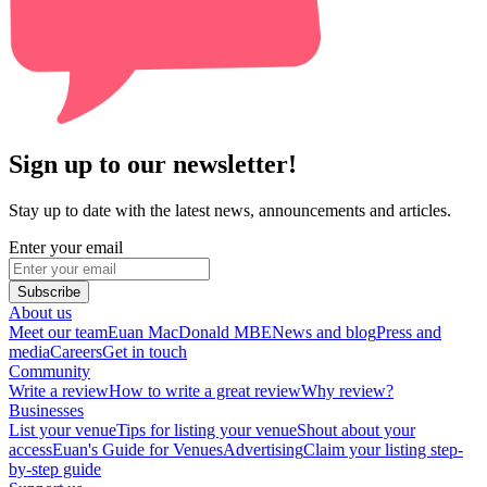
Sign up to our newsletter!
Stay up to date with the latest news, announcements and articles.
Enter your email
Subscribe
About us
Meet our team
Euan MacDonald MBE
News and blog
Press and
media
Careers
Get in touch
Community
Write a review
How to write a great review
Why review?
Businesses
List your venue
Tips for listing your venue
Shout about your
access
Euan's Guide for Venues
Advertising
Claim your listing step-
by-step guide