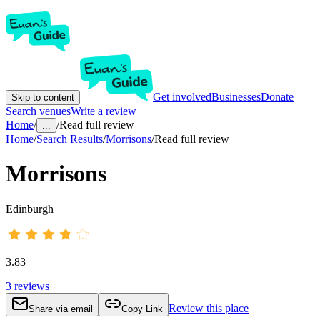
Get involved
Businesses
Donate
Skip to content
Search venues
Write a review
Home
/
/
Read full review
...
Home
/
Search Results
/
Morrisons
/
Read full review
Morrisons
Edinburgh
3.83
3
reviews
Review this place
Share via email
Copy Link