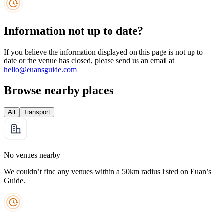
Information not up to date?
If you believe the information displayed on this page is not up to
date or the venue has closed, please send us an email at
hello@euansguide.com
Browse nearby places
All
Transport
No venues nearby
We couldn’t find any venues within a 50km radius listed on Euan’s
Guide.