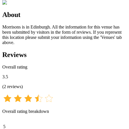
About
Morrisons is in Edinburgh. All the information for this venue has
been submitted by visitors in the form of reviews. If you represent
this location please submit your information using the 'Venues' tab
above.
Reviews
Overall rating
3.5
(
2
reviews
)
Overall rating breakdown
5