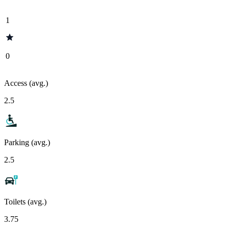
1
0
Access (avg.)
2.5
Parking (avg.)
2.5
Toilets (avg.)
3.75