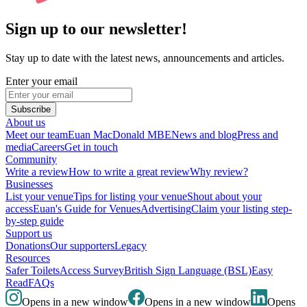
Sign up to our newsletter!
Stay up to date with the latest news, announcements and articles.
Enter your email
Subscribe
About us
Meet our team
Euan MacDonald MBE
News and blog
Press and
media
Careers
Get in touch
Community
Write a review
How to write a great review
Why review?
Businesses
List your venue
Tips for listing your venue
Shout about your
access
Euan's Guide for Venues
Advertising
Claim your listing step-
by-step guide
Support us
Donations
Our supporters
Legacy
Resources
Safer Toilets
Access Survey
British Sign Language (BSL)
Easy
Read
FAQs
Opens in a new window
Opens in a new window
Opens