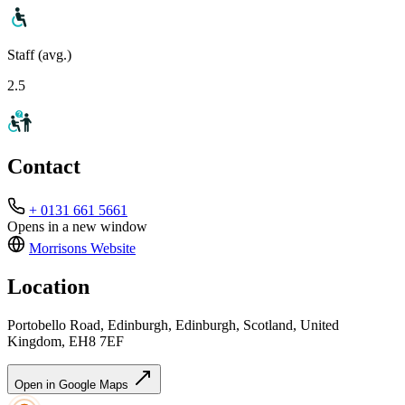
Staff (avg.)
2.5
Contact
+ 0131 661 5661
Opens in a new window
Morrisons
Website
Location
Portobello Road, Edinburgh, Edinburgh, Scotland, United
Kingdom, EH8 7EF
Open in Google Maps