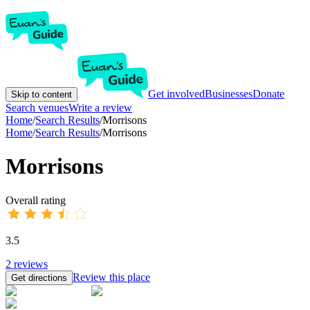
Get involved
Businesses
Donate
Skip to content
Search venues
Write a review
Home
/
Search Results
/
Morrisons
Home
/
Search Results
/
Morrisons
Morrisons
Overall rating
3.5
2
reviews
Review this place
Get directions