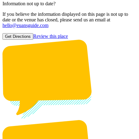
Information not up to date?
If you believe the information displayed on this page is not up to
date or the venue has closed, please send us an email at
hello@euansguide.com
Review this place
Get Directions