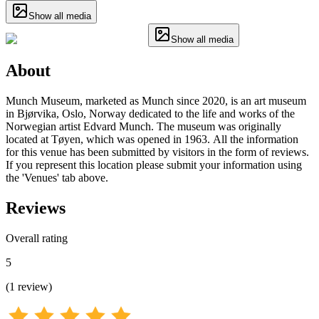
Show all media
Show all media
About
Munch Museum, marketed as Munch since 2020, is an art museum
in Bjørvika, Oslo, Norway dedicated to the life and works of the
Norwegian artist Edvard Munch. The museum was originally
located at Tøyen, which was opened in 1963. All the information
for this venue has been submitted by visitors in the form of reviews.
If you represent this location please submit your information using
the 'Venues' tab above.
Reviews
Overall rating
5
(
1
review
)