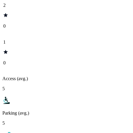
2
0
1
0
Access (avg.)
5
Parking (avg.)
5