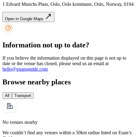
1 Edvard Munchs Plass, Oslo, Oslo kommune, Oslo, Norway, 0194
Open in Google Maps
Information not up to date?
If you believe the information displayed on this page is not up to
date or the venue has closed, please send us an email at
hello@euansguide.com
Browse nearby places
All
Transport
No venues nearby
We couldn’t find any venues within a 50km radius listed on Euan’s