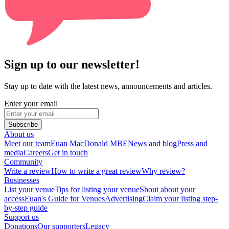
Sign up to our newsletter!
Stay up to date with the latest news, announcements and articles.
Enter your email
Subscribe
About us
Meet our team
Euan MacDonald MBE
News and blog
Press and
media
Careers
Get in touch
Community
Write a review
How to write a great review
Why review?
Businesses
List your venue
Tips for listing your venue
Shout about your
access
Euan's Guide for Venues
Advertising
Claim your listing step-
by-step guide
Support us
Donations
Our supporters
Legacy