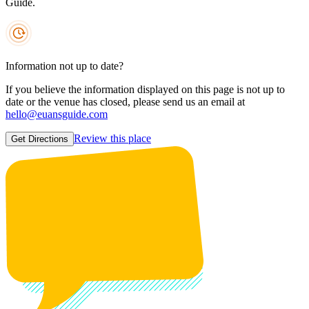
Guide.
Information not up to date?
If you believe the information displayed on this page is not up to
date or the venue has closed, please send us an email at
hello@euansguide.com
Review this place
Get Directions