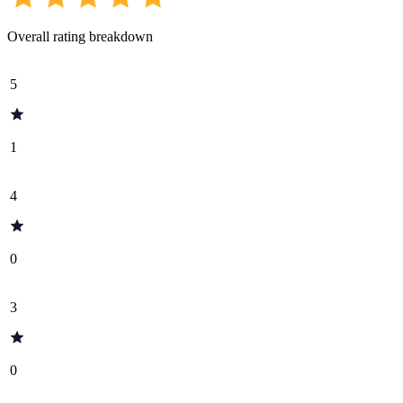
Overall rating breakdown
5
1
4
0
3
0