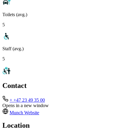
Toilets (avg.)
5
Staff (avg.)
5
Contact
+ +47 23 49 35 00
Opens in a new window
Munch
Website
Location