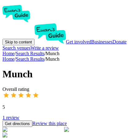
Get involved
Businesses
Donate
Skip to content
Search venues
Write a review
Home
/
Search Results
/
Munch
Home
/
Search Results
/
Munch
Munch
Overall rating
5
1
review
Review this place
Get directions