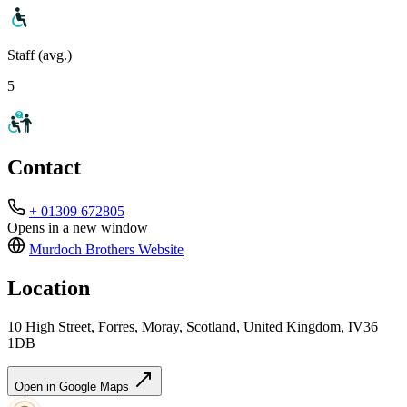
Staff (avg.)
5
Contact
+ 01309 672805
Opens in a new window
Murdoch Brothers
Website
Location
10 High Street, Forres, Moray, Scotland, United Kingdom, IV36
1DB
Open in Google Maps