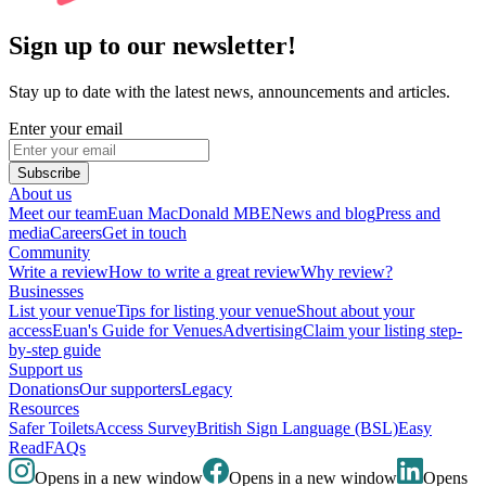
Sign up to our newsletter!
Stay up to date with the latest news, announcements and articles.
Enter your email
Subscribe
About us
Meet our team
Euan MacDonald MBE
News and blog
Press and
media
Careers
Get in touch
Community
Write a review
How to write a great review
Why review?
Businesses
List your venue
Tips for listing your venue
Shout about your
access
Euan's Guide for Venues
Advertising
Claim your listing step-
by-step guide
Support us
Donations
Our supporters
Legacy
Resources
Safer Toilets
Access Survey
British Sign Language (BSL)
Easy
Read
FAQs
Opens in a new window
Opens in a new window
Opens