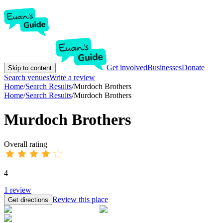
Get involved
Businesses
Donate
Skip to content
Search venues
Write a review
Home
/
Search Results
/
Murdoch Brothers
Home
/
Search Results
/
Murdoch Brothers
Murdoch Brothers
Overall rating
4
1
review
Review this place
Get directions