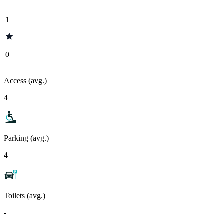
1
0
Access (avg.)
4
Parking (avg.)
4
Toilets (avg.)
-