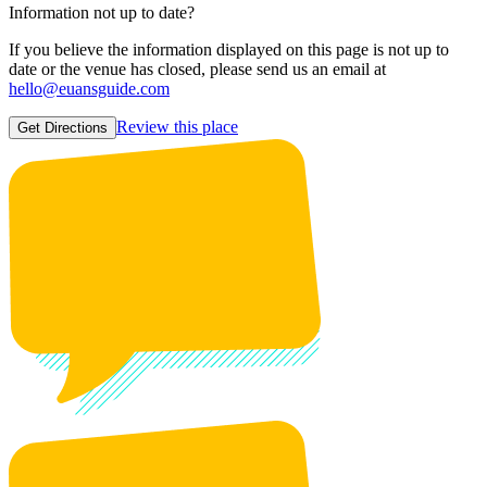
Information not up to date?
If you believe the information displayed on this page is not up to
date or the venue has closed, please send us an email at
hello@euansguide.com
Review this place
Get Directions