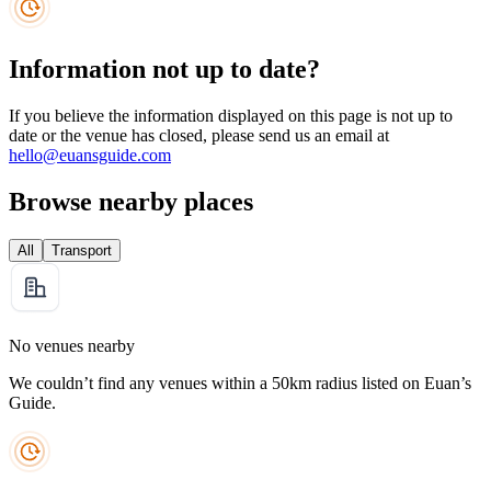
Information not up to date?
If you believe the information displayed on this page is not up to
date or the venue has closed, please send us an email at
hello@euansguide.com
Browse nearby places
All
Transport
No venues nearby
We couldn’t find any venues within a 50km radius listed on Euan’s
Guide.