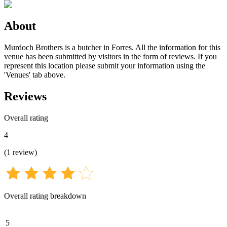
About
Murdoch Brothers is a butcher in Forres. All the information for this
venue has been submitted by visitors in the form of reviews. If you
represent this location please submit your information using the
'Venues' tab above.
Reviews
Overall rating
4
(
1
review
)
Overall rating breakdown
5