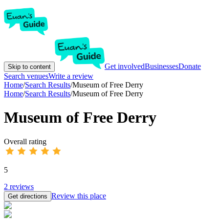
Get involved
Businesses
Donate
Skip to content
Search venues
Write a review
Home
/
Search Results
/
Museum of Free Derry
Home
/
Search Results
/
Museum of Free Derry
Museum of Free Derry
Overall rating
5
2
reviews
Review this place
Get directions