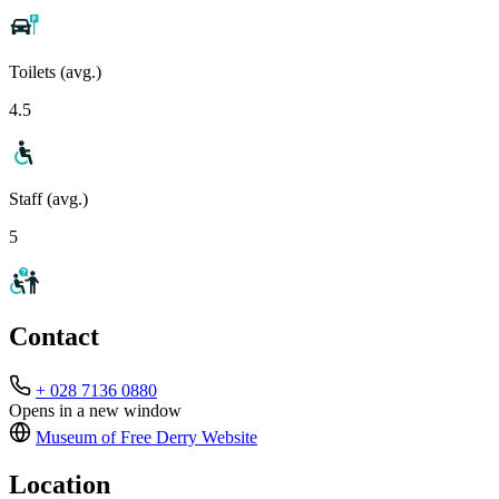
Toilets (avg.)
4.5
Staff (avg.)
5
Contact
+ 028 7136 0880
Opens in a new window
Museum of Free Derry
Website
Location