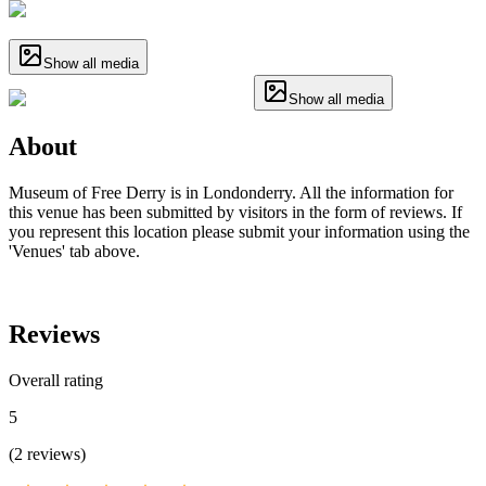
Show all media
Show all media
About
Museum of Free Derry is in Londonderry. All the information for
this venue has been submitted by visitors in the form of reviews. If
you represent this location please submit your information using the
'Venues' tab above.
Reviews
Overall rating
5
(
2
reviews
)