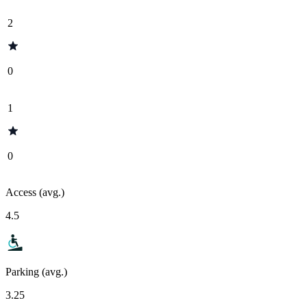
2
0
1
0
Access (avg.)
4.5
Parking (avg.)
3.25