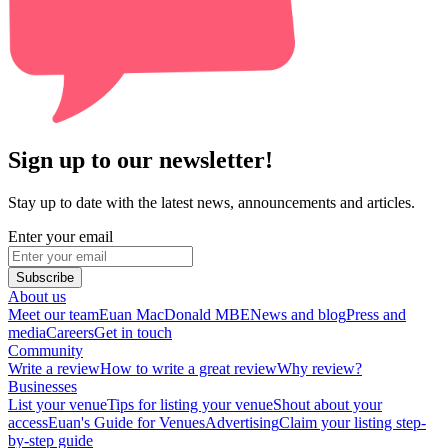
Sign up to our newsletter!
Stay up to date with the latest news, announcements and articles.
Enter your email
Subscribe
About us
Meet our team
Euan MacDonald MBE
News and blog
Press and
media
Careers
Get in touch
Community
Write a review
How to write a great review
Why review?
Businesses
List your venue
Tips for listing your venue
Shout about your
access
Euan's Guide for Venues
Advertising
Claim your listing step-
by-step guide