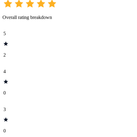
Overall rating breakdown
5
2
4
0
3
0