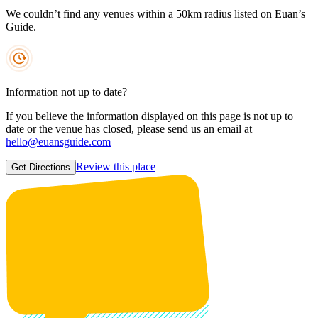
We couldn’t find any venues within a 50km radius listed on Euan’s
Guide.
Information not up to date?
If you believe the information displayed on this page is not up to
date or the venue has closed, please send us an email at
hello@euansguide.com
Review this place
Get Directions