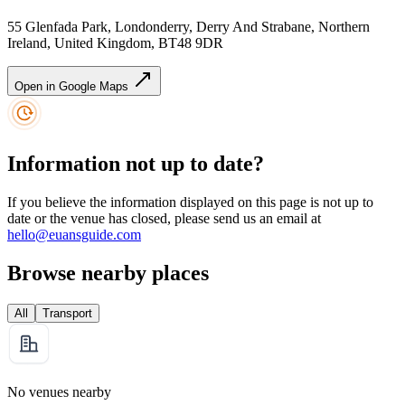
55 Glenfada Park, Londonderry, Derry And Strabane, Northern
Ireland, United Kingdom, BT48 9DR
Open in Google Maps
Information not up to date?
If you believe the information displayed on this page is not up to
date or the venue has closed, please send us an email at
hello@euansguide.com
Browse nearby places
All
Transport
No venues nearby