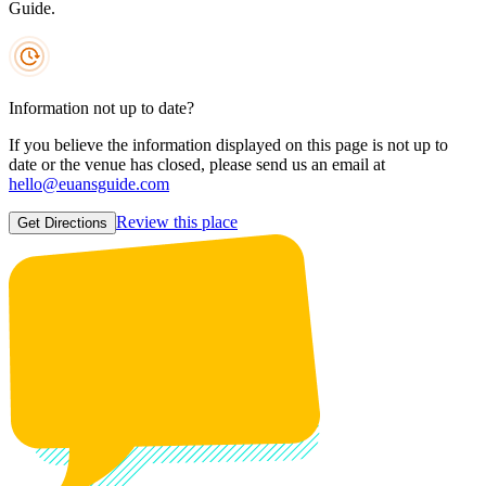
Guide.
Information not up to date?
If you believe the information displayed on this page is not up to
date or the venue has closed, please send us an email at
hello@euansguide.com
Review this place
Get Directions