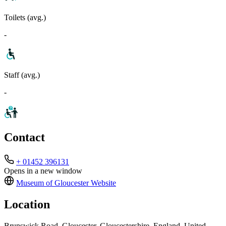
Toilets (avg.)
-
Staff (avg.)
-
Contact
+ 01452 396131
Opens in a new window
Museum of Gloucester
Website
Location
Brunswick Road, Gloucester, Gloucestershire, England, United