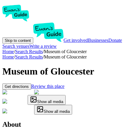
Get involved
Businesses
Donate
Skip to content
Search venues
Write a review
Home
/
Search Results
/
Museum of Gloucester
Home
/
Search Results
/
Museum of Gloucester
Museum of Gloucester
Review this place
Get directions
Show all media
Show all media
About