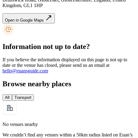
Kingdom, GL1 1HP
Open in Google Maps
Information not up to date?
If you believe the information displayed on this page is not up to
date or the venue has closed, please send us an email at
hello@euansguide.com
Browse nearby places
All
Transport
No venues nearby
We couldn’t find any venues within a 50km radius listed on Euan’s