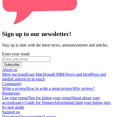
Sign up to our newsletter!
Stay up to date with the latest news, announcements and articles.
Enter your email
Subscribe
About us
Meet our team
Euan MacDonald MBE
News and blog
Press and
media
Careers
Get in touch
Community
Write a review
How to write a great review
Why review?
Businesses
List your venue
Tips for listing your venue
Shout about your
access
Euan's Guide for Venues
Advertising
Claim your listing step-
by-step guide
Support us
Donations
Our supporters
Legacy