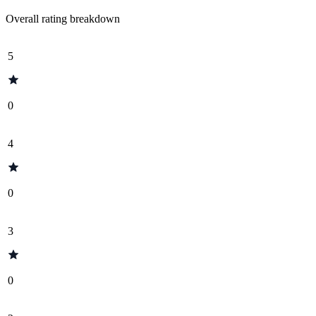
Overall rating breakdown
5
0
4
0
3
0