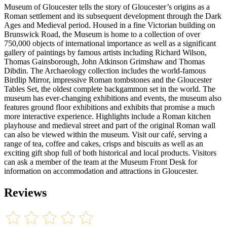
Museum of Gloucester tells the story of Gloucester’s origins as a
Roman settlement and its subsequent development through the Dark
Ages and Medieval period. Housed in a fine Victorian building on
Brunswick Road, the Museum is home to a collection of over
750,000 objects of international importance as well as a significant
gallery of paintings by famous artists including Richard Wilson,
Thomas Gainsborough, John Atkinson Grimshaw and Thomas
Dibdin. The Archaeology collection includes the world-famous
Birdlip Mirror, impressive Roman tombstones and the Gloucester
Tables Set, the oldest complete backgammon set in the world. The
museum has ever-changing exhibitions and events, the museum also
features ground floor exhibitions and exhibits that promise a much
more interactive experience. Highlights include a Roman kitchen
playhouse and medieval street and part of the original Roman wall
can also be viewed within the museum. Visit our café, serving a
range of tea, coffee and cakes, crisps and biscuits as well as an
exciting gift shop full of both historical and local products. Visitors
can ask a member of the team at the Museum Front Desk for
information on accommodation and attractions in Gloucester.
Reviews