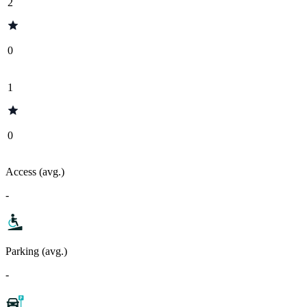
2
0
1
0
Access (avg.)
-
Parking (avg.)
-