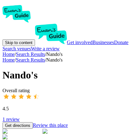
Get involved
Businesses
Donate
Skip to content
Search venues
Write a review
Home
/
Search Results
/
Nando's
Home
/
Search Results
/
Nando's
Nando's
Overall rating
4.5
1
review
Review this place
Get directions