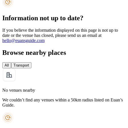
Information not up to date?
If you believe the information displayed on this page is not up to
date or the venue has closed, please send us an email at
hello@euansguide.com
Browse nearby places
All
Transport
No venues nearby
We couldn’t find any venues within a 50km radius listed on Euan’s
Guide.