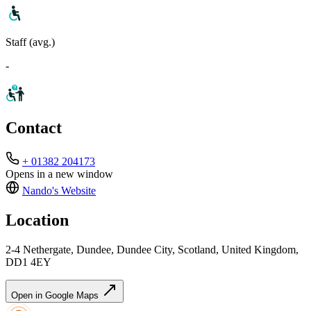
Staff (avg.)
-
Contact
+ 01382 204173
Opens in a new window
Nando's
Website
Location
2-4 Nethergate, Dundee, Dundee City, Scotland, United Kingdom,
DD1 4EY
Open in Google Maps