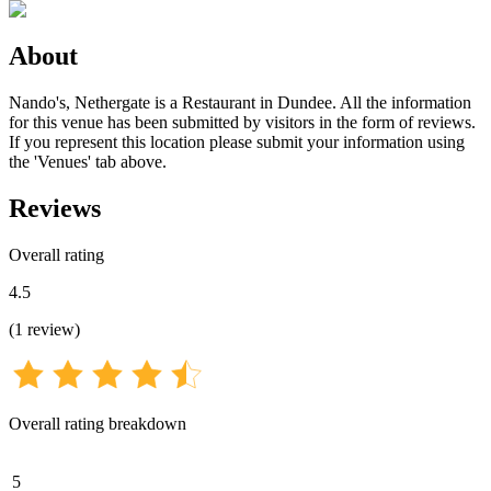
About
Nando's, Nethergate is a Restaurant in Dundee. All the information
for this venue has been submitted by visitors in the form of reviews.
If you represent this location please submit your information using
the 'Venues' tab above.
Reviews
Overall rating
4.5
(
1
review
)
Overall rating breakdown
5