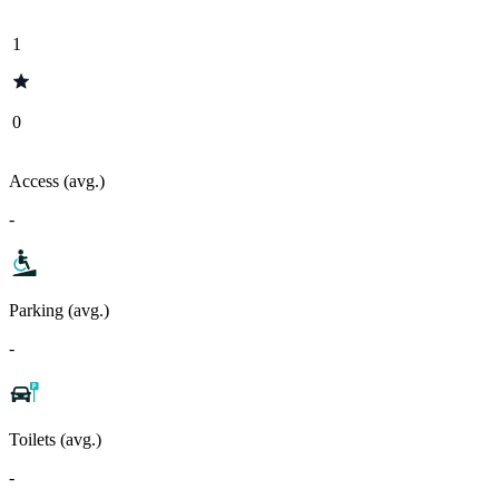
1
0
Access (avg.)
-
Parking (avg.)
-
Toilets (avg.)
-