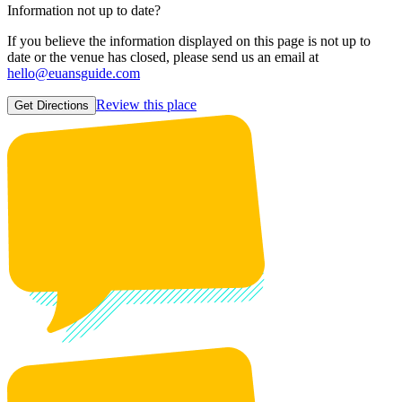
Information not up to date?
If you believe the information displayed on this page is not up to
date or the venue has closed, please send us an email at
hello@euansguide.com
Review this place
Get Directions