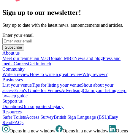
Sign up to our newsletter!
Stay up to date with the latest news, announcements and articles.
Enter your email
Subscribe
About us
Meet our team
Euan MacDonald MBE
News and blog
Press and
media
Careers
Get in touch
Community
Write a review
How to write a great review
Why review?
Businesses
List your venue
Tips for listing your venue
Shout about your
access
Euan's Guide for Venues
Advertising
Claim your listing step-
by-step guide
Support us
Donations
Our supporters
Legacy
Resources
Safer Toilets
Access Survey
British Sign Language (BSL)
Easy
Read
FAQs
Opens in a new window
Opens in a new window
Opens