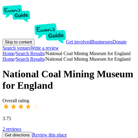
Get involved
Businesses
Donate
Skip to content
Search venues
Write a review
Home
/
Search Results
/
National Coal Mining Museum for England
Home
/
Search Results
/
National Coal Mining Museum for England
National Coal Mining Museum
for England
Overall rating
3.75
2
reviews
Review this place
Get directions