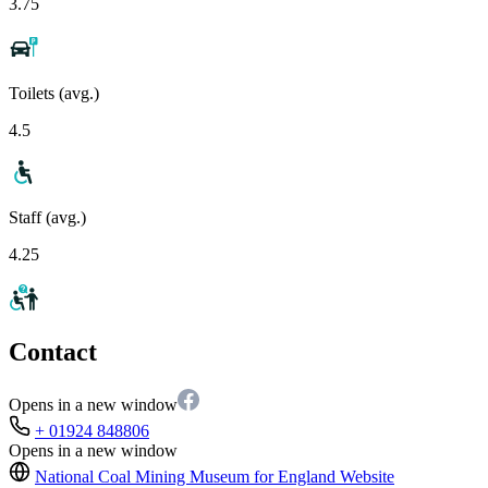
3.75
Toilets (avg.)
4.5
Staff (avg.)
4.25
Contact
Opens in a new window
+ 01924 848806
Opens in a new window
National Coal Mining Museum for England
Website