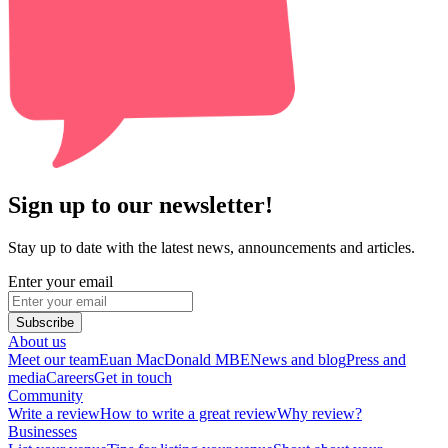
Sign up to our newsletter!
Stay up to date with the latest news, announcements and articles.
Enter your email
Subscribe
About us
Meet our team
Euan MacDonald MBE
News and blog
Press and
media
Careers
Get in touch
Community
Write a review
How to write a great review
Why review?
Businesses