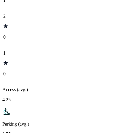
1
2
0
1
0
Access (avg.)
4.25
Parking (avg.)