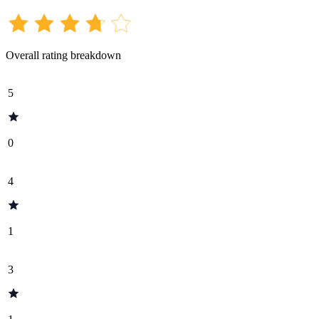
Overall rating breakdown
5
0
4
1
3