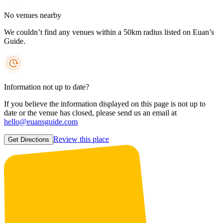
No venues nearby
We couldn’t find any venues within a 50km radius listed on Euan’s
Guide.
Information not up to date?
If you believe the information displayed on this page is not up to
date or the venue has closed, please send us an email at
hello@euansguide.com
Review this place
Get Directions