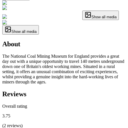
Show all media
Show all media
About
The National Coal Mining Museum for England provides a great
day out with a unique opportunity to travel 140 metres underground
down one of Britain's oldest working mines. Situated in a rural
setting, it offers an unusual combination of exciting experiences,
whilst providing a genuine insight into the hard-working lives of
miners through the ages.
Reviews
Overall rating
3.75
(
2
reviews
)