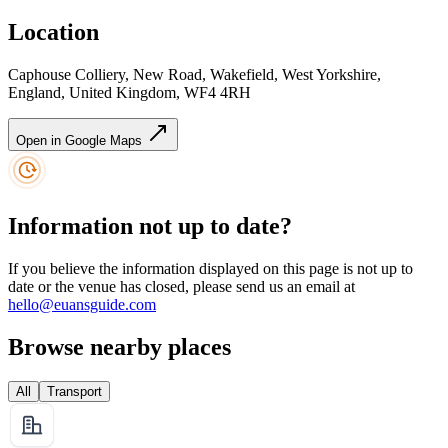
Location
Caphouse Colliery, New Road, Wakefield, West Yorkshire,
England, United Kingdom, WF4 4RH
Open in Google Maps
Information not up to date?
If you believe the information displayed on this page is not up to
date or the venue has closed, please send us an email at
hello@euansguide.com
Browse nearby places
All
Transport