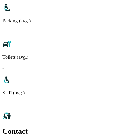
Parking (avg.)
-
Toilets (avg.)
-
Staff (avg.)
-
Contact