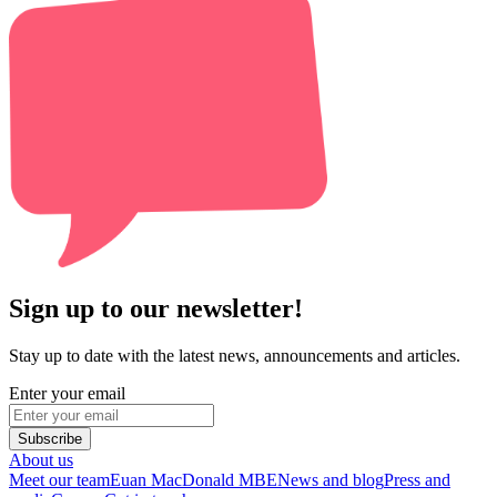
Sign up to our newsletter!
Stay up to date with the latest news, announcements and articles.
Enter your email
Subscribe
About us
Meet our team
Euan MacDonald MBE
News and blog
Press and