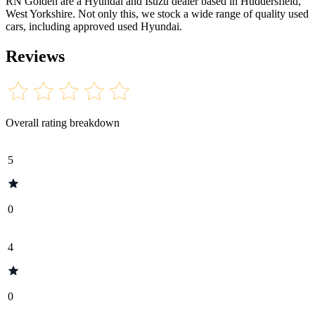
RN Golden are a Hyundai and Isuzu dealer based in Huddersfield,
West Yorkshire. Not only this, we stock a wide range of quality used
cars, including approved used Hyundai.
Reviews
Overall rating breakdown
5
0
4
0