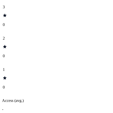
3
0
2
0
1
0
Access (avg.)
-