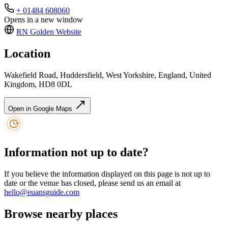
+ 01484 608060
Opens in a new window
RN Golden
Website
Location
Wakefield Road, Huddersfield, West Yorkshire, England, United
Kingdom, HD8 0DL
Open in Google Maps
Information not up to date?
If you believe the information displayed on this page is not up to
date or the venue has closed, please send us an email at
hello@euansguide.com
Browse nearby places