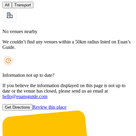
All
Transport
No venues nearby
We couldn’t find any venues within a 50km radius listed on Euan’s
Guide.
Information not up to date?
If you believe the information displayed on this page is not up to
date or the venue has closed, please send us an email at
hello@euansguide.com
Review this place
Get Directions