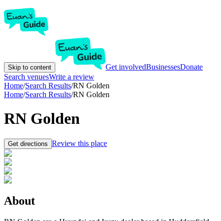
Get involved
Businesses
Donate
Skip to content
Search venues
Write a review
Home
/
Search Results
/
RN Golden
Home
/
Search Results
/
RN Golden
RN Golden
Review this place
Get directions
About