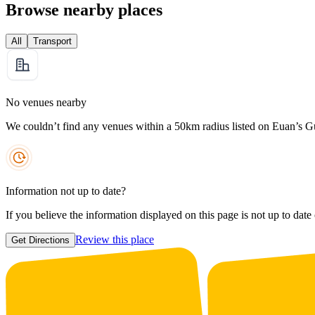
Browse nearby places
All
Transport
No venues nearby
We couldn’t find any venues within a 50km radius listed on Euan’s G
Information not up to date?
If you believe the information displayed on this page is not up to date
Review this place
Get Directions