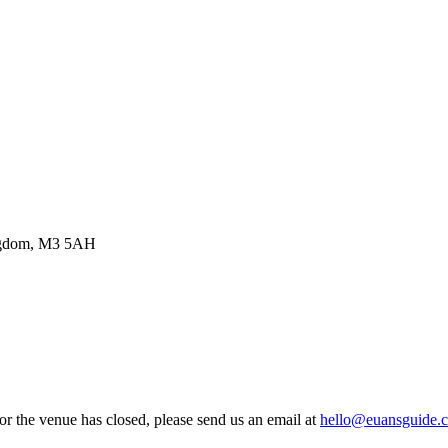
ingdom, M3 5AH
 or the venue has closed, please send us an email at
hello@euansguide.