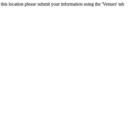
 this location please submit your information using the 'Venues' tab