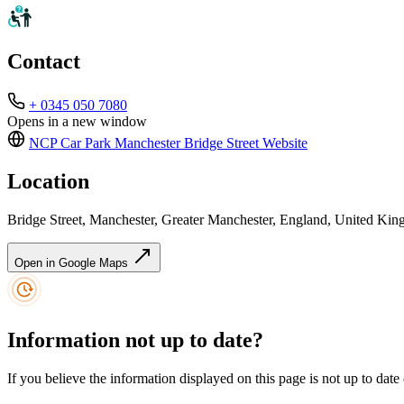
Contact
+ 0345 050 7080
Opens in a new window
NCP Car Park Manchester Bridge Street
Website
Location
Bridge Street, Manchester, Greater Manchester, England, United K
Open in Google Maps
Information not up to date?
If you believe the information displayed on this page is not up to date