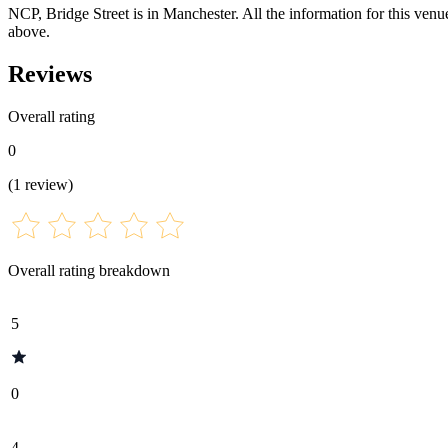
NCP, Bridge Street is in Manchester. All the information for this venue
above.
Reviews
Overall rating
0
(
1
review
)
Overall rating breakdown
5
0
4