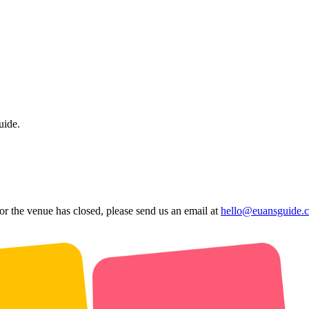
uide.
 or the venue has closed, please send us an email at
hello@euansguide.