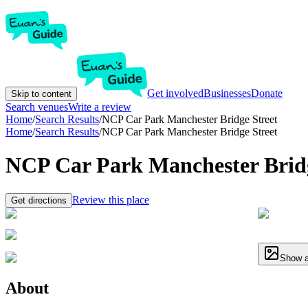
Get involved
Businesses
Donate
Skip to content
Search venues
Write a review
Home
/
Search Results
/
NCP Car Park Manchester Bridge Street
Home
/
Search Results
/
NCP Car Park Manchester Bridge Street
NCP Car Park Manchester Bridg
Review this place
Get directions
Show a
About