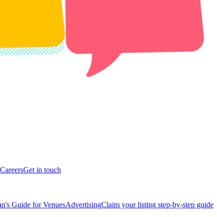
Careers
Get in touch
n's Guide for Venues
Advertising
Claim your listing step-by-step guide