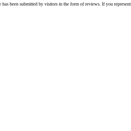
 has been submitted by visitors in the form of reviews. If you represent