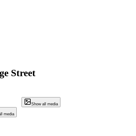
e Street
Show all media
ll media