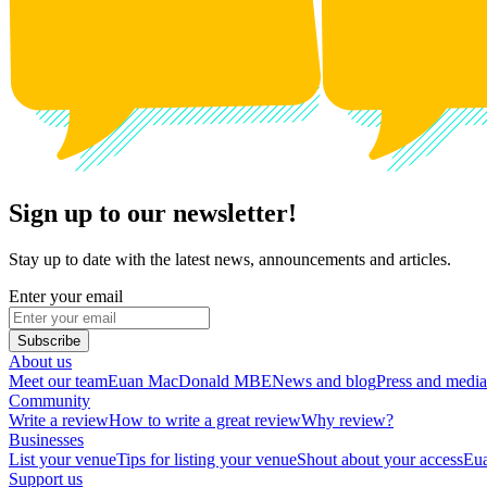
Sign up to our newsletter!
Stay up to date with the latest news, announcements and articles.
Enter your email
Subscribe
About us
Meet our team
Euan MacDonald MBE
News and blog
Press and media
Community
Write a review
How to write a great review
Why review?
Businesses
List your venue
Tips for listing your venue
Shout about your access
Eua
Support us