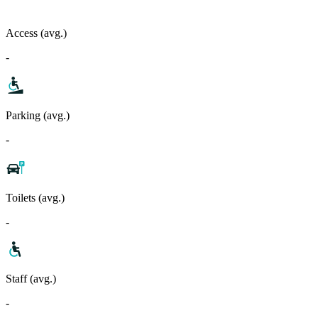
Access (avg.)
-
Parking (avg.)
-
Toilets (avg.)
-
Staff (avg.)
-