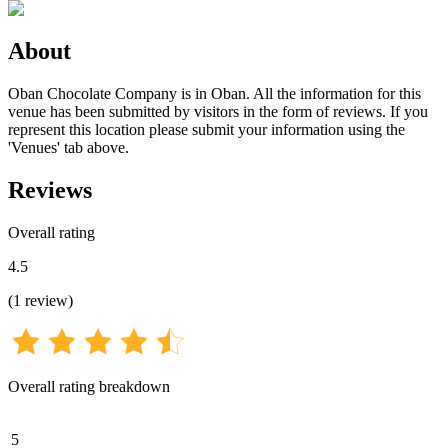
About
Oban Chocolate Company is in Oban. All the information for this
venue has been submitted by visitors in the form of reviews. If you
represent this location please submit your information using the
'Venues' tab above.
Reviews
Overall rating
4.5
(
1
review
)
Overall rating breakdown
5