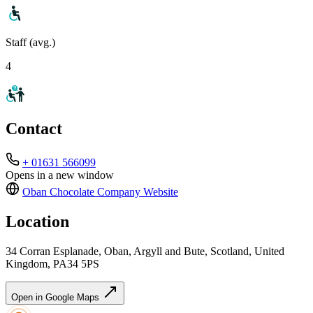
Staff (avg.)
4
Contact
+ 01631 566099
Opens in a new window
Oban Chocolate Company
Website
Location
34 Corran Esplanade, Oban, Argyll and Bute, Scotland, United
Kingdom, PA34 5PS
Open in Google Maps