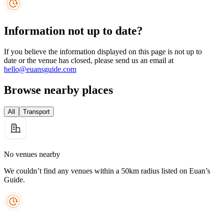
Information not up to date?
If you believe the information displayed on this page is not up to
date or the venue has closed, please send us an email at
hello@euansguide.com
Browse nearby places
All
Transport
No venues nearby
We couldn’t find any venues within a 50km radius listed on Euan’s
Guide.