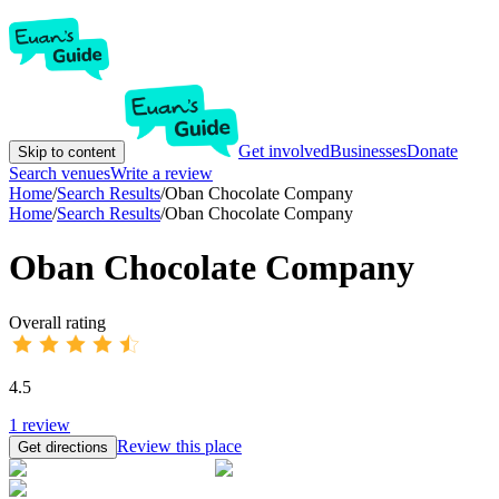
Get involved
Businesses
Donate
Skip to content
Search venues
Write a review
Home
/
Search Results
/
Oban Chocolate Company
Home
/
Search Results
/
Oban Chocolate Company
Oban Chocolate Company
Overall rating
4.5
1
review
Review this place
Get directions