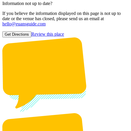
Information not up to date?
If you believe the information displayed on this page is not up to
date or the venue has closed, please send us an email at
hello@euansguide.com
Review this place
Get Directions