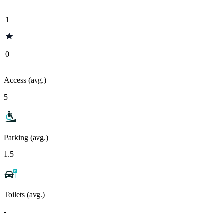
1
0
Access (avg.)
5
Parking (avg.)
1.5
Toilets (avg.)
-