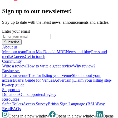
Sign up to our newsletter!
Stay up to date with the latest news, announcements and articles.
Enter your email
Subscribe
About us
Meet our team
Euan MacDonald MBE
News and blog
Press and
media
Careers
Get in touch
Community
Write a review
How to write a great review
Why review?
Businesses
List your venue
Tips for listing your venue
Shout about your
access
Euan's Guide for Venues
Advertising
Claim your listing step-
by-step guide
Support us
Donations
Our supporters
Legacy
Resources
Safer Toilets
Access Survey
British Sign Language (BSL)
Easy
Read
FAQs
Opens in a new window
Opens in a new window
Opens