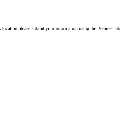
s location please submit your information using the 'Venues' tab