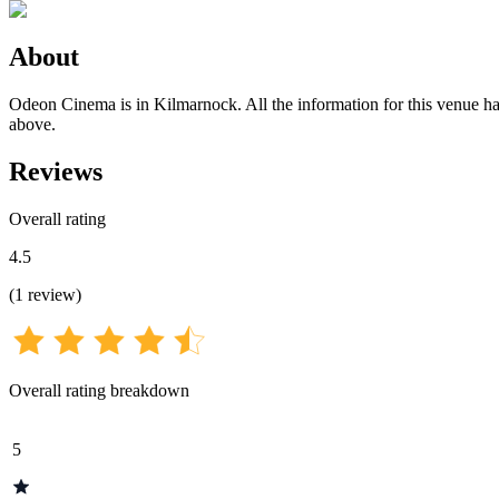
About
Odeon Cinema is in Kilmarnock. All the information for this venue has 
above.
Reviews
Overall rating
4.5
(
1
review
)
Overall rating breakdown
5