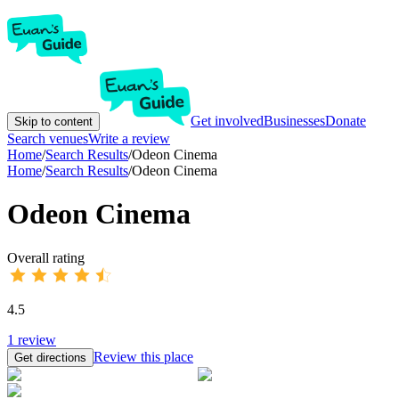
Get involved
Businesses
Donate
Skip to content
Search venues
Write a review
Home
/
Search Results
/
Odeon Cinema
Home
/
Search Results
/
Odeon Cinema
Odeon Cinema
Overall rating
4.5
1
review
Review this place
Get directions