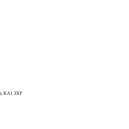
dom, KA1 3XF