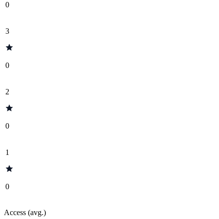
0
3
0
2
0
1
0
Access (avg.)