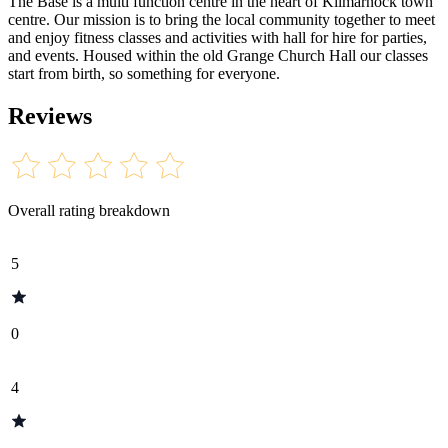
The Base is a multi function centre in the heart of Kilmarnock town
centre. Our mission is to bring the local community together to meet
and enjoy fitness classes and activities with hall for hire for parties,
and events. Housed within the old Grange Church Hall our classes
start from birth, so something for everyone.
Reviews
Overall rating breakdown
5
0
4