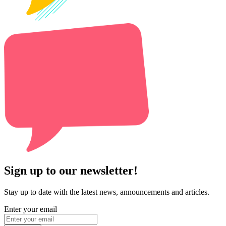
Sign up to our newsletter!
Stay up to date with the latest news, announcements and articles.
Enter your email