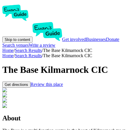
Get involved
Businesses
Donate
Skip to content
Search venues
Write a review
Home
/
Search Results
/
The Base Kilmarnock CIC
Home
/
Search Results
/
The Base Kilmarnock CIC
The Base Kilmarnock CIC
Review this place
Get directions
About