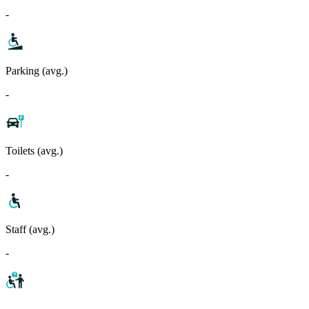
-
Parking (avg.)
-
Toilets (avg.)
-
Staff (avg.)
-