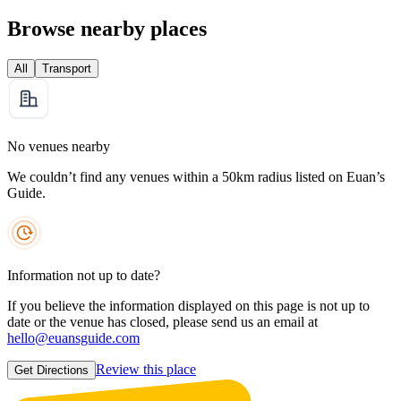
Browse nearby places
All
Transport
No venues nearby
We couldn’t find any venues within a 50km radius listed on Euan’s
Guide.
Information not up to date?
If you believe the information displayed on this page is not up to
date or the venue has closed, please send us an email at
hello@euansguide.com
Review this place
Get Directions