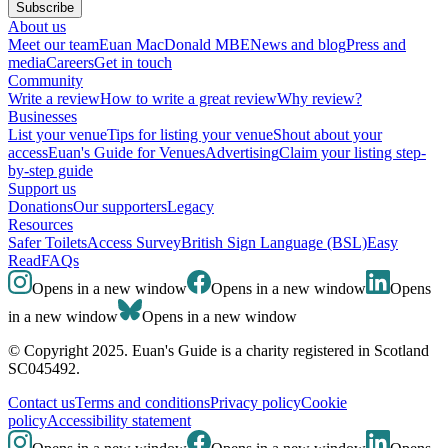
Subscribe
About us
Meet our team
Euan MacDonald MBE
News and blog
Press and
media
Careers
Get in touch
Community
Write a review
How to write a great review
Why review?
Businesses
List your venue
Tips for listing your venue
Shout about your
access
Euan's Guide for Venues
Advertising
Claim your listing step-
by-step guide
Support us
Donations
Our supporters
Legacy
Resources
Safer Toilets
Access Survey
British Sign Language (BSL)
Easy
Read
FAQs
Opens in a new window
Opens in a new window
Opens
in a new window
Opens in a new window
© Copyright 2025. Euan's Guide is a charity registered in Scotland
SC045492.
Contact us
Terms and conditions
Privacy policy
Cookie
policy
Accessibility statement