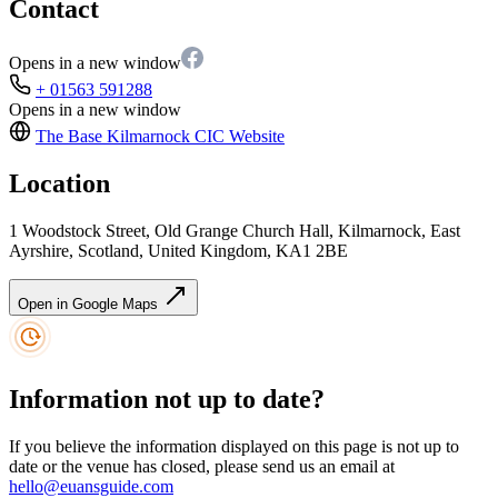
Contact
Opens in a new window
+ 01563 591288
Opens in a new window
The Base Kilmarnock CIC
Website
Location
1 Woodstock Street, Old Grange Church Hall, Kilmarnock, East
Ayrshire, Scotland, United Kingdom, KA1 2BE
Open in Google Maps
Information not up to date?
If you believe the information displayed on this page is not up to
date or the venue has closed, please send us an email at
hello@euansguide.com