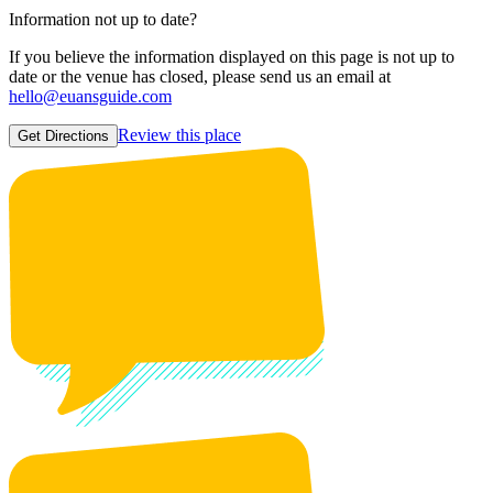
Information not up to date?
If you believe the information displayed on this page is not up to
date or the venue has closed, please send us an email at
hello@euansguide.com
Review this place
Get Directions