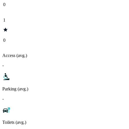
0
1
0
Access (avg.)
-
Parking (avg.)
-
Toilets (avg.)