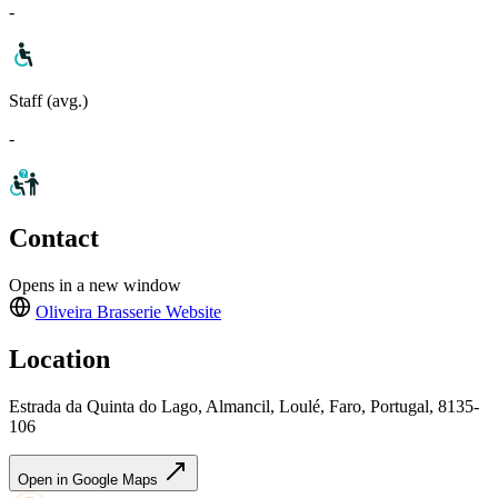
-
Staff (avg.)
-
Contact
Opens in a new window
Oliveira Brasserie
Website
Location
Estrada da Quinta do Lago, Almancil, Loulé, Faro, Portugal, 8135-
106
Open in Google Maps