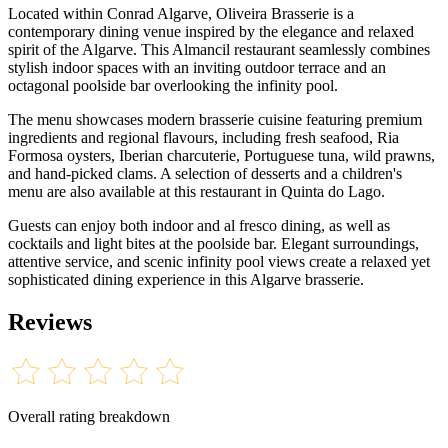
Located within Conrad Algarve, Oliveira Brasserie is a
contemporary dining venue inspired by the elegance and relaxed
spirit of the Algarve. This Almancil restaurant seamlessly combines
stylish indoor spaces with an inviting outdoor terrace and an
octagonal poolside bar overlooking the infinity pool.
The menu showcases modern brasserie cuisine featuring premium
ingredients and regional flavours, including fresh seafood, Ria
Formosa oysters, Iberian charcuterie, Portuguese tuna, wild prawns,
and hand-picked clams. A selection of desserts and a children's
menu are also available at this restaurant in Quinta do Lago.
Guests can enjoy both indoor and al fresco dining, as well as
cocktails and light bites at the poolside bar. Elegant surroundings,
attentive service, and scenic infinity pool views create a relaxed yet
sophisticated dining experience in this Algarve brasserie.
Reviews
Overall rating breakdown