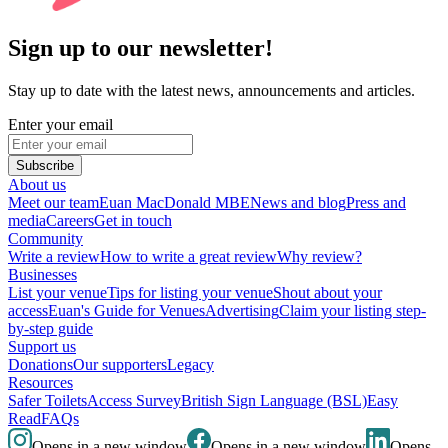
Sign up to our newsletter!
Stay up to date with the latest news, announcements and articles.
Enter your email
Subscribe
About us
Meet our team
Euan MacDonald MBE
News and blog
Press and
media
Careers
Get in touch
Community
Write a review
How to write a great review
Why review?
Businesses
List your venue
Tips for listing your venue
Shout about your
access
Euan's Guide for Venues
Advertising
Claim your listing step-
by-step guide
Support us
Donations
Our supporters
Legacy
Resources
Safer Toilets
Access Survey
British Sign Language (BSL)
Easy
Read
FAQs
Opens in a new window
Opens in a new window
Opens