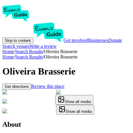
Get involved
Businesses
Donate
Skip to content
Search venues
Write a review
Home
/
Search Results
/
Oliveira Brasserie
Home
/
Search Results
/
Oliveira Brasserie
Oliveira Brasserie
Review this place
Get directions
Show all media
Show all media
About