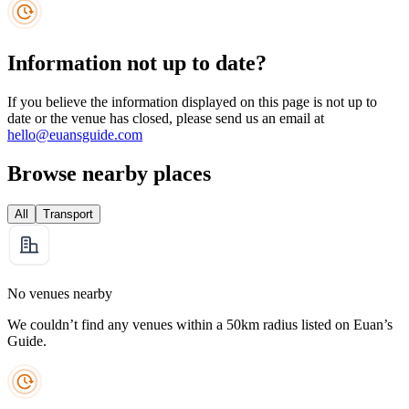
Information not up to date?
If you believe the information displayed on this page is not up to
date or the venue has closed, please send us an email at
hello@euansguide.com
Browse nearby places
All
Transport
No venues nearby
We couldn’t find any venues within a 50km radius listed on Euan’s
Guide.