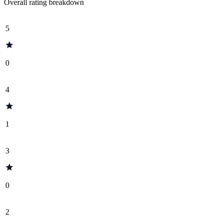
Overall rating breakdown
5
0
4
1
3
0
2