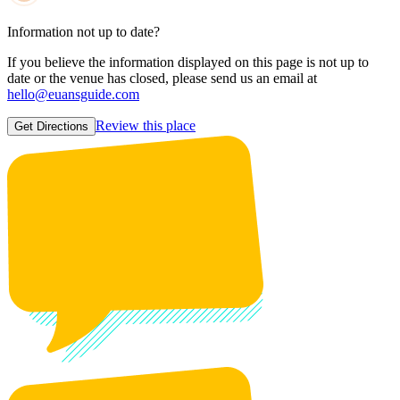
Information not up to date?
If you believe the information displayed on this page is not up to
date or the venue has closed, please send us an email at
hello@euansguide.com
Review this place
Get Directions