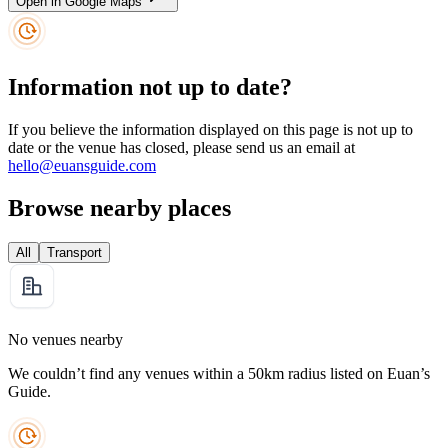
Open in Google Maps
Information not up to date?
If you believe the information displayed on this page is not up to
date or the venue has closed, please send us an email at
hello@euansguide.com
Browse nearby places
All
Transport
No venues nearby
We couldn’t find any venues within a 50km radius listed on Euan’s
Guide.