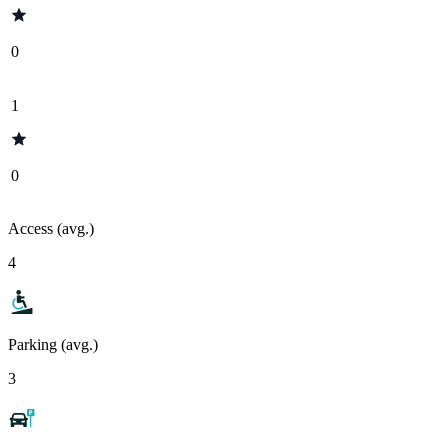
0
1
0
Access (avg.)
4
Parking (avg.)
3