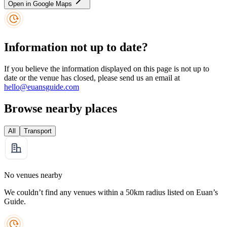
Open in Google Maps
Information not up to date?
If you believe the information displayed on this page is not up to
date or the venue has closed, please send us an email at
hello@euansguide.com
Browse nearby places
All
Transport
No venues nearby
We couldn’t find any venues within a 50km radius listed on Euan’s
Guide.