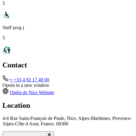
5
Staff (avg.)
5
Contact
+ +33 4 92 17 40 00
Opens in a new window
Opéra de Nice
Website
Location
4-6 Rue Saint-François de Paule, Nice, Alpes-Maritimes, Provence-
Alpes-Côte d Azur, France, 06300