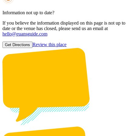
Information not up to date?
If you believe the information displayed on this page is not up to
date or the venue has closed, please send us an email at
hello@euansguide.com
Review this place
Get Directions