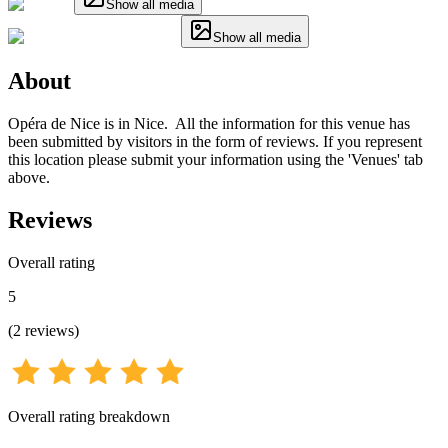
Show all media
Show all media
About
Opéra de Nice is in Nice. All the information for this venue has
been submitted by visitors in the form of reviews. If you represent
this location please submit your information using the 'Venues' tab
above.
Reviews
Overall rating
5
(
2
reviews
)
Overall rating breakdown