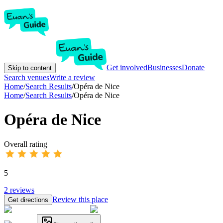
Get involved
Businesses
Donate
Skip to content
Search venues
Write a review
Home
/
Search Results
/
Opéra de Nice
Home
/
Search Results
/
Opéra de Nice
Opéra de Nice
Overall rating
5
2
reviews
Review this place
Get directions