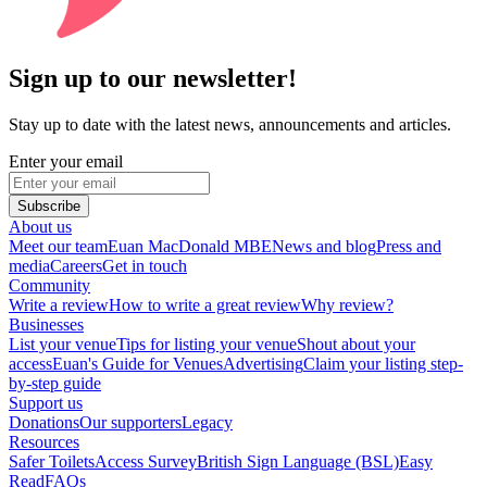
Sign up to our newsletter!
Stay up to date with the latest news, announcements and articles.
Enter your email
Subscribe
About us
Meet our team
Euan MacDonald MBE
News and blog
Press and
media
Careers
Get in touch
Community
Write a review
How to write a great review
Why review?
Businesses
List your venue
Tips for listing your venue
Shout about your
access
Euan's Guide for Venues
Advertising
Claim your listing step-
by-step guide
Support us
Donations
Our supporters
Legacy
Resources
Safer Toilets
Access Survey
British Sign Language (BSL)
Easy
Read
FAQs