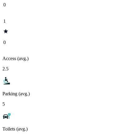
0
1
0
Access (avg.)
2.5
Parking (avg.)
5
Toilets (avg.)