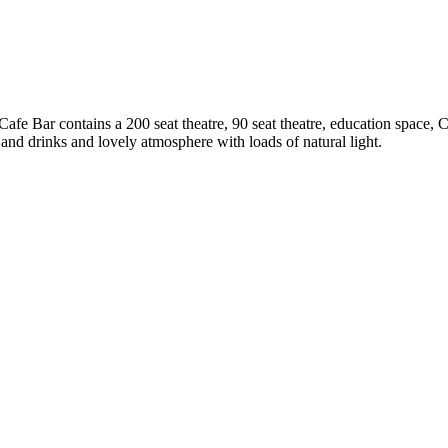
 Cafe Bar contains a 200 seat theatre, 90 seat theatre, education space, 
d and drinks and lovely atmosphere with loads of natural light.