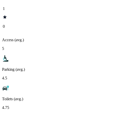
1
0
Access (avg.)
5
Parking (avg.)
4.5
Toilets (avg.)
4.75