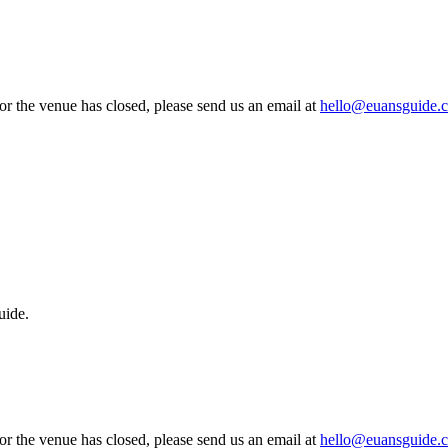
 or the venue has closed, please send us an email at
hello@euansguide.
uide.
 or the venue has closed, please send us an email at
hello@euansguide.