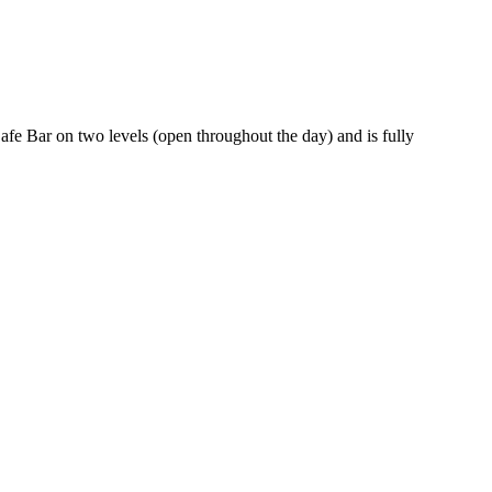
Cafe Bar on two levels (open throughout the day) and is fully