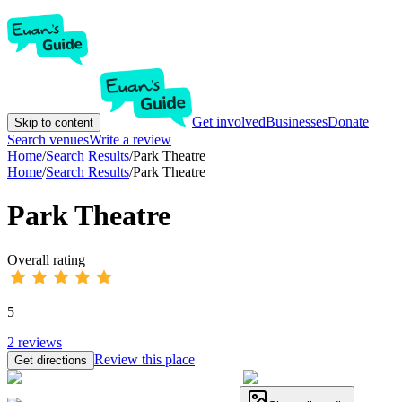
Get involved
Businesses
Donate
Skip to content
Search venues
Write a review
Home
/
Search Results
/
Park Theatre
Home
/
Search Results
/
Park Theatre
Park Theatre
Overall rating
5
2
reviews
Review this place
Get directions