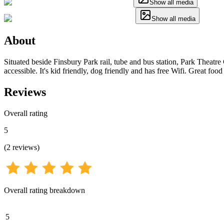
Show all media
Show all media
About
Situated beside Finsbury Park rail, tube and bus station, Park Theatre
accessible. It's kid friendly, dog friendly and has free Wifi. Great foo
Reviews
Overall rating
5
(
2
reviews
)
Overall rating breakdown
5