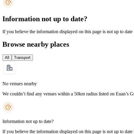
Information not up to date?
If you believe the information displayed on this page is not up to date
Browse nearby places
All
Transport
No venues nearby
We couldn’t find any venues within a 50km radius listed on Euan’s G
Information not up to date?
If you believe the information displayed on this page is not up to date