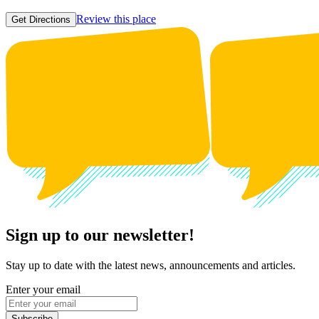
Review this place
Get Directions
Sign up to our newsletter!
Stay up to date with the latest news, announcements and articles.
Enter your email
Subscribe