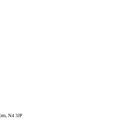
dom, N4 3JP