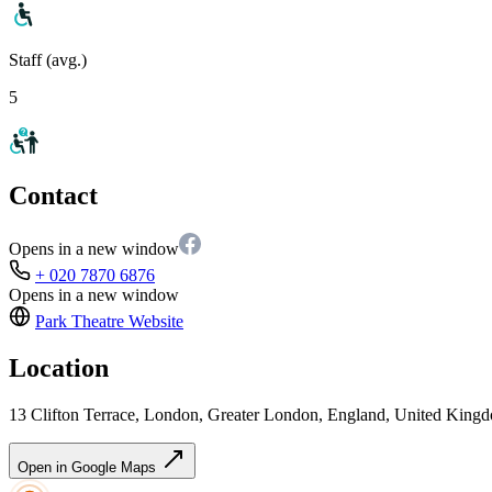
Staff (avg.)
5
Contact
Opens in a new window
+ 020 7870 6876
Opens in a new window
Park Theatre
Website
Location
13 Clifton Terrace, London, Greater London, England, United King
Open in Google Maps