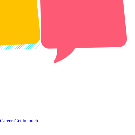
Careers
Get in touch