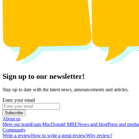
Sign up to our newsletter!
Stay up to date with the latest news, announcements and articles.
Enter your email
Subscribe
About us
Meet our team
Euan MacDonald MBE
News and blog
Press and media
Community
Write a review
How to write a great review
Why review?