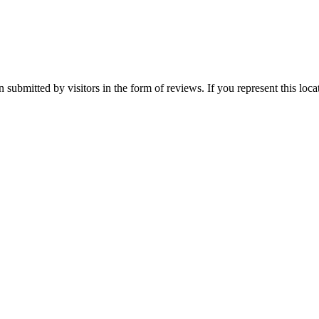
 submitted by visitors in the form of reviews. If you represent this loc