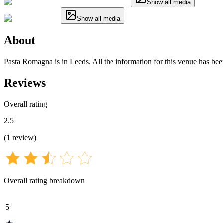
Show all media
Show all media
About
Pasta Romagna is in Leeds. All the information for this venue has been
Reviews
Overall rating
2.5
(
1
review
)
Overall rating breakdown
5