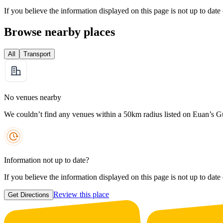
If you believe the information displayed on this page is not up to date
Browse nearby places
All
Transport
No venues nearby
We couldn’t find any venues within a 50km radius listed on Euan’s G
Information not up to date?
If you believe the information displayed on this page is not up to date
Review this place
Get Directions