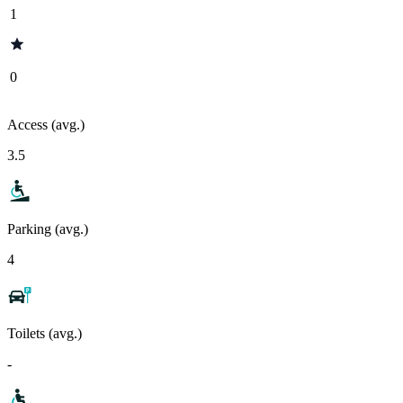
1
0
Access (avg.)
3.5
Parking (avg.)
4
Toilets (avg.)
-