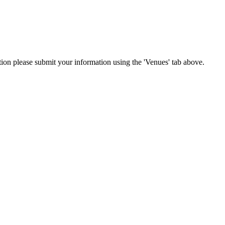
ation please submit your information using the 'Venues' tab above.