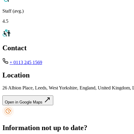
Staff (avg.)
4.5
Contact
+ 0113 245 1569
Location
26 Albion Place, Leeds, West Yorkshire, England, United Kingdom,
Open in Google Maps
Information not up to date?