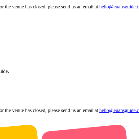
 or the venue has closed, please send us an email at
hello@euansguide.
uide.
 or the venue has closed, please send us an email at
hello@euansguide.