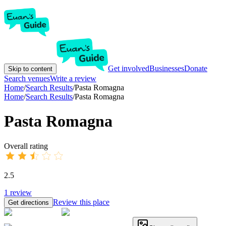
Get involved
Businesses
Donate
Skip to content
Search venues
Write a review
Home
/
Search Results
/
Pasta Romagna
Home
/
Search Results
/
Pasta Romagna
Pasta Romagna
Overall rating
2.5
1
review
Review this place
Get directions