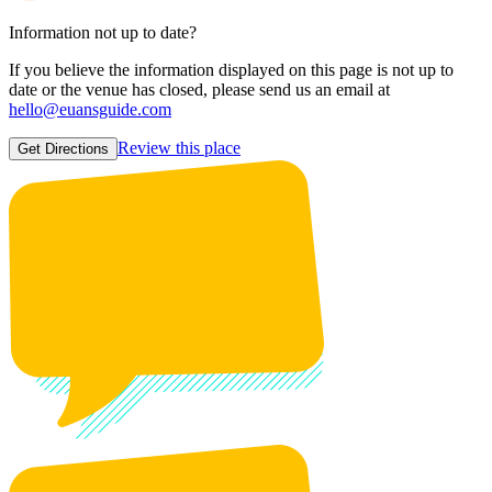
Information not up to date?
If you believe the information displayed on this page is not up to
date or the venue has closed, please send us an email at
hello@euansguide.com
Review this place
Get Directions