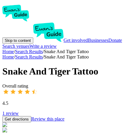
Get involved
Businesses
Donate
Skip to content
Search venues
Write a review
Home
/
Search Results
/
Snake And Tiger Tattoo
Home
/
Search Results
/
Snake And Tiger Tattoo
Snake And Tiger Tattoo
Overall rating
4.5
1
review
Review this place
Get directions