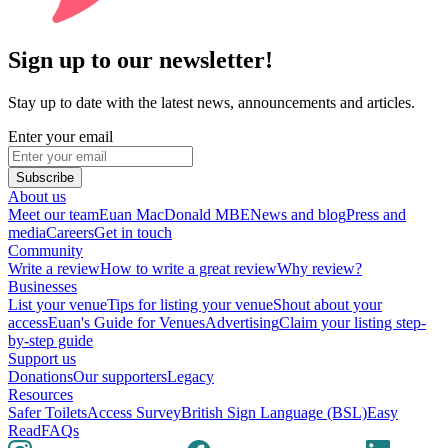
Sign up to our newsletter!
Stay up to date with the latest news, announcements and articles.
Enter your email
Subscribe
About us
Meet our team
Euan MacDonald MBE
News and blog
Press and
media
Careers
Get in touch
Community
Write a review
How to write a great review
Why review?
Businesses
List your venue
Tips for listing your venue
Shout about your
access
Euan's Guide for Venues
Advertising
Claim your listing step-
by-step guide
Support us
Donations
Our supporters
Legacy
Resources
Safer Toilets
Access Survey
British Sign Language (BSL)
Easy
Read
FAQs