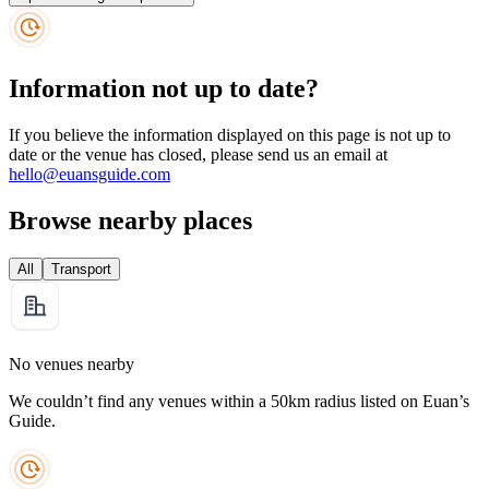
Information not up to date?
If you believe the information displayed on this page is not up to
date or the venue has closed, please send us an email at
hello@euansguide.com
Browse nearby places
All
Transport
No venues nearby
We couldn’t find any venues within a 50km radius listed on Euan’s
Guide.