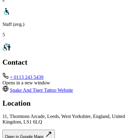
Staff (avg.)
5
Contact
+ 0113 243 5439
Opens in a new window
Snake And Tiger Tattoo
Website
Location
11, Thorntons Arcade, Leeds, West Yorkshire, England, United
Kingdom, LS1 6LQ
Open in Google Maps