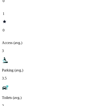
0
1
0
Access (avg.)
3
Parking (avg.)
3.5
Toilets (avg.)
2