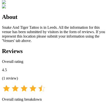
About
Snake And Tiger Tattoo is in Leeds. All the information for this
venue has been submitted by visitors in the form of reviews. If you
represent this location please submit your information using the
'Venues' tab above.
Reviews
Overall rating
4.5
(
1
review
)
Overall rating breakdown