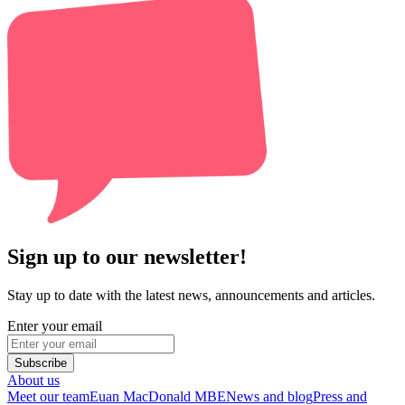
Sign up to our newsletter!
Stay up to date with the latest news, announcements and articles.
Enter your email
Subscribe
About us
Meet our team
Euan MacDonald MBE
News and blog
Press and