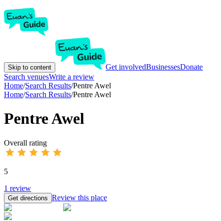
Get involved
Businesses
Donate
Skip to content
Search venues
Write a review
Home
/
Search Results
/
Pentre Awel
Home
/
Search Results
/
Pentre Awel
Pentre Awel
Overall rating
5
1
review
Review this place
Get directions