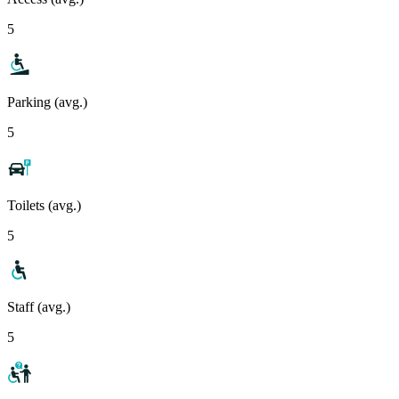
5
Parking (avg.)
5
Toilets (avg.)
5
Staff (avg.)
5