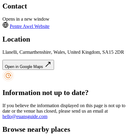
Contact
Opens in a new window
Pentre Awel
Website
Location
Llanelli, Carmarthenshire, Wales, United Kingdom, SA15 2DR
Open in Google Maps
Information not up to date?
If you believe the information displayed on this page is not up to
date or the venue has closed, please send us an email at
hello@euansguide.com
Browse nearby places