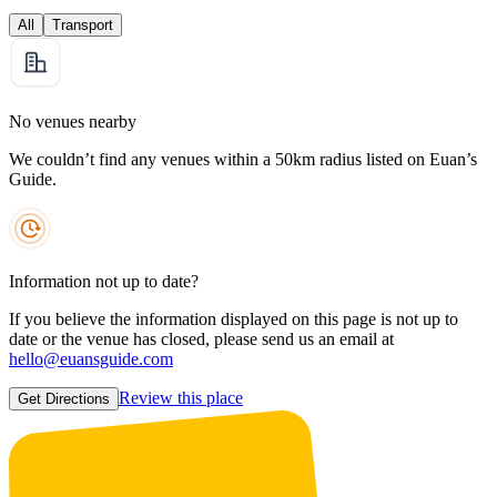
All
Transport
No venues nearby
We couldn’t find any venues within a 50km radius listed on Euan’s
Guide.
Information not up to date?
If you believe the information displayed on this page is not up to
date or the venue has closed, please send us an email at
hello@euansguide.com
Review this place
Get Directions