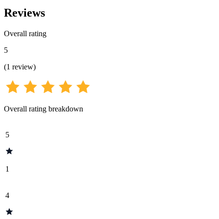
Reviews
Overall rating
5
(
1
review
)
Overall rating breakdown
5
1
4