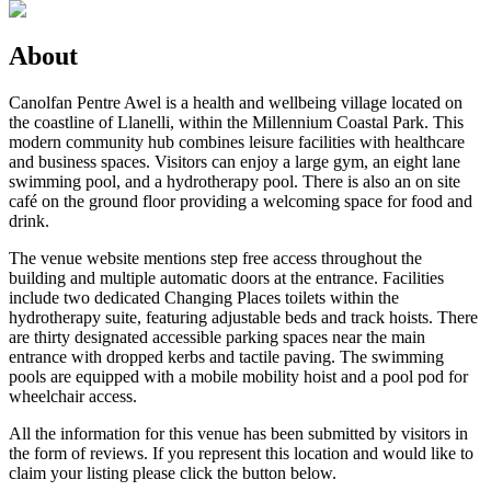
About
Canolfan Pentre Awel is a health and wellbeing village located on
the coastline of Llanelli, within the Millennium Coastal Park. This
modern community hub combines leisure facilities with healthcare
and business spaces. Visitors can enjoy a large gym, an eight lane
swimming pool, and a hydrotherapy pool. There is also an on site
café on the ground floor providing a welcoming space for food and
drink.
The venue website mentions step free access throughout the
building and multiple automatic doors at the entrance. Facilities
include two dedicated Changing Places toilets within the
hydrotherapy suite, featuring adjustable beds and track hoists. There
are thirty designated accessible parking spaces near the main
entrance with dropped kerbs and tactile paving. The swimming
pools are equipped with a mobile mobility hoist and a pool pod for
wheelchair access.
All the information for this venue has been submitted by visitors in
the form of reviews. If you represent this location and would like to
claim your listing please click the button below.