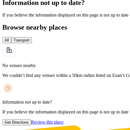
Information not up to date?
If you believe the information displayed on this page is not up to date
Browse nearby places
All
Transport
No venues nearby
We couldn’t find any venues within a 50km radius listed on Euan’s G
Information not up to date?
If you believe the information displayed on this page is not up to date
Review this place
Get Directions