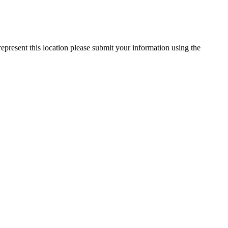
represent this location please submit your information using the