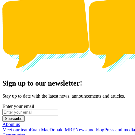
Sign up to our newsletter!
Stay up to date with the latest news, announcements and articles.
Enter your email
Subscribe
About us
Meet our team
Euan MacDonald MBE
News and blog
Press and media