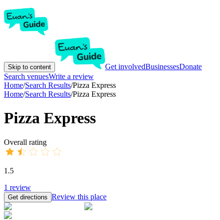
Get involved
Businesses
Donate
Skip to content
Search venues
Write a review
Home
/
Search Results
/
Pizza Express
Home
/
Search Results
/
Pizza Express
Pizza Express
Overall rating
1.5
1
review
Review this place
Get directions