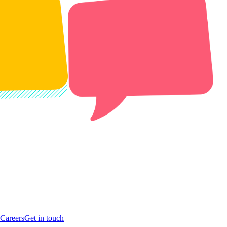
Careers
Get in touch