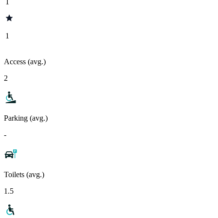
1
1
Access (avg.)
2
Parking (avg.)
-
Toilets (avg.)
1.5