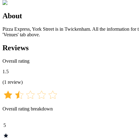
About
Pizza Express, York Street is in Twickenham. All the information for t
'Venues' tab above.
Reviews
Overall rating
1.5
(
1
review
)
Overall rating breakdown
5