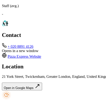
Staff (avg.)
-
Contact
+ 020 8891 4126
Opens in a new window
Pizza Express
Website
Location
21 York Street, Twickenham, Greater London, England, United Ki
Open in Google Maps