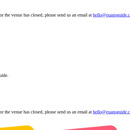
 or the venue has closed, please send us an email at
hello@euansguide.
uide.
 or the venue has closed, please send us an email at
hello@euansguide.