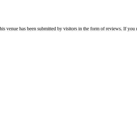
his venue has been submitted by visitors in the form of reviews. If you 