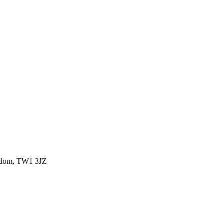
ngdom, TW1 3JZ