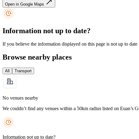
Open in Google Maps
Information not up to date?
If you believe the information displayed on this page is not up to date
Browse nearby places
All
Transport
No venues nearby
We couldn’t find any venues within a 50km radius listed on Euan’s G
Information not up to date?