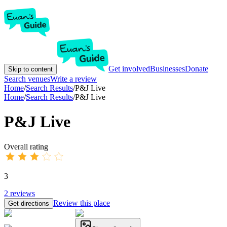
Get involved
Businesses
Donate
Skip to content
Search venues
Write a review
Home
/
Search Results
/
P&J Live
Home
/
Search Results
/
P&J Live
P&J Live
Overall rating
3
2
reviews
Review this place
Get directions