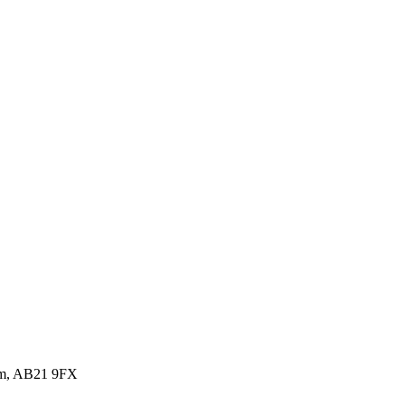
dom, AB21 9FX