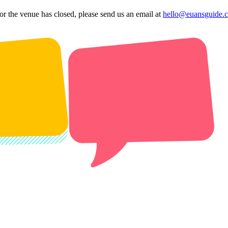
 or the venue has closed, please send us an email at
hello@euansguide.