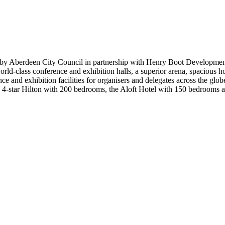
 by Aberdeen City Council in partnership with Henry Boot Developme
ld-class conference and exhibition halls, a superior arena, spacious hos
e and exhibition facilities for organisers and delegates across the glo
g 4-star Hilton with 200 bedrooms, the Aloft Hotel with 150 bedrooms a