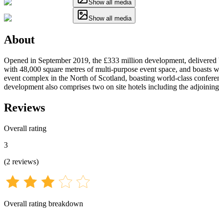
Show all media
Show all media
About
Opened in September 2019, the £333 million development, delivered
with 48,000 square metres of multi-purpose event space, and boasts wor
event complex in the North of Scotland, boasting world-class conferenc
development also comprises two on site hotels including the adjoinin
Reviews
Overall rating
3
(
2
reviews
)
Overall rating breakdown