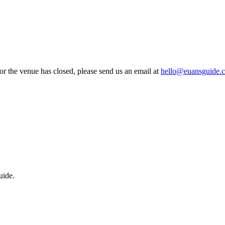
 or the venue has closed, please send us an email at
hello@euansguide.
uide.