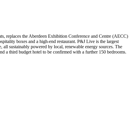
nts, replaces the Aberdeen Exhibition Conference and Centre (AECC)
pitality boxes and a high-end restaurant. P&J Live is the largest
be, all sustainably powered by local, renewable energy sources. The
nd a third budget hotel to be confirmed with a further 150 bedrooms.