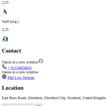
2.25
Staff (avg.)
2.25
Contact
Opens in a new window
+ 01224824824
Opens in a new window
P&J Live
Website
Location
East Burn Road, Aberdeen, Aberdeen City, Scotland, United King