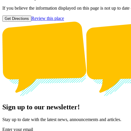
If you believe the information displayed on this page is not up to date
Review this place
Get Directions
Sign up to our newsletter!
Stay up to date with the latest news, announcements and articles.
Enter your email