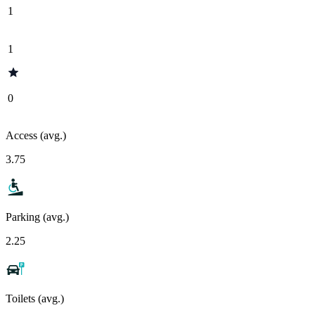
1
1
0
Access (avg.)
3.75
Parking (avg.)
2.25
Toilets (avg.)