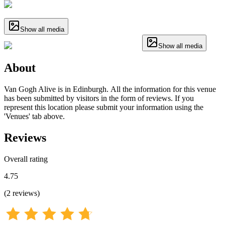
Show all media
Show all media
About
Van Gogh Alive is in Edinburgh. All the information for this venue
has been submitted by visitors in the form of reviews. If you
represent this location please submit your information using the
'Venues' tab above.
Reviews
Overall rating
4.75
(
2
reviews
)