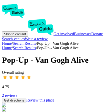
Get involved
Businesses
Donate
Skip to content
Search venues
Write a review
Home
/
Search Results
/
Pop-Up - Van Gogh Alive
Home
/
Search Results
/
Pop-Up - Van Gogh Alive
Pop-Up - Van Gogh Alive
Overall rating
4.75
2
reviews
Review this place
Get directions