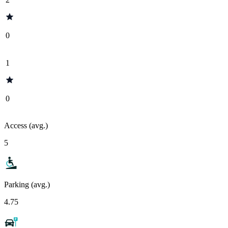
0
1
0
Access (avg.)
5
Parking (avg.)
4.75