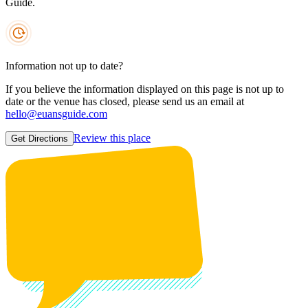
Guide.
Information not up to date?
If you believe the information displayed on this page is not up to
date or the venue has closed, please send us an email at
hello@euansguide.com
Review this place
Get Directions