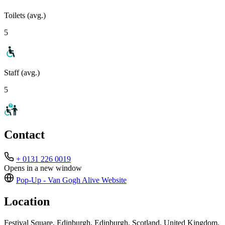
Toilets (avg.)
5
Staff (avg.)
5
Contact
+ 0131 226 0019
Opens in a new window
Pop-Up - Van Gogh Alive
Website
Location
Festival Square, Edinburgh, Edinburgh, Scotland, United Kingdom,