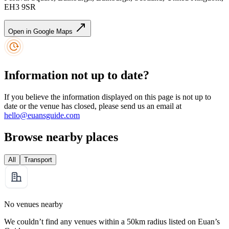
EH3 9SR
Open in Google Maps
Information not up to date?
If you believe the information displayed on this page is not up to
date or the venue has closed, please send us an email at
hello@euansguide.com
Browse nearby places
All
Transport
No venues nearby
We couldn’t find any venues within a 50km radius listed on Euan’s