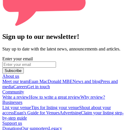
Sign up to our newsletter!
Stay up to date with the latest news, announcements and articles.
Enter your email
Subscribe
About us
Meet our team
Euan MacDonald MBE
News and blog
Press and
media
Careers
Get in touch
Community
Write a review
How to write a great review
Why review?
Businesses
List your venue
Tips for listing your venue
Shout about your
access
Euan's Guide for Venues
Advertising
Claim your listing step-
by-step guide
Support us
Donations
Our supporters
Legacy