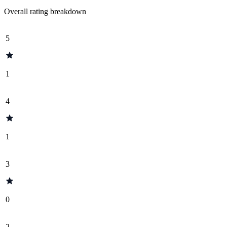
Overall rating breakdown
5
1
4
1
3
0
2