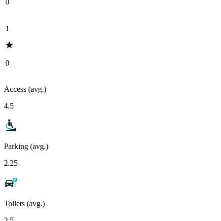
0
1
0
Access (avg.)
4.5
Parking (avg.)
2.25
Toilets (avg.)
2.5