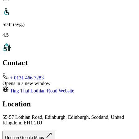
Staff (avg.)
4.5
Contact
+ 0131 466 7283
Opens in a new window
Ting Thai Lothian Road
Website
Location
55-57 Lothian Road, Edinburgh, Edinburgh, Scotland, United
Kingdom, EH1 2DJ
Open in Google Maps