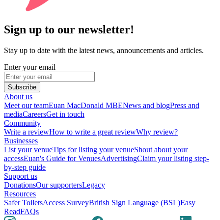
Sign up to our newsletter!
Stay up to date with the latest news, announcements and articles.
Enter your email
Subscribe
About us
Meet our team
Euan MacDonald MBE
News and blog
Press and
media
Careers
Get in touch
Community
Write a review
How to write a great review
Why review?
Businesses
List your venue
Tips for listing your venue
Shout about your
access
Euan's Guide for Venues
Advertising
Claim your listing step-
by-step guide
Support us
Donations
Our supporters
Legacy
Resources
Safer Toilets
Access Survey
British Sign Language (BSL)
Easy
Read
FAQs