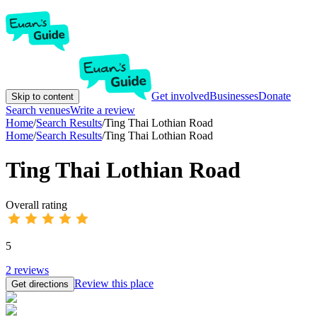
Get involved
Businesses
Donate
Skip to content
Search venues
Write a review
Home
/
Search Results
/
Ting Thai Lothian Road
Home
/
Search Results
/
Ting Thai Lothian Road
Ting Thai Lothian Road
Overall rating
5
2
reviews
Review this place
Get directions