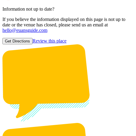
Information not up to date?
If you believe the information displayed on this page is not up to
date or the venue has closed, please send us an email at
hello@euansguide.com
Review this place
Get Directions