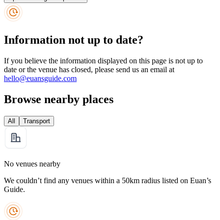
Information not up to date?
If you believe the information displayed on this page is not up to
date or the venue has closed, please send us an email at
hello@euansguide.com
Browse nearby places
All
Transport
No venues nearby
We couldn’t find any venues within a 50km radius listed on Euan’s
Guide.