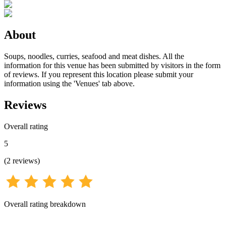
About
Soups, noodles, curries, seafood and meat dishes. All the
information for this venue has been submitted by visitors in the form
of reviews. If you represent this location please submit your
information using the 'Venues' tab above.
Reviews
Overall rating
5
(
2
reviews
)
Overall rating breakdown