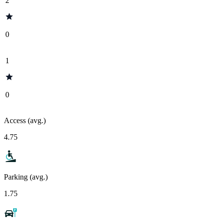
2
0
1
0
Access (avg.)
4.75
Parking (avg.)
1.75