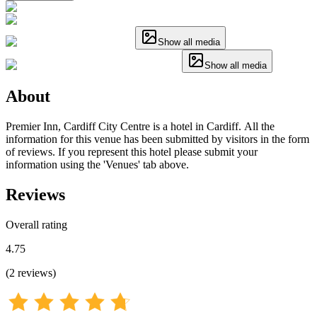
Show all media
Show all media
About
Premier Inn, Cardiff City Centre is a hotel in Cardiff. All the
information for this venue has been submitted by visitors in the form
of reviews. If you represent this hotel please submit your
information using the 'Venues' tab above.
Reviews
Overall rating
4.75
(
2
reviews
)