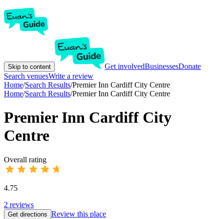
Get involved
Businesses
Donate
Skip to content
Search venues
Write a review
Home
/
Search Results
/
Premier Inn Cardiff City Centre
Home
/
Search Results
/
Premier Inn Cardiff City Centre
Premier Inn Cardiff City
Centre
Overall rating
4.75
2
reviews
Review this place
Get directions