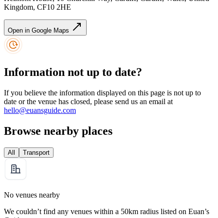
Kingdom, CF10 2HE
Open in Google Maps
Information not up to date?
If you believe the information displayed on this page is not up to
date or the venue has closed, please send us an email at
hello@euansguide.com
Browse nearby places
All
Transport
No venues nearby
We couldn’t find any venues within a 50km radius listed on Euan’s