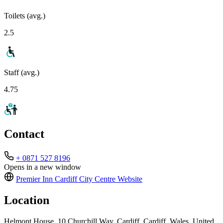
Toilets (avg.)
2.5
Staff (avg.)
4.75
Contact
+ 0871 527 8196
Opens in a new window
Premier Inn Cardiff City Centre
Website
Location
Helmont House, 10 Churchill Way, Cardiff, Cardiff, Wales, United