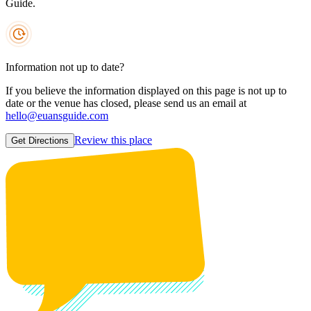
Guide.
Information not up to date?
If you believe the information displayed on this page is not up to
date or the venue has closed, please send us an email at
hello@euansguide.com
Review this place
Get Directions