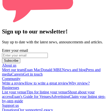
Sign up to our newsletter!
Stay up to date with the latest news, announcements and articles.
Enter your email
Subscribe
About us
Meet our team
Euan MacDonald MBE
News and blog
Press and
media
Careers
Get in touch
Community
Write a review
How to write a great review
Why review?
Businesses
List your venue
Tips for listing your venue
Shout about your
access
Euan's Guide for Venues
Advertising
Claim your listing step-
by-step guide
Support us
Donations
Our supporters
Legacy