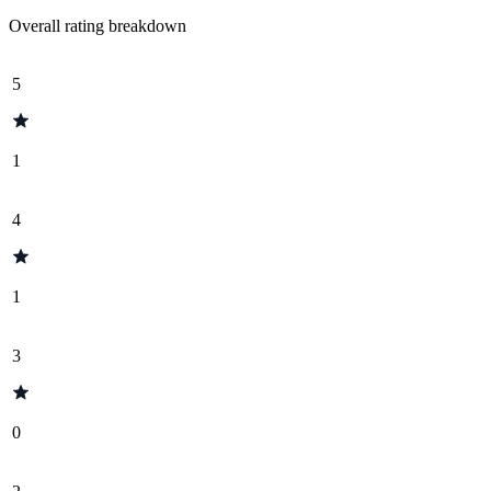
Overall rating breakdown
5
1
4
1
3
0