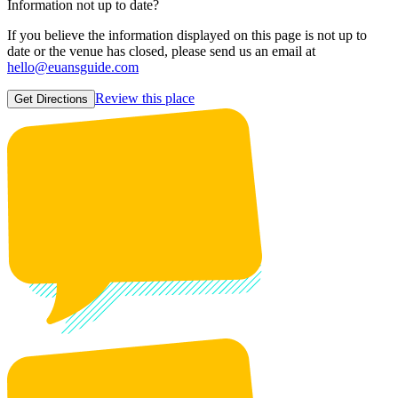
Information not up to date?
If you believe the information displayed on this page is not up to
date or the venue has closed, please send us an email at
hello@euansguide.com
Review this place
Get Directions