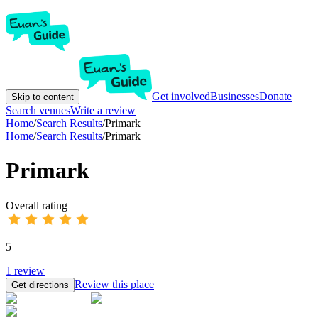
Get involved
Businesses
Donate
Skip to content
Search venues
Write a review
Home
/
Search Results
/
Primark
Home
/
Search Results
/
Primark
Primark
Overall rating
5
1
review
Review this place
Get directions