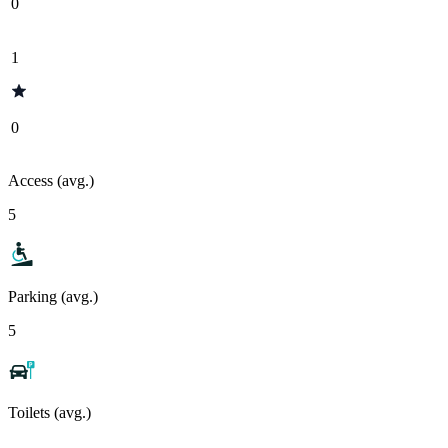
0
1
0
Access (avg.)
5
Parking (avg.)
5
Toilets (avg.)
-