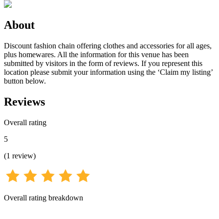
About
Discount fashion chain offering clothes and accessories for all ages,
plus homewares. All the information for this venue has been
submitted by visitors in the form of reviews. If you represent this
location please submit your information using the ‘Claim my listing’
button below.
Reviews
Overall rating
5
(
1
review
)
Overall rating breakdown