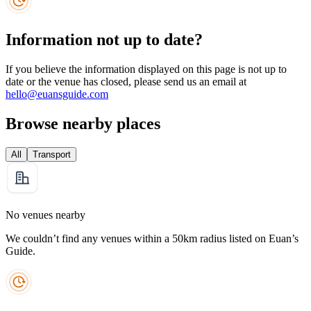
Information not up to date?
If you believe the information displayed on this page is not up to
date or the venue has closed, please send us an email at
hello@euansguide.com
Browse nearby places
All
Transport
No venues nearby
We couldn’t find any venues within a 50km radius listed on Euan’s
Guide.