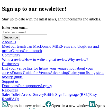
Sign up to our newsletter!
Stay up to date with the latest news, announcements and articles.
Enter your email
Subscribe
About us
Meet our team
Euan MacDonald MBE
News and blog
Press and
media
Careers
Get in touch
Community
Write a review
How to write a great review
Why review?
Businesses
List your venue
Tips for listing your venue
Shout about your
access
Euan's Guide for Venues
Advertising
Claim your listing step-
by-step guide
Support us
Donations
Our supporters
Legacy
Resources
Safer Toilets
Access Survey
British Sign Language (BSL)
Easy
Read
FAQs
Opens in a new window
Opens in a new window
Opens