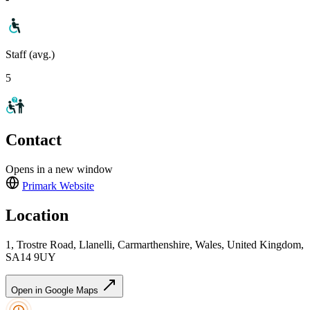
Staff (avg.)
5
Contact
Opens in a new window
Primark
Website
Location
1, Trostre Road, Llanelli, Carmarthenshire, Wales, United Kingdom,
SA14 9UY
Open in Google Maps