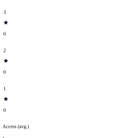
3
0
2
0
1
0
Access (avg.)
-