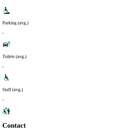
Parking (avg.)
-
Toilets (avg.)
-
Staff (avg.)
-
Contact