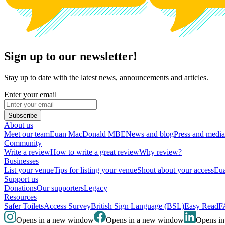
Sign up to our newsletter!
Stay up to date with the latest news, announcements and articles.
Enter your email
Subscribe
About us
Meet our team
Euan MacDonald MBE
News and blog
Press and media
Community
Write a review
How to write a great review
Why review?
Businesses
List your venue
Tips for listing your venue
Shout about your access
Eua
Support us
Donations
Our supporters
Legacy
Resources
Safer Toilets
Access Survey
British Sign Language (BSL)
Easy Read
F
Opens in a new window
Opens in a new window
Opens i