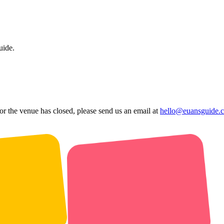
uide.
 or the venue has closed, please send us an email at
hello@euansguide.