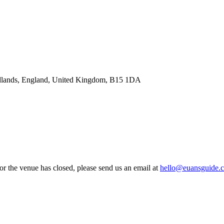
idlands, England, United Kingdom, B15 1DA
 or the venue has closed, please send us an email at
hello@euansguide.