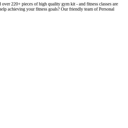
er 220+ pieces of high quality gym kit - and fitness classes are
help achieving your fitness goals? Our friendly team of Personal