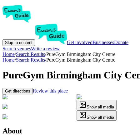
Get involved
Businesses
Donate
Skip to content
Search venues
Write a review
Home
/
Search Results
/
PureGym Birmingham City Centre
Home
/
Search Results
/
PureGym Birmingham City Centre
PureGym Birmingham City Cen
Review this place
Get directions
Show all media
Show all media
About