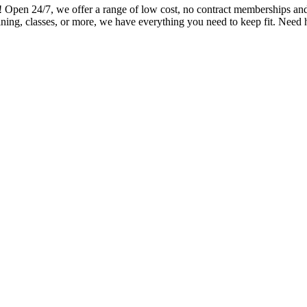
en 24/7, we offer a range of low cost, no contract memberships and ov
ning, classes, or more, we have everything you need to keep fit. Need 