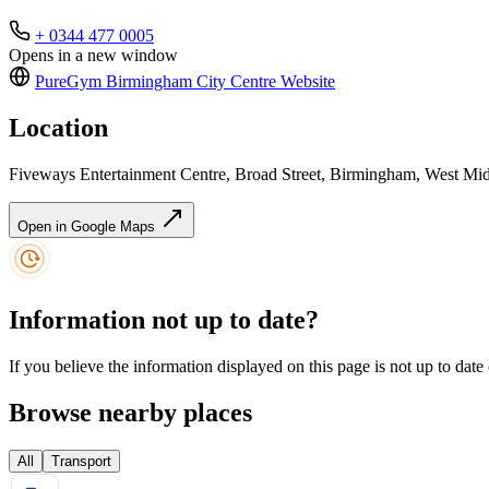
+ 0344 477 0005
Opens in a new window
PureGym Birmingham City Centre
Website
Location
Fiveways Entertainment Centre, Broad Street, Birmingham, West M
Open in Google Maps
Information not up to date?
If you believe the information displayed on this page is not up to date
Browse nearby places
All
Transport