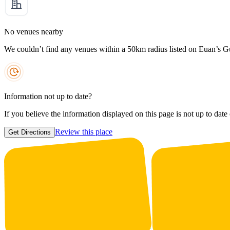
No venues nearby
We couldn’t find any venues within a 50km radius listed on Euan’s G
Information not up to date?
If you believe the information displayed on this page is not up to date
Review this place
Get Directions