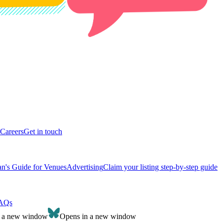
Careers
Get in touch
n's Guide for Venues
Advertising
Claim your listing step-by-step guide
AQs
n a new window
Opens in a new window