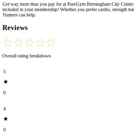
Get way more than you pay for at PureGym Birmingham City Centre! Op
included in your membership! Whether you prefer cardio, strength trai
Trainers can help.
Reviews
Overall rating breakdown
5
0
4
0