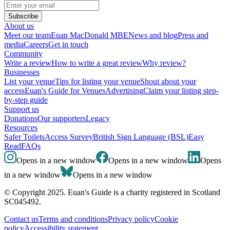
Subscribe
About us
Meet our team
Euan MacDonald MBE
News and blog
Press and
media
Careers
Get in touch
Community
Write a review
How to write a great review
Why review?
Businesses
List your venue
Tips for listing your venue
Shout about your
access
Euan's Guide for Venues
Advertising
Claim your listing step-
by-step guide
Support us
Donations
Our supporters
Legacy
Resources
Safer Toilets
Access Survey
British Sign Language (BSL)
Easy
Read
FAQs
Opens in a new window
Opens in a new window
Opens
in a new window
Opens in a new window
© Copyright 2025. Euan's Guide is a charity registered in Scotland
SC045492.
Contact us
Terms and conditions
Privacy policy
Cookie
policy
Accessibility statement