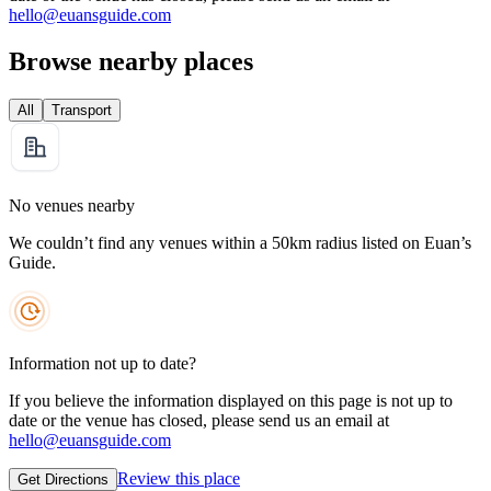
hello@euansguide.com
Browse nearby places
All
Transport
No venues nearby
We couldn’t find any venues within a 50km radius listed on Euan’s
Guide.
Information not up to date?
If you believe the information displayed on this page is not up to
date or the venue has closed, please send us an email at
hello@euansguide.com
Review this place
Get Directions