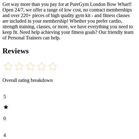
Get way more than you pay for at PureGym London Bow Wharf!
Open 24/7, we offer a range of low cost, no contract memberships
and over 220+ pieces of high quality gym kit - and fitness classes
are included in your membership! Whether you prefer cardio,
strength training, classes, or more, we have everything you need to
keep fit. Need help achieving your fitness goals? Our friendly team
of Personal Trainers can help.
Reviews
Overall rating breakdown
5
0
4