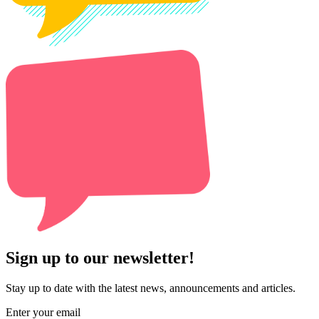
Sign up to our newsletter!
Stay up to date with the latest news, announcements and articles.
Enter your email