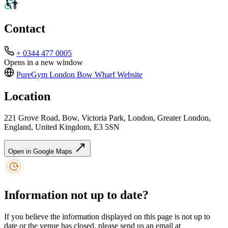
Contact
+ 0344 477 0005
Opens in a new window
PureGym London Bow Wharf
Website
Location
221 Grove Road, Bow, Victoria Park, London, Greater London,
England, United Kingdom, E3 5SN
Open in Google Maps
Information not up to date?
If you believe the information displayed on this page is not up to
date or the venue has closed, please send us an email at