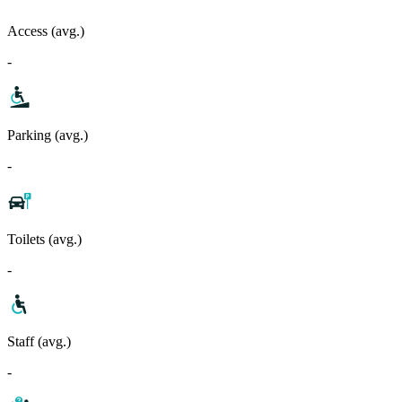
Access (avg.)
-
Parking (avg.)
-
Toilets (avg.)
-
Staff (avg.)
-