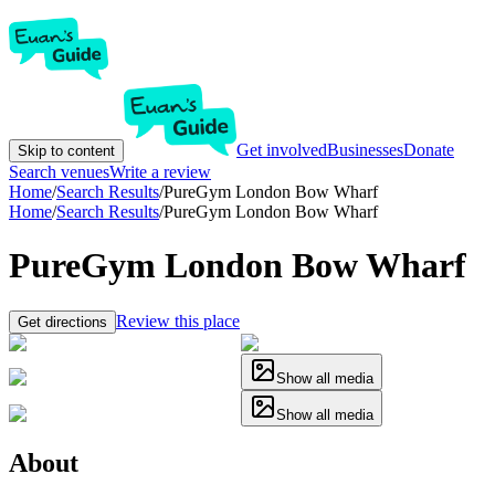
Get involved
Businesses
Donate
Skip to content
Search venues
Write a review
Home
/
Search Results
/
PureGym London Bow Wharf
Home
/
Search Results
/
PureGym London Bow Wharf
PureGym London Bow Wharf
Review this place
Get directions
Show all media
Show all media
About