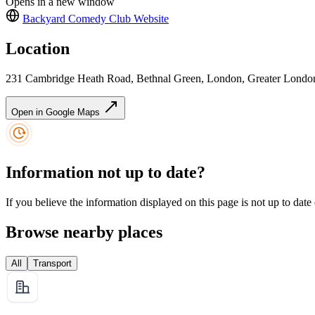
Opens in a new window
Backyard Comedy Club
Website
Location
231 Cambridge Heath Road, Bethnal Green, London, Greater Londo
Open in Google Maps
Information not up to date?
If you believe the information displayed on this page is not up to date
Browse nearby places
All
Transport