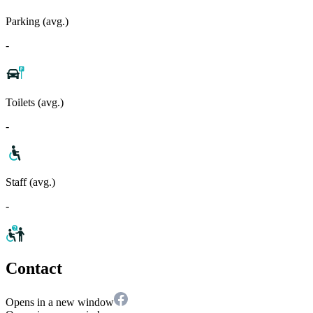
Parking (avg.)
-
Toilets (avg.)
-
Staff (avg.)
-
Contact
Opens in a new window