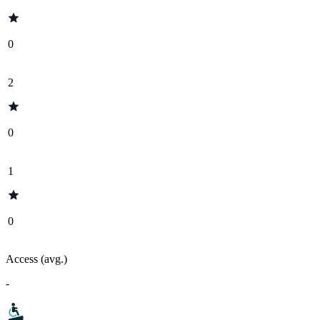
0
2
0
1
0
Access (avg.)
-