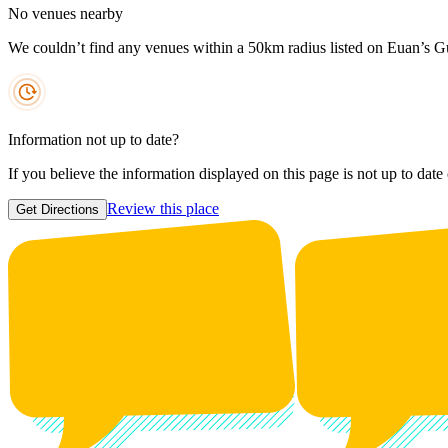
No venues nearby
We couldn’t find any venues within a 50km radius listed on Euan’s G
Information not up to date?
If you believe the information displayed on this page is not up to date
Review this place
Get Directions