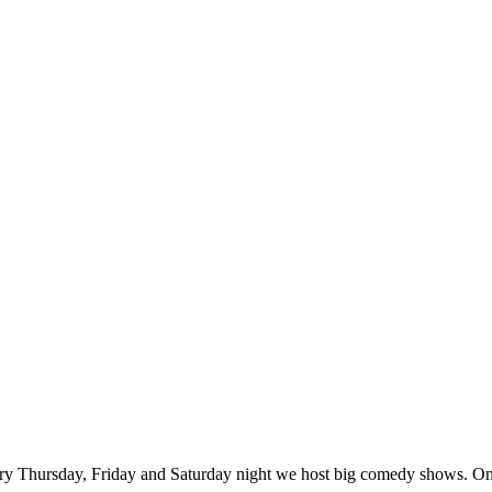
ry Thursday, Friday and Saturday night we host big comedy shows. On 