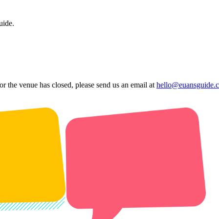
uide.
 or the venue has closed, please send us an email at
hello@euansguide.