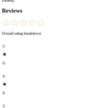
comedy.
Reviews
Overall rating breakdown
5
0
4
0
3