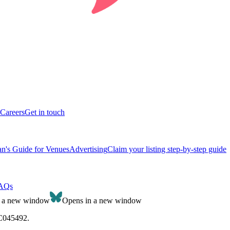
Careers
Get in touch
n's Guide for Venues
Advertising
Claim your listing step-by-step guide
AQs
n a new window
Opens in a new window
SC045492.