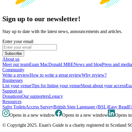
Sign up to our newsletter!
Stay up to date with the latest news, announcements and articles.
Enter your email
Subscribe
About us
Meet our team
Euan MacDonald MBE
News and blog
Press and media
Community
Write a review
How to write a great review
Why review?
Businesses
List your venue
Tips for listing your venue
Shout about your access
Eua
Support us
Donations
Our supporters
Legacy
Resources
Safer Toilets
Access Survey
British Sign Language (BSL)
Easy Read
F
Opens in a new window
Opens in a new window
Opens i
© Copyright 2025. Euan's Guide is a charity registered in Scotland 