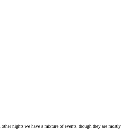
other nights we have a mixture of events, though they are mostly