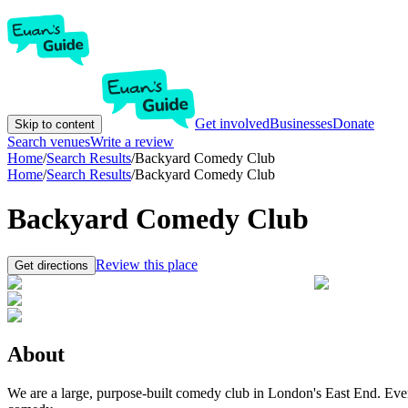
Get involved
Businesses
Donate
Skip to content
Search venues
Write a review
Home
/
Search Results
/
Backyard Comedy Club
Home
/
Search Results
/
Backyard Comedy Club
Backyard Comedy Club
Review this place
Get directions
About
We are a large, purpose-built comedy club in London's East End. Eve