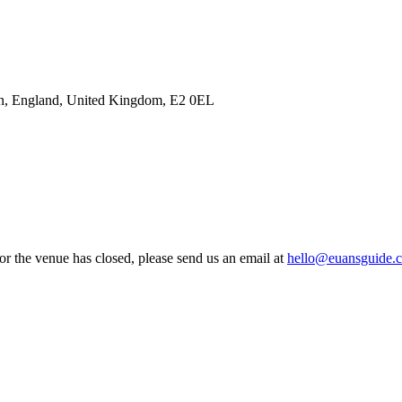
n, England, United Kingdom, E2 0EL
 or the venue has closed, please send us an email at
hello@euansguide.