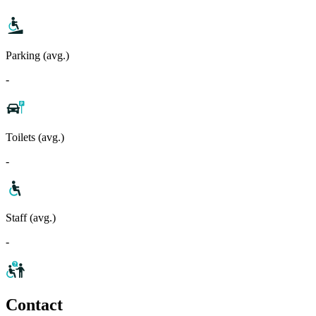
Parking (avg.)
-
Toilets (avg.)
-
Staff (avg.)
-
Contact