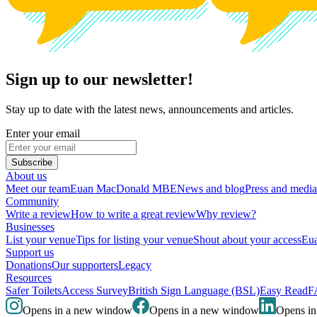
Sign up to our newsletter!
Stay up to date with the latest news, announcements and articles.
Enter your email
Subscribe
About us
Meet our team
Euan MacDonald MBE
News and blog
Press and media
Community
Write a review
How to write a great review
Why review?
Businesses
List your venue
Tips for listing your venue
Shout about your access
Eua
Support us
Donations
Our supporters
Legacy
Resources
Safer Toilets
Access Survey
British Sign Language (BSL)
Easy Read
F
Opens in a new window
Opens in a new window
Opens i