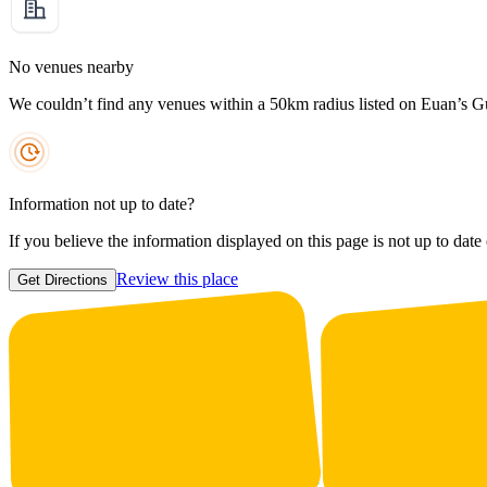
No venues nearby
We couldn’t find any venues within a 50km radius listed on Euan’s G
Information not up to date?
If you believe the information displayed on this page is not up to date
Review this place
Get Directions