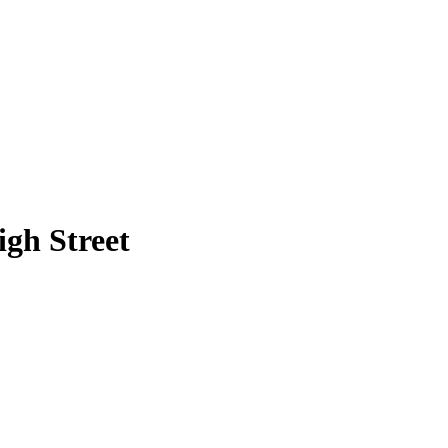
gh Street