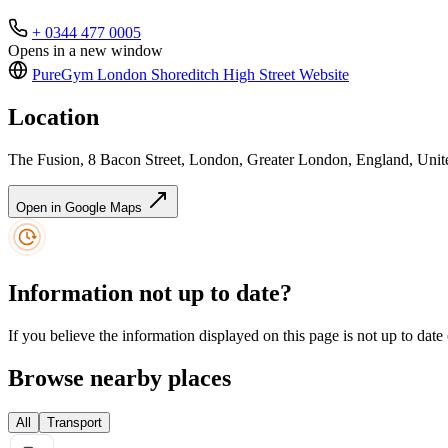
+ 0344 477 0005
Opens in a new window
PureGym London Shoreditch High Street
Website
Location
The Fusion, 8 Bacon Street, London, Greater London, England, Un
Open in Google Maps
Information not up to date?
If you believe the information displayed on this page is not up to date
Browse nearby places
All
Transport