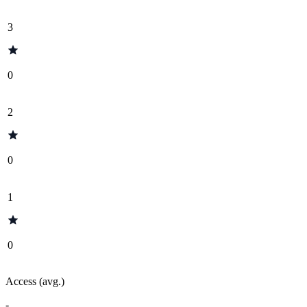
3
0
2
0
1
0
Access (avg.)
-