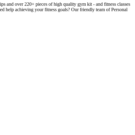
 and over 220+ pieces of high quality gym kit - and fitness classes
ed help achieving your fitness goals? Our friendly team of Personal