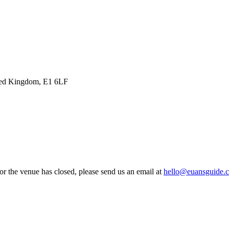
ited Kingdom, E1 6LF
 or the venue has closed, please send us an email at
hello@euansguide.