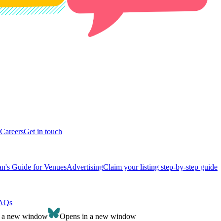
Careers
Get in touch
n's Guide for Venues
Advertising
Claim your listing step-by-step guide
AQs
n a new window
Opens in a new window