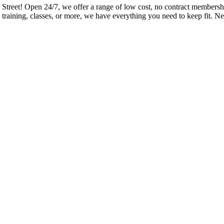
eet! Open 24/7, we offer a range of low cost, no contract memberships
training, classes, or more, we have everything you need to keep fit. Ne