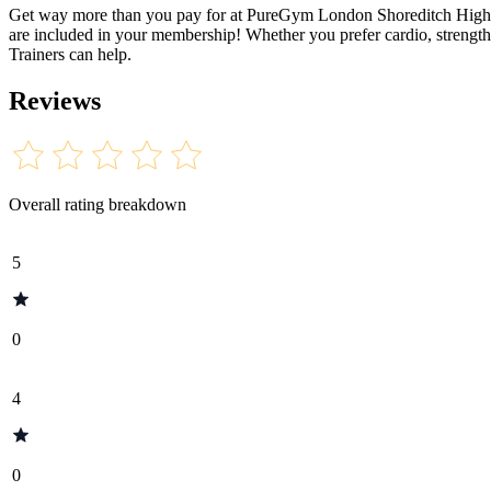
Get way more than you pay for at PureGym London Shoreditch High Str
are included in your membership! Whether you prefer cardio, strength 
Trainers can help.
Reviews
Overall rating breakdown
5
0
4
0