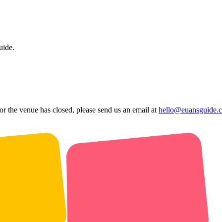
uide.
 or the venue has closed, please send us an email at
hello@euansguide.