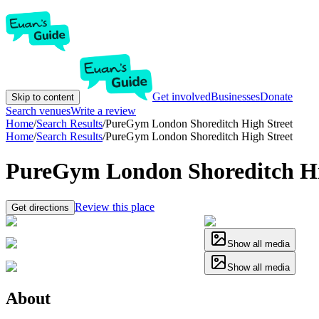
Get involved
Businesses
Donate
Skip to content
Search venues
Write a review
Home
/
Search Results
/
PureGym London Shoreditch High Street
Home
/
Search Results
/
PureGym London Shoreditch High Street
PureGym London Shoreditch Hi
Review this place
Get directions
Show all media
Show all media
About