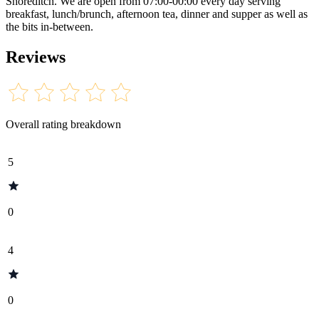
Shoreditch. We are open from 07:00-00:00 every day serving
breakfast, lunch/brunch, afternoon tea, dinner and supper as well as
the bits in-between.
Reviews
Overall rating breakdown
5
0
4
0