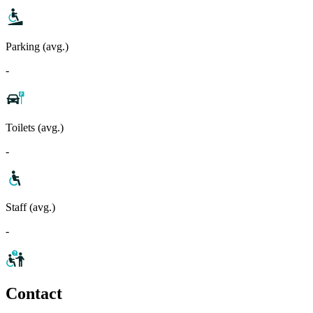
Parking (avg.)
-
Toilets (avg.)
-
Staff (avg.)
-
Contact