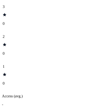
3
0
2
0
1
0
Access (avg.)
-