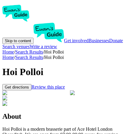
Get involved
Businesses
Donate
Skip to content
Search venues
Write a review
Home
/
Search Results
/
Hoi Polloi
Home
/
Search Results
/
Hoi Polloi
Hoi Polloi
Review this place
Get directions
About
Hoi Polloi is a modern brasserie part of Ace Hotel London