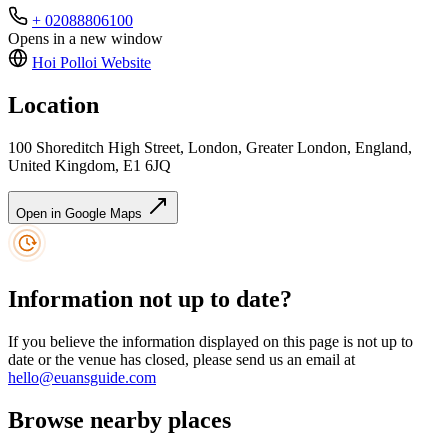
+ 02088806100
Opens in a new window
Hoi Polloi
Website
Location
100 Shoreditch High Street, London, Greater London, England,
United Kingdom, E1 6JQ
Open in Google Maps
Information not up to date?
If you believe the information displayed on this page is not up to
date or the venue has closed, please send us an email at
hello@euansguide.com
Browse nearby places