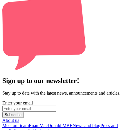
Sign up to our newsletter!
Stay up to date with the latest news, announcements and articles.
Enter your email
Subscribe
About us
Meet our team
Euan MacDonald MBE
News and blog
Press and