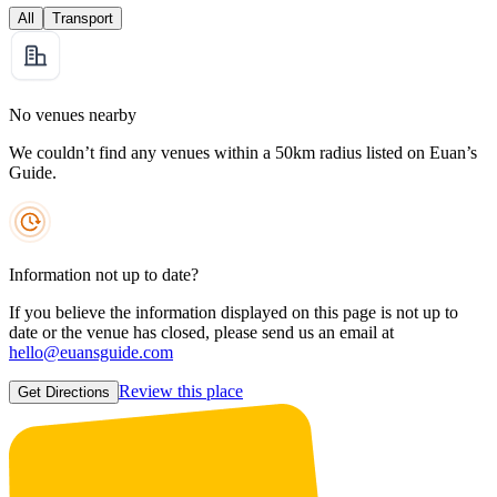
All
Transport
No venues nearby
We couldn’t find any venues within a 50km radius listed on Euan’s
Guide.
Information not up to date?
If you believe the information displayed on this page is not up to
date or the venue has closed, please send us an email at
hello@euansguide.com
Review this place
Get Directions