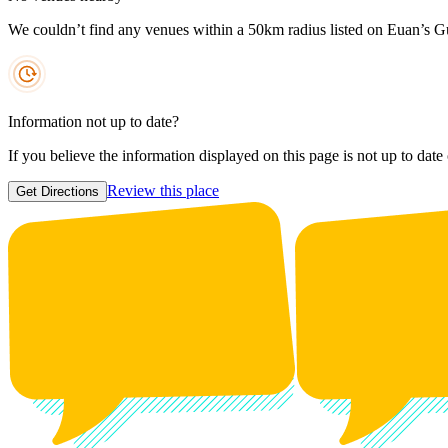
We couldn’t find any venues within a 50km radius listed on Euan’s G
Information not up to date?
If you believe the information displayed on this page is not up to date
Review this place
Get Directions