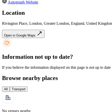
Autograph
Website
Location
Rivington Place, London, Greater London, England, United King
Open in Google Maps
Information not up to date?
If you believe the information displayed on this page is not up to date
Browse nearby places
All
Transport
No venues nearby