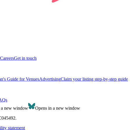
Careers
Get in touch
n's Guide for Venues
Advertising
Claim your listing step-by-step guide
AQs
n a new window
Opens in a new window
SC045492.
lity statement