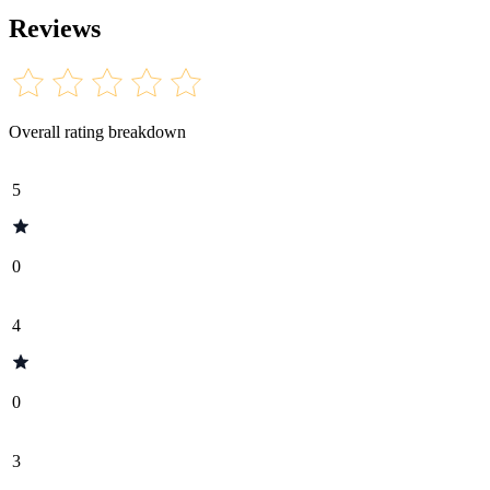
Reviews
Overall rating breakdown
5
0
4
0
3