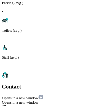
Parking (avg.)
-
Toilets (avg.)
-
Staff (avg.)
-
Contact
Opens in a new window
Opens in a new window