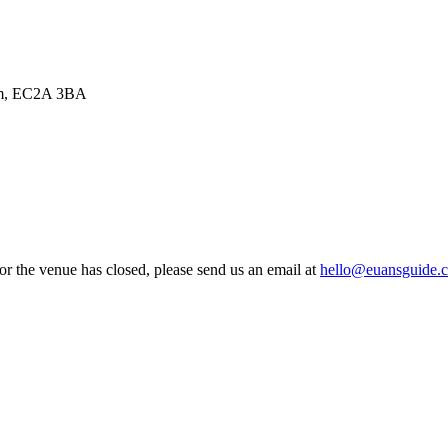
dom, EC2A 3BA
 or the venue has closed, please send us an email at
hello@euansguide.