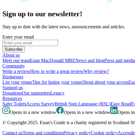
Sign up to our newsletter!
Stay up to date with the latest news, announcements and articles.
Enter your email
Subscribe
About us
Meet our team
Euan MacDonald MBE
News and blog
Press and media
Community
Write a review
How to write a great review
Why review?
Businesses
List your venue
Tips for listing your venue
Shout about your access
Eua
Support us
Donations
Our supporters
Legacy
Resources
Safer Toilets
Access Survey
British Sign Language (BSL)
Easy Read
F
Opens in a new window
Opens in a new window
Opens i
© Copyright 2025. Euan's Guide is a charity registered in Scotland 
Contact us
Terms and conditions
Privacy policy
Cookie policy
Accessibi