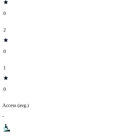
0
2
0
1
0
Access (avg.)
-