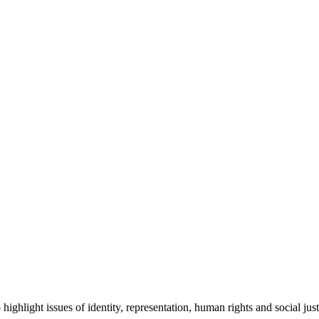
ghlight issues of identity, representation, human rights and social just