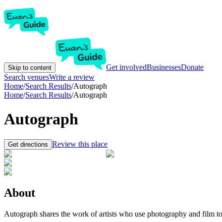
Get involved
Businesses
Donate
Skip to content
Search venues
Write a review
Home
/
Search Results
/
Autograph
Home
/
Search Results
/
Autograph
Autograph
Review this place
Get directions
About
Autograph shares the work of artists who use photography and film to hi