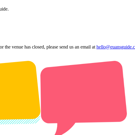
uide.
 or the venue has closed, please send us an email at
hello@euansguide.