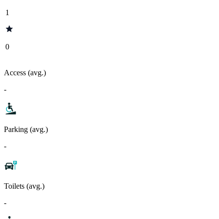
1
0
Access (avg.)
-
Parking (avg.)
-
Toilets (avg.)
-