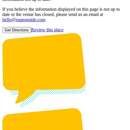
If you believe the information displayed on this page is not up to
date or the venue has closed, please send us an email at
hello@euansguide.com
Review this place
Get Directions