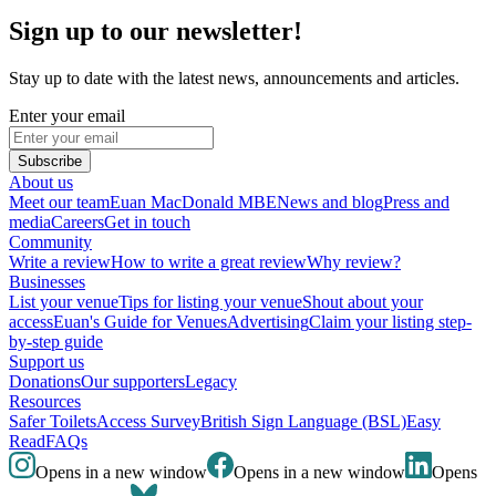
Sign up to our newsletter!
Stay up to date with the latest news, announcements and articles.
Enter your email
Subscribe
About us
Meet our team
Euan MacDonald MBE
News and blog
Press and
media
Careers
Get in touch
Community
Write a review
How to write a great review
Why review?
Businesses
List your venue
Tips for listing your venue
Shout about your
access
Euan's Guide for Venues
Advertising
Claim your listing step-
by-step guide
Support us
Donations
Our supporters
Legacy
Resources
Safer Toilets
Access Survey
British Sign Language (BSL)
Easy
Read
FAQs
Opens in a new window
Opens in a new window
Opens