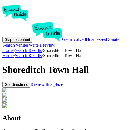
Get involved
Businesses
Donate
Skip to content
Search venues
Write a review
Home
/
Search Results
/
Shoreditch Town Hall
Home
/
Search Results
/
Shoreditch Town Hall
Shoreditch Town Hall
Review this place
Get directions
About