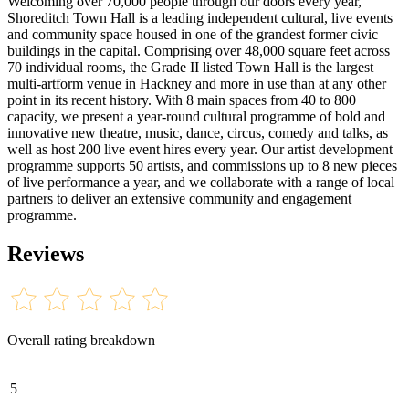
Welcoming over 70,000 people through our doors every year,
Shoreditch Town Hall is a leading independent cultural, live events
and community space housed in one of the grandest former civic
buildings in the capital. Comprising over 48,000 square feet across
70 individual rooms, the Grade II listed Town Hall is the largest
multi-artform venue in Hackney and more in use than at any other
point in its recent history. With 8 main spaces from 40 to 800
capacity, we present a year-round cultural programme of bold and
innovative new theatre, music, dance, circus, comedy and talks, as
well as host 200 live event hires every year. Our artist development
programme supports 50 artists, and commissions up to 8 new pieces
of live performance a year, and we collaborate with a range of local
partners to deliver an extensive community and engagement
programme.
Reviews
Overall rating breakdown
5