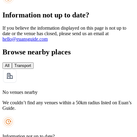
Information not up to date?
If you believe the information displayed on this page is not up to
date or the venue has closed, please send us an email at
hello@euansguide.com
Browse nearby places
All
Transport
No venues nearby
We couldn’t find any venues within a 50km radius listed on Euan’s
Guide.
Information not up to date?