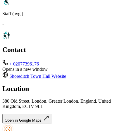
Staff (avg.)
-
Contact
+ 02077396176
Opens in a new window
Shoreditch Town Hall
Website
Location
380 Old Street, London, Greater London, England, United
Kingdom, EC1V 9LT
Open in Google Maps