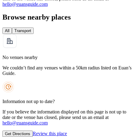
hello@euansguide.com
Browse nearby places
All
Transport
No venues nearby
We couldn’t find any venues within a 50km radius listed on Euan’s
Guide.
Information not up to date?
If you believe the information displayed on this page is not up to
date or the venue has closed, please send us an email at
hello@euansguide.com
Review this place
Get Directions