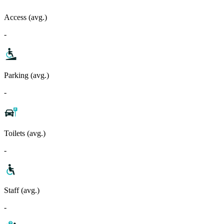
Access (avg.)
-
Parking (avg.)
-
Toilets (avg.)
-
Staff (avg.)
-