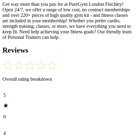
Get way more than you pay for at PureGym London Finchley!
Open 24/7, we offer a range of low cost, no contract memberships
and over 220+ pieces of high quality gym kit - and fitness classes
are included in your membership! Whether you prefer cardio,
strength training, classes, or more, we have everything you need to
keep fit. Need help achieving your fitness goals? Our friendly team
of Personal Trainers can help.
Reviews
Overall rating breakdown
5
0
4