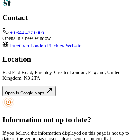
Contact
+ 0344 477 0005
Opens in a new window
PureGym London Finchley
Website
Location
East End Road, Finchley, Greater London, England, United
Kingdom, N3 2TA
Open in Google Maps
Information not up to date?
If you believe the information displayed on this page is not up to
date or the venue has closed, please send us an email at