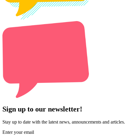
Sign up to our newsletter!
Stay up to date with the latest news, announcements and articles.
Enter your email