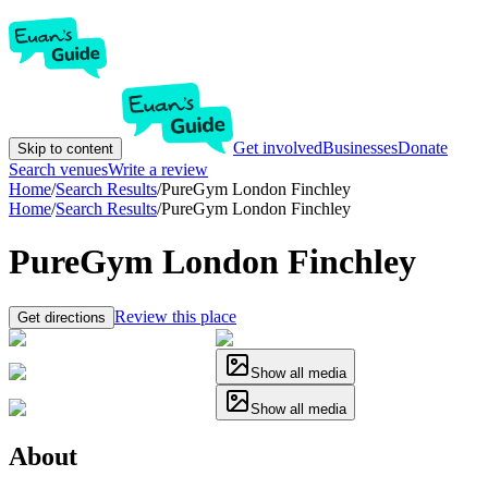
Get involved
Businesses
Donate
Skip to content
Search venues
Write a review
Home
/
Search Results
/
PureGym London Finchley
Home
/
Search Results
/
PureGym London Finchley
PureGym London Finchley
Review this place
Get directions
Show all media
Show all media
About