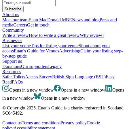
Subscribe
About us
Meet our team
Euan MacDonald MBE
News and blog
Press and
media
Careers
Get in touch
Community
Write a review
How to write a great review
Why review?
Businesses
List your venue
Tips for listing your venue
Shout about your
access
Euan's Guide for Venues
Advertising
Claim your listing step-
by-step guide
Support us
Donations
Our supporters
Legacy
Resources
Safer Toilets
Access Survey
British Sign Language (BSL)
Easy
Read
FAQs
Opens in a new window
Opens in a new window
Opens
in a new window
Opens in a new window
© Copyright 2025. Euan's Guide is a charity registered in Scotland
SC045492.
Contact us
Terms and conditions
Privacy policy
Cookie
policy
Accessibility statement