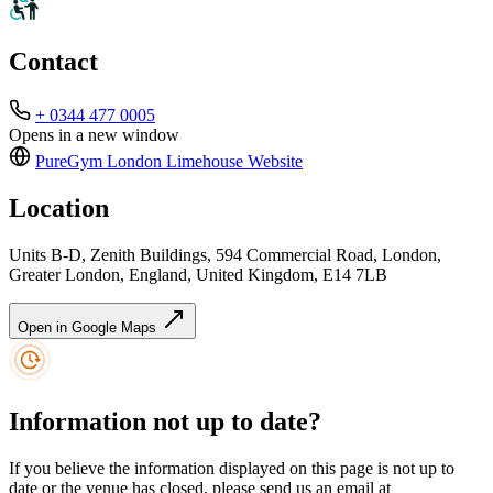
Contact
+ 0344 477 0005
Opens in a new window
PureGym London Limehouse
Website
Location
Units B-D, Zenith Buildings, 594 Commercial Road, London,
Greater London, England, United Kingdom, E14 7LB
Open in Google Maps
Information not up to date?
If you believe the information displayed on this page is not up to
date or the venue has closed, please send us an email at