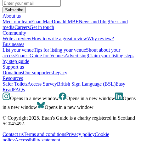
Subscribe
About us
Meet our team
Euan MacDonald MBE
News and blog
Press and
media
Careers
Get in touch
Community
Write a review
How to write a great review
Why review?
Businesses
List your venue
Tips for listing your venue
Shout about your
access
Euan's Guide for Venues
Advertising
Claim your listing step-
by-step guide
Support us
Donations
Our supporters
Legacy
Resources
Safer Toilets
Access Survey
British Sign Language (BSL)
Easy
Read
FAQs
Opens in a new window
Opens in a new window
Opens
in a new window
Opens in a new window
© Copyright 2025. Euan's Guide is a charity registered in Scotland
SC045492.
Contact us
Terms and conditions
Privacy policy
Cookie
policy
Accessibility statement