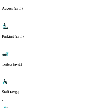
Access (avg.)
-
Parking (avg.)
-
Toilets (avg.)
-
Staff (avg.)
-