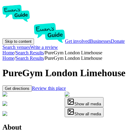
Get involved
Businesses
Donate
Skip to content
Search venues
Write a review
Home
/
Search Results
/
PureGym London Limehouse
Home
/
Search Results
/
PureGym London Limehouse
PureGym London Limehouse
Review this place
Get directions
Show all media
Show all media
About