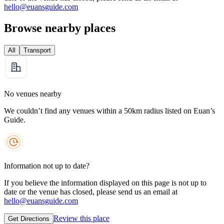
hello@euansguide.com
Browse nearby places
All
Transport
No venues nearby
We couldn’t find any venues within a 50km radius listed on Euan’s
Guide.
Information not up to date?
If you believe the information displayed on this page is not up to
date or the venue has closed, please send us an email at
hello@euansguide.com
Review this place
Get Directions