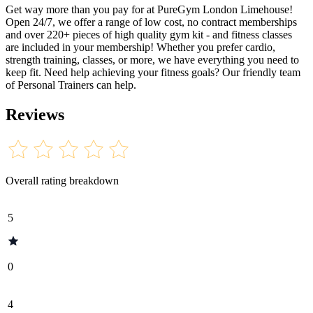
Get way more than you pay for at PureGym London Limehouse!
Open 24/7, we offer a range of low cost, no contract memberships
and over 220+ pieces of high quality gym kit - and fitness classes
are included in your membership! Whether you prefer cardio,
strength training, classes, or more, we have everything you need to
keep fit. Need help achieving your fitness goals? Our friendly team
of Personal Trainers can help.
Reviews
Overall rating breakdown
5
0
4