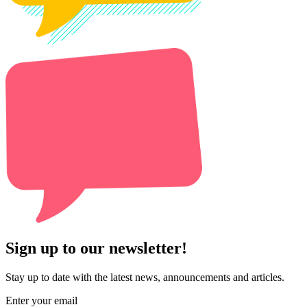
Sign up to our newsletter!
Stay up to date with the latest news, announcements and articles.
Enter your email